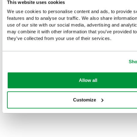
This website uses cookies
Complementary Products
We use cookies to personalise content and ads, to provide s
features and to analyse our traffic. We also share informatio
Looking for something similar or complementary?
use of our site with our social media, advertising and analyt
may combine it with other information that you’ve provided to
they’ve collected from your use of their services.
Sho
on
HypaCool
HypaCool
Compact
HypaCool
Instant Hot
Instant Hot
size
Instant
Pack
Pack, Pack
HypaGel
Cold Pack,
Allow all
of 24
Hot/Cold
Standard
£1.25
(Ex
Pack
£24.33
£1.56
(Ex
VAT)
Customize
£1.56
(Ex
(Ex VAT)
VAT)
VAT)