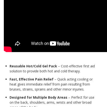
Reusable Hot/Cold Gel Pack
– Cost-effective first aid
solution to provide both hot and cold therapy.
Fast, Effective Pain Relief
– Quick acting cooling or
heat gives immediate relief from pain resulting from
bruises, strains, sprains and other minor injuries.
Designed for Multiple Body Areas
– Perfect for use
on the back, shoulders, arms, wrists and other broad