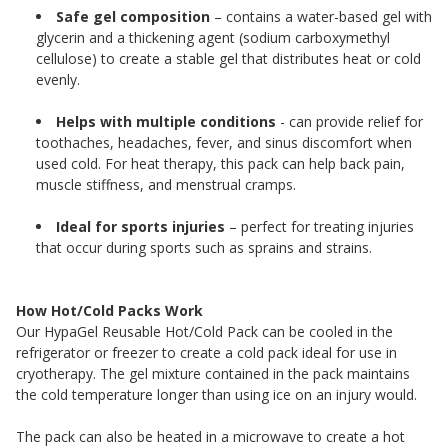
Safe gel composition
– contains a water-based gel with
glycerin and a thickening agent (sodium carboxymethyl
cellulose) to create a stable gel that distributes heat or cold
evenly.
Helps with multiple conditions
- can provide relief for
toothaches, headaches, fever, and sinus discomfort when
used cold. For heat therapy, this pack can help back pain,
muscle stiffness, and menstrual cramps.
Ideal for sports injuries
– perfect for treating injuries
that occur during sports such as sprains and strains.
How Hot/Cold Packs Work
Our HypaGel Reusable Hot/Cold Pack can be cooled in the
refrigerator or freezer to create a cold pack ideal for use in
cryotherapy. The gel mixture contained in the pack maintains
the cold temperature longer than using ice on an injury would.
The pack can also be heated in a microwave to create a hot