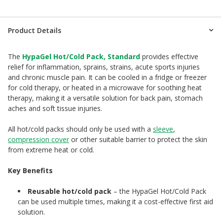
Product Details
The
HypaGel Hot/Cold Pack, Standard
provides effective
relief for inflammation, sprains, strains, acute sports injuries
and chronic muscle pain. It can be cooled in a fridge or freezer
for cold therapy, or heated in a microwave for soothing heat
therapy, making it a versatile solution for back pain, stomach
aches and soft tissue injuries.
All hot/cold packs should only be used with a
sleeve
,
compression cover
or other suitable barrier to protect the skin
from extreme heat or cold.
Key Benefits
Reusable hot/cold pack
– the HypaGel Hot/Cold Pack
can be used multiple times, making it a cost-effective first aid
solution.