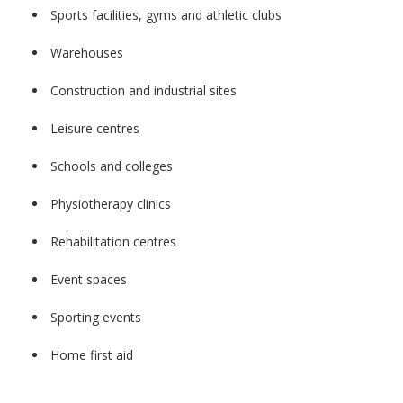
Sports facilities, gyms and athletic clubs
Warehouses
Construction and industrial sites
Leisure centres
Schools and colleges
Physiotherapy clinics
Rehabilitation centres
Event spaces
Sporting events
Home first aid