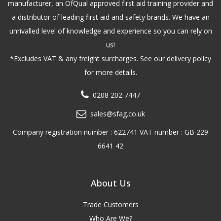
manufacturer, an OfQual approved first aid training provider and
a distributor of leading first aid and safety brands. We have an
unrivalled level of knowledge and experience so you can rely on
us!
*Excludes VAT & any freight surcharges. See our delivery policy
for more details.
0208 202 7447
sales@sfag.co.uk
Company registration number : 622741 VAT number : GB 229
6641 42
About Us
Trade Customers
Who Are We?