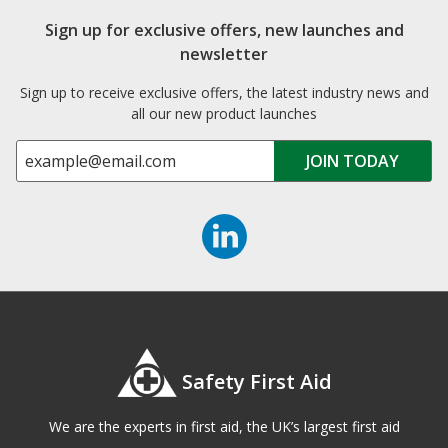
Sign up for exclusive offers, new launches and
newsletter
Sign up to receive exclusive offers, the latest industry news and
all our new product launches
Safety First Aid
We are the experts in first aid, the UK’s largest first aid