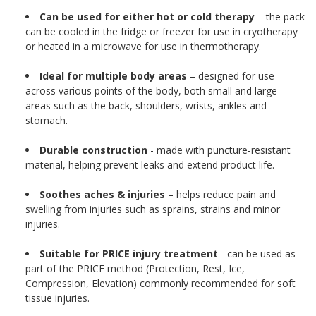
Can be used for either hot or cold therapy
– the pack
can be cooled in the fridge or freezer for use in cryotherapy
or heated in a microwave for use in thermotherapy.
Ideal for multiple body areas
– designed for use
across various points of the body, both small and large
areas such as the back, shoulders, wrists, ankles and
stomach.
Durable construction
- made with puncture-resistant
material, helping prevent leaks and extend product life.
Soothes aches & injuries
– helps reduce pain and
swelling from injuries such as sprains, strains and minor
injuries.
Suitable for PRICE injury treatment
- can be used as
part of the PRICE method (Protection, Rest, Ice,
Compression, Elevation) commonly recommended for soft
tissue injuries.