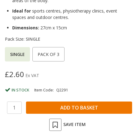
areas of the body.
Ideal for
sports centres, physiotherapy clinics, event
spaces and outdoor centres.
Dimensions:
27cm x 15cm
Pack Size:
SINGLE
SINGLE
PACK OF 3
£2.60
Ex VAT
IN STOCK
Item Code:
Q2291
SAVE ITEM