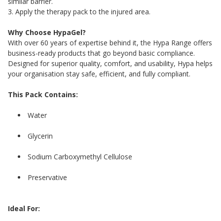
similar barrier.
3. Apply the therapy pack to the injured area.
Why Choose HypaGel?
With over 60 years of expertise behind it, the Hypa Range offers
business-ready products that go beyond basic compliance.
Designed for superior quality, comfort, and usability, Hypa helps
your organisation stay safe, efficient, and fully compliant.
This Pack Contains:
Water
Glycerin
Sodium Carboxymethyl Cellulose
Preservative
Ideal For: