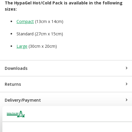
The HypaGel Hot/Cold Pack is available in the following
sizes:
Compact
(13cm x 14cm)
Standard (27cm x 15cm)
Large
(30cm x 20cm)
Downloads
Returns
Delivery/Payment