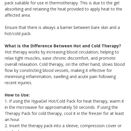
pack suitable for use in thermotherapy. This is due to the gel
absorbing and retaining the heat provided to apply heat to the
affected area.
Ensure that there is always a barrier between bare skin and a
hot/cold pack.
What is the Difference Between Hot and Cold Therapy?
Hot therapy works by increasing blood circulation, helping to
relax tight muscles, ease chronic discomfort, and promote
overall relaxation. Cold therapy, on the other hand, slows blood
flow by constricting blood vessels, making it effective for
minimising inflammation, swelling and acute pain following
recent injuries.
How to Use:
1. If using the HypaGel Hot/Cold Pack for heat therapy, warm it
in the microwave for approximately 50 seconds. If using the
Therapy Pack for cold therapy, cool it in the freezer for at least
an hour.
2. Insert the therapy pack into a sleeve, compression cover or