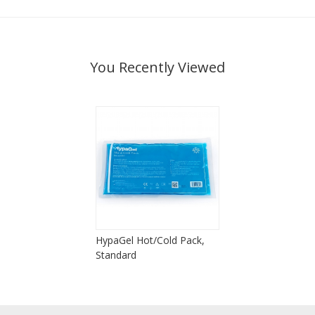
You Recently Viewed
HypaGel Hot/Cold Pack,
Standard