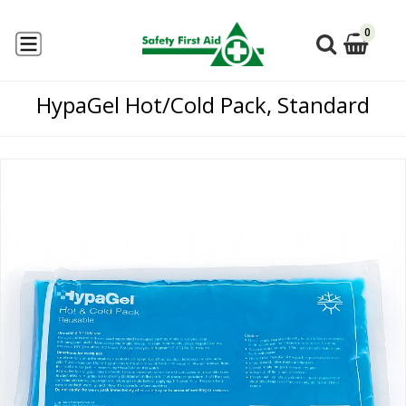
0
HypaGel Hot/Cold Pack, Standard