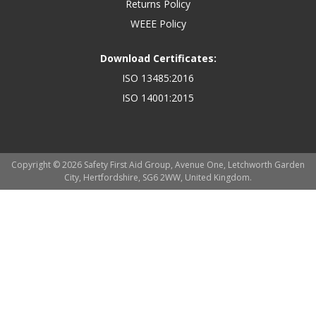
Returns Policy
WEEE Policy
Download Certificates:
ISO 13485:2016
ISO 14001:2015
Copyright © 2026 Safety First Aid Group, Avenue One, Letchworth Garden
City, Hertfordshire, SG6 2WW, United Kingdom.