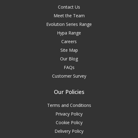
Contact Us
Meet the Team
Evolution Series Range
Hypa Range
Careers
Site Map
Our Blog
FAQs
Customer Survey
Our Policies
Terms and Conditions
Privacy Policy
Cookie Policy
Delivery Policy