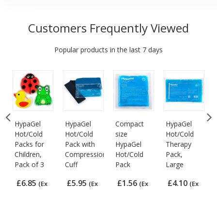
Customers Frequently Viewed
Popular products in the last 7 days
HypaGel
HypaGel
Compact
HypaGel
Hot/Cold
Hot/Cold
size
Hot/Cold
Packs for
Pack with
HypaGel
Therapy
Children,
Compression
Hot/Cold
Pack,
Pack of 3
Cuff
Pack
Large
£6.85
£5.95
£1.56
£4.10
(Ex
(Ex
(Ex
(Ex
VAT)
VAT)
VAT)
VAT)