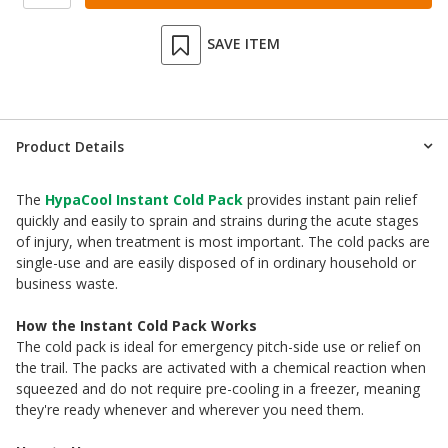
SAVE ITEM
Product Details
The
HypaCool Instant Cold Pack
provides instant pain relief
quickly and easily to sprain and strains during the acute stages
of injury, when treatment is most important. The cold packs are
single-use and are easily disposed of in ordinary household or
business waste.
How the Instant Cold Pack Works
The cold pack is ideal for emergency pitch-side use or relief on
the trail. The packs are activated with a chemical reaction when
squeezed and do not require pre-cooling in a freezer, meaning
they're ready whenever and wherever you need them.