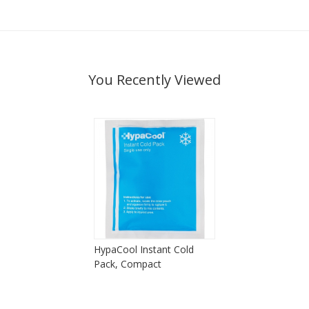
You Recently Viewed
HypaCool Instant Cold
Pack, Compact