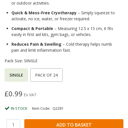
or outdoor activities.
Quick & Mess-Free Cryotherapy
– Simply squeeze to
activate, no ice, water, or freezer required.
Compact & Portable
– Measuring 12.5 x 15 cm, it fits
easily in first aid kits, gym bags, or vehicles.
Reduces Pain & Swelling
– Cold therapy helps numb
pain and limit inflammation fast.
Pack Size:
SINGLE
SINGLE
PACK OF 24
£0.99
Ex VAT
IN STOCK
Item Code:
Q2281