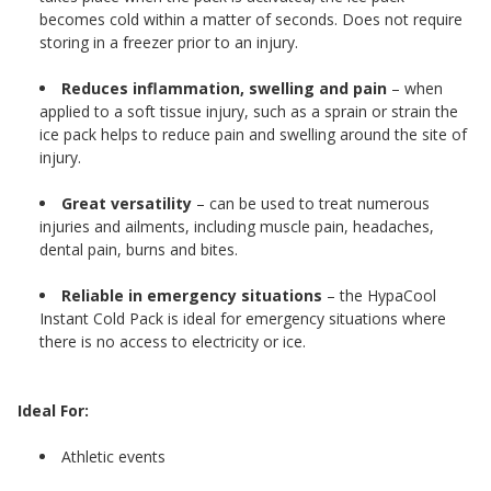
becomes cold within a matter of seconds. Does not require
storing in a freezer prior to an injury.
Reduces inflammation, swelling and pain
– when
applied to a soft tissue injury, such as a sprain or strain the
ice pack helps to reduce pain and swelling around the site of
injury.
Great versatility
– can be used to treat numerous
injuries and ailments, including muscle pain, headaches,
dental pain, burns and bites.
Reliable in emergency situations
– the HypaCool
Instant Cold Pack is ideal for emergency situations where
there is no access to electricity or ice.
Ideal For:
Athletic events