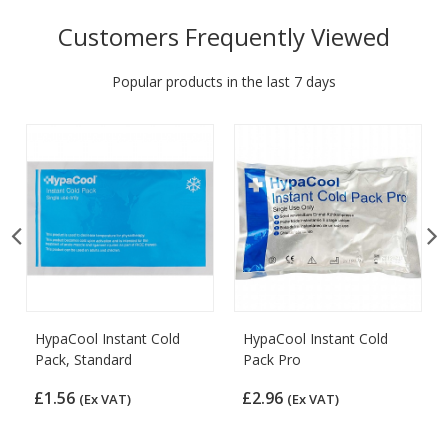
Customers Frequently Viewed
Popular products in the last 7 days
HypaCool Instant Cold
HypaCool Instant Cold
Pack, Standard
Pack Pro
£1.56
£2.96
(Ex VAT)
(Ex VAT)