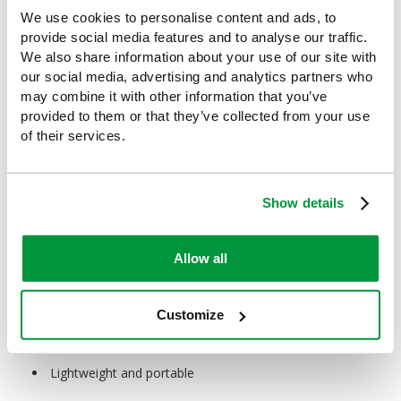
temperature immediately.
We use cookies to personalise content and ads, to
provide social media features and to analyse our traffic.
When not to use a cold pack?
We also share information about your use of our site with
Cold packs shouldn’t be used on stiff joints or muscles, instead
our social media, advertising and analytics partners who
try heat therapy. They also shouldn’t be used if you have poor
may combine it with other information that you’ve
circulation, nerve damage or reduced sensation in the affected
provided to them or that they’ve collected from your use
area.
of their services.
How effective are instant ice packs?
When used correctly, instant cold packs can be highly effective
Show details
in relieving pain and reducing swelling or tissue damage.
What are the benefits of an instant cold pack?
Allow all
Instant cold packs:
Provide immediate pain relief
Customize
Reduce swelling and inflammation
Lightweight and portable