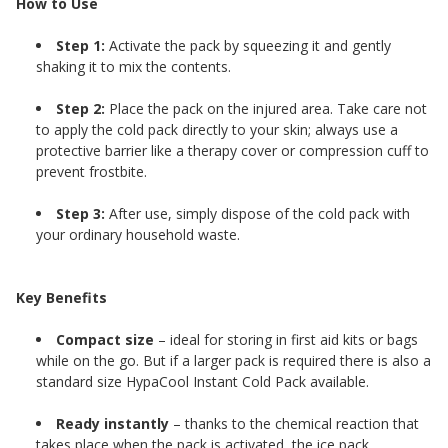
How to Use
Step 1:
Activate the pack by squeezing it and gently
shaking it to mix the contents.
Step 2:
Place the pack on the injured area. Take care not
to apply the cold pack directly to your skin; always use a
protective barrier like a therapy cover or compression cuff to
prevent frostbite.
Step 3:
After use, simply dispose of the cold pack with
your ordinary household waste.
Key Benefits
Compact size
– ideal for storing in first aid kits or bags
while on the go. But if a larger pack is required there is also a
standard size HypaCool Instant Cold Pack
available.
Ready instantly
– thanks to the chemical reaction that
takes place when the pack is activated, the ice pack