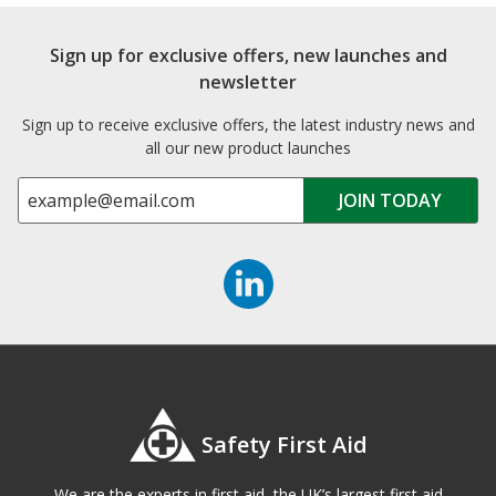
Sign up for exclusive offers, new launches and
newsletter
Sign up to receive exclusive offers, the latest industry news and
all our new product launches
Safety First Aid
We are the experts in first aid, the UK’s largest first aid