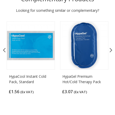
Looking for something similar or complementary?
HypaCool Instant Cold
HypaGel Premium
Pack, Standard
Hot/Cold Therapy Pack
£1.56
£3.07
(Ex VAT)
(Ex VAT)