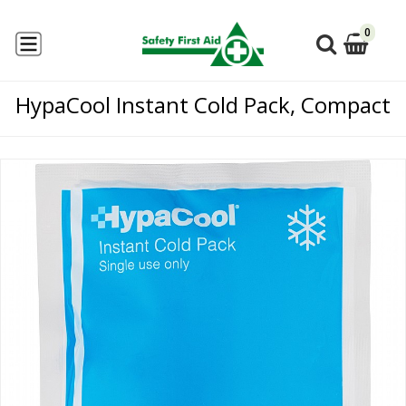
0
HypaCool Instant Cold Pack, Compact