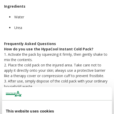
Ingredients
Water
Urea
Frequently Asked Questions
How do you use the HypaCool Instant Cold Pack?
1. Activate the pack by squeezing it firmly, then gently shake to
mix the contents.
2. Place the cold pack on the injured area. Take care not to
apply it directly onto your skin; always use a protective barrier
like a therapy cover or compression cuff to prevent frostbite.
3. After use, simply dispose of the cold pack with your ordinary
household waste.
Do instant cold packs work?
Instant cold packs work by using a chemical reaction when
activated. So, by squeezing the pack and shaking it, you will be
This website uses cookies
mixing the two ingredients together causing the pack to drop in