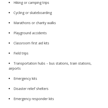
Hiking or camping trips
Cycling or skateboarding
Marathons or charity walks
Playground accidents
Classroom first aid kits
Field trips
Transportation hubs – bus stations, train stations,
airports
Emergency kits
Disaster relief shelters
Emergency responder kits