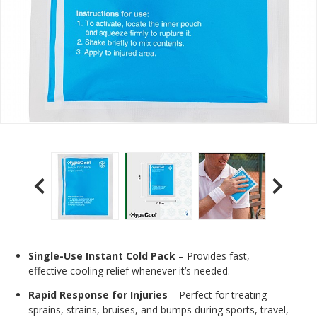
Single-Use Instant Cold Pack
– Provides fast,
effective cooling relief whenever it’s needed.
Rapid Response for Injuries
– Perfect for treating
sprains, strains, bruises, and bumps during sports, travel,