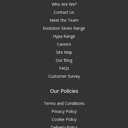
Who Are We?
Contact Us
Meet the Team
Evolution Series Range
Hypa Range
Careers
Site Map
Our Blog
FAQs
Customer Survey
Our Policies
Terms and Conditions
Privacy Policy
Cookie Policy
Delivery Policy