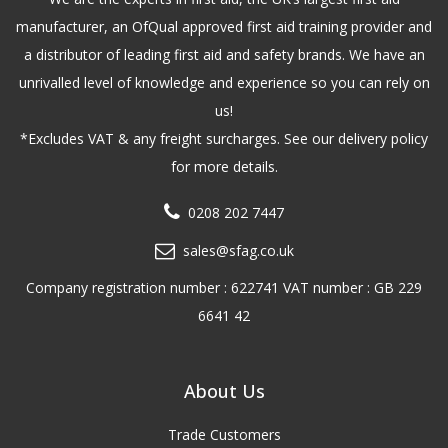
manufacturer, an OfQual approved first aid training provider and
a distributor of leading first aid and safety brands. We have an
unrivalled level of knowledge and experience so you can rely on
us!
*Excludes VAT & any freight surcharges. See our delivery policy
for more details.
0208 202 7447
sales@sfag.co.uk
Company registration number : 622741 VAT number : GB 229
6641 42
About Us
Trade Customers