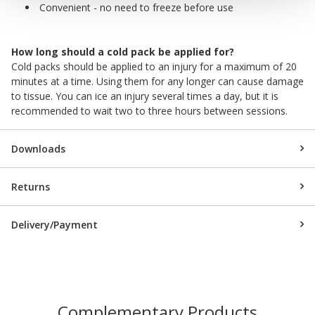
Convenient - no need to freeze before use
How long should a cold pack be applied for?
Cold packs should be applied to an injury for a maximum of 20
minutes at a time. Using them for any longer can cause damage
to tissue. You can ice an injury several times a day, but it is
recommended to wait two to three hours between sessions.
Downloads
Returns
Delivery/Payment
Complementary Products