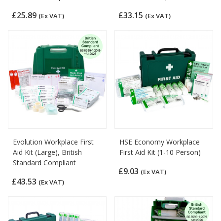
£25.89
£33.15
(Ex VAT)
(Ex VAT)
Evolution Workplace First
HSE Economy Workplace
Aid Kit (Large), British
First Aid Kit (1-10 Person)
Standard Compliant
£9.03
(Ex VAT)
£43.53
(Ex VAT)