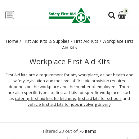
0
Home
/
First Aid Kits & Supplies
/
First Aid Kits
/
Workplace First
Aid Kits
Workplace First Aid Kits
First Aid kits are a requirement for any workplace, as per health and
safety legislation and the level of first aid provision required
depends on the workplace and the number of employees. There
are also specific types of first aid kits for specific workplaces such
as
catering first aid kits for kitchens
,
first aid kits for schools
and
vehicle first aid kits for jobs involving driving
.
Filtered 23 out of
76 items