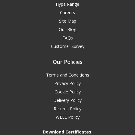
Hypa Range
Careers
Site Map
Our Blog
FAQs
Customer Survey
Our Policies
Terms and Conditions
Privacy Policy
Cookie Policy
Delivery Policy
Returns Policy
WEEE Policy
Download Certificates: