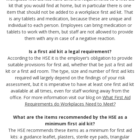
kit that you would find at home, but in particular there is one
item that should not be added to a workplace first aid kit. That
is any tablets and medication, because these are unique and
individual to each person. Employees can bring medication or
tablets to work with them, but staff are not allowed to provide
them with any in case of a negative reaction.
Is a first aid kit a legal requirement?
According to the HSE it is the employer’s obligation to provide
suitable provisions for first aid, whether that be just a first aid
kit or a first aid room. The type, size and number of first aid kits
required will largely depend on the findings of your risk
assessment, but it is imperative to have at least one first aid kit
available at all times, even for staff working away from the
office. For more information visit our blog on
What First Aid
Requirements do Workplaces Need to Meet?
What are the items recommended by the HSE as a
minimum first aid kit?
The HSE recommends these items as a minimum for first aid
kits: a guidance leaflet, plasters, sterile eye pads, triangular