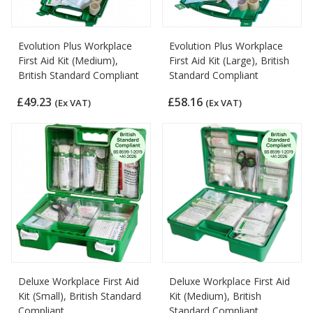
Evolution Plus Workplace
Evolution Plus Workplace
First Aid Kit (Medium),
First Aid Kit (Large), British
British Standard Compliant
Standard Compliant
£49.23
£58.16
(Ex VAT)
(Ex VAT)
Deluxe Workplace First Aid
Deluxe Workplace First Aid
Kit (Small), British Standard
Kit (Medium), British
Compliant
Standard Compliant