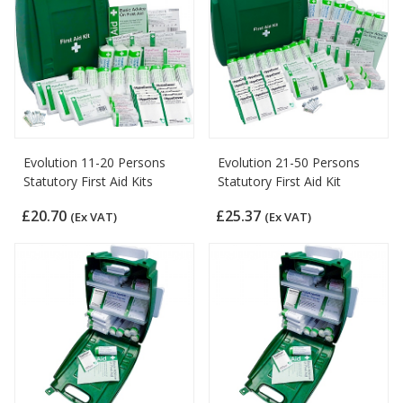
Evolution 11-20 Persons
Evolution 21-50 Persons
Statutory First Aid Kits
Statutory First Aid Kit
£20.70
£25.37
(Ex VAT)
(Ex VAT)