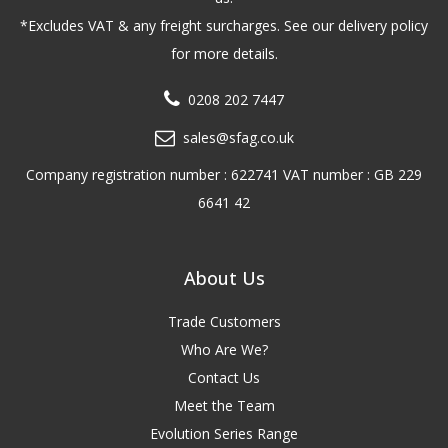
*Excludes VAT & any freight surcharges. See our delivery policy
for more details.
0208 202 7447
sales@sfag.co.uk
Company registration number : 622741 VAT number : GB 229
6641 42
About Us
Trade Customers
Who Are We?
Contact Us
Meet the Team
Evolution Series Range