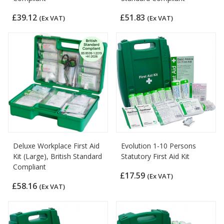
£39.12
£51.83
(Ex VAT)
(Ex VAT)
Deluxe Workplace First Aid
Evolution 1-10 Persons
Kit (Large), British Standard
Statutory First Aid Kit
Compliant
£17.59
(Ex VAT)
£58.16
(Ex VAT)