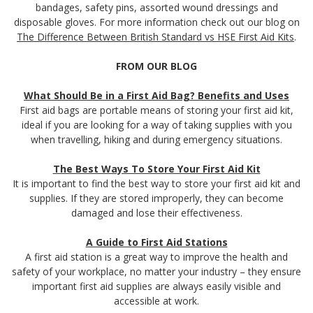
bandages, safety pins, assorted wound dressings and
disposable gloves. For more information check out our blog on
The Difference Between British Standard vs HSE First Aid Kits
.
FROM OUR BLOG
What Should Be in a First Aid Bag? Benefits and Uses
First aid bags are portable means of storing your first aid kit,
ideal if you are looking for a way of taking supplies with you
when travelling, hiking and during emergency situations.
The Best Ways To Store Your First Aid Kit
It is important to find the best way to store your first aid kit and
supplies. If they are stored improperly, they can become
damaged and lose their effectiveness.
A Guide to First Aid Stations
A first aid station is a great way to improve the health and
safety of your workplace, no matter your industry – they ensure
important first aid supplies are always easily visible and
accessible at work.