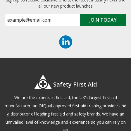
all our new product launches
Safety First Aid
We are the experts in first aid, the UK’s largest first aid
manufacturer, an OfQual approved first aid training provider and
a distributor of leading first aid and safety brands. We have an
unrivalled level of knowledge and experience so you can rely on
us!