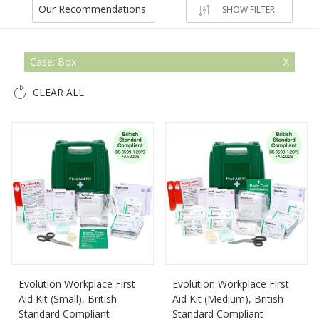
Our Recommendations
SHOW FILTER
Case: Box
CLEAR ALL
Evolution Workplace First
Evolution Workplace First
Aid Kit (Small), British
Aid Kit (Medium), British
Standard Compliant
Standard Compliant