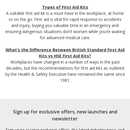
Types of First Aid Kits
A suitable first aid kit is a must-have in the workplace, at home
or on the go. First aid is vital for rapid response to accidents
and injury, buying you valuable time in an emergency and
ensuring dangerous situations don’t worsen while you’re waiting
for advanced medical care.
What’s the Difference Between British Standard First Aid
Kits vs HSE First Aid Kits?
Workplaces have changed in a number of ways in the past
decades, but the recommendations for first aid kits as outlined
by the Health & Safety Executive have remained the same since
1981.
Sign up for exclusive offers, new launches and
newsletter
Sign up to receive exclusive offers, the latest industry news and