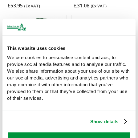
£53.95
£31.08
(Ex VAT)
(Ex VAT)
This website uses cookies
We use cookies to personalise content and ads, to
provide social media features and to analyse our traffic.
We also share information about your use of our site with
our social media, advertising and analytics partners who
1-10 Persons First Aid and
Evolution Case Bracket
may combine it with other information that you’ve
Eyewash Kit
(Small)
provided to them or that they’ve collected from your use
of their services.
£30.04
£6.55
(Ex VAT)
(Ex VAT)
Show details