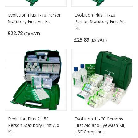
Evolution Plus 1-10 Person
Evolution Plus 11-20
Statutory First Aid Kit
Person Statutory First Aid
Kit
£22.78
(Ex VAT)
£25.89
(Ex VAT)
Evolution Plus 21-50
Evolution 11-20 Persons
Person Statutory First Aid
First Aid and Eyewash Kit,
Kit
HSE Compliant