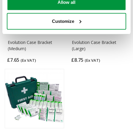
Allow all
Customize
Evolution Case Bracket
Evolution Case Bracket
(Medium)
(Large)
£7.65
£8.75
(Ex VAT)
(Ex VAT)