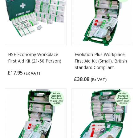
HSE Economy Workplace
Evolution Plus Workplace
First Aid Kit (21-50 Person)
First Aid Kit (Small), British
Standard Compliant
£17.95
(Ex VAT)
£38.08
(Ex VAT)