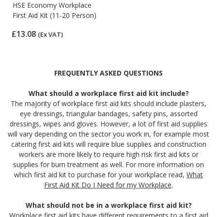
HSE Economy Workplace
First Aid Kit (11-20 Person)
£13.08
(Ex VAT)
FREQUENTLY ASKED QUESTIONS
What should a workplace first aid kit include?
The majority of workplace first aid kits should include plasters,
eye dressings, triangular bandages, safety pins, assorted
dressings, wipes and gloves. However, a lot of first aid supplies
will vary depending on the sector you work in, for example most
catering first aid kits will require blue supplies and construction
workers are more likely to require high risk first aid kits or
supplies for burn treatment as well. For more information on
which first aid kit to purchase for your workplace read,
What
First Aid Kit Do I Need for my Workplace
.
What should not be in a workplace first aid kit?
Workplace first aid kits have different requirements to a first aid