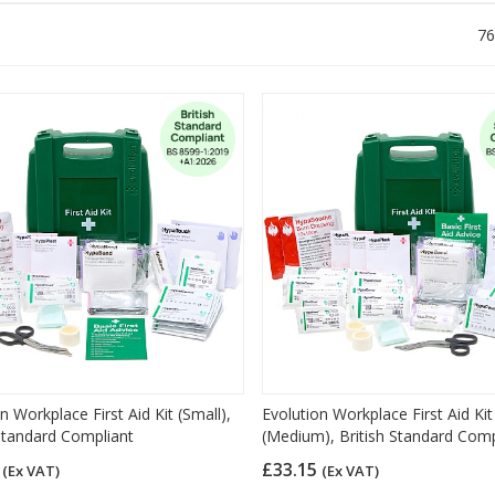
76
n Workplace First Aid Kit (Small),
Evolution Workplace First Aid Kit
 Standard Compliant
(Medium), British Standard Comp
9
£33.15
(Ex VAT)
(Ex VAT)