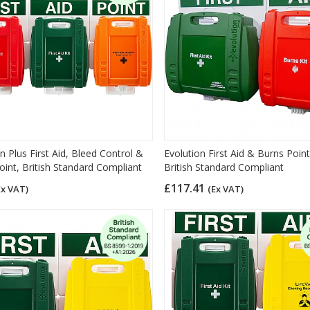
n Plus First Aid, Bleed Control &
Evolution First Aid & Burns Point
oint, British Standard Compliant
British Standard Compliant
£117.41
Ex VAT)
(Ex VAT)