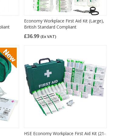
Economy Workplace First Aid Kit (Large),
liant
British Standard Compliant
£36.99
(Ex VAT)
HSE Economy Workplace First Aid Kit (21-