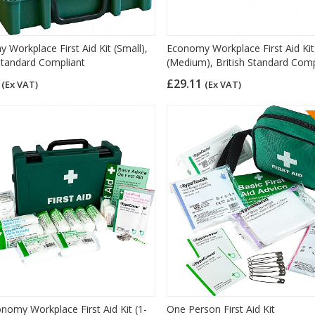
 Workplace First Aid Kit (Small),
Economy Workplace First Aid Kit
 Standard Compliant
(Medium), British Standard Comp
1
£29.11
(Ex VAT)
(Ex VAT)
nomy Workplace First Aid Kit (1-
One Person First Aid Kit