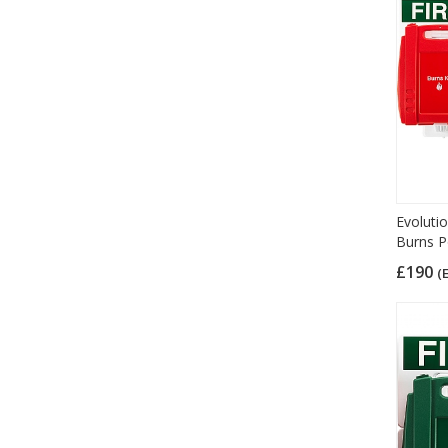
Evolutio
Burns P
£190
(