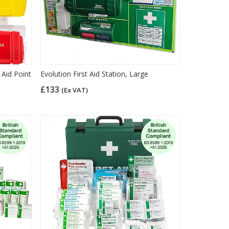
 Aid Point
Evolution First Aid Station, Large
£133
(Ex VAT)