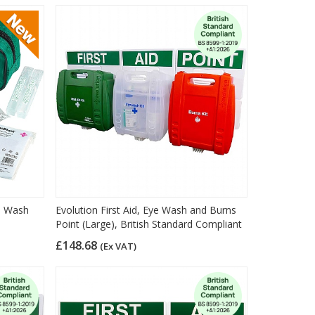
ye Wash
Evolution First Aid, Eye Wash and Burns
Point (Large), British Standard Compliant
£148.68
(Ex VAT)