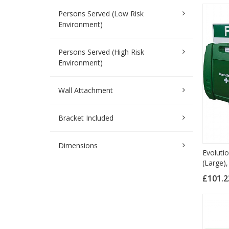
Persons Served (Low Risk
Environment)
Persons Served (High Risk
Environment)
Wall Attachment
Bracket Included
Dimensions
Evoluti
(Large),
£101.