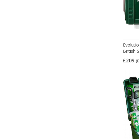
Evolutio
British
£209
(