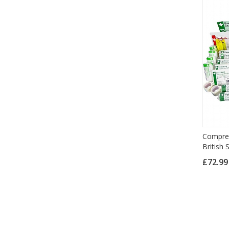
Compreh
British
£72.9