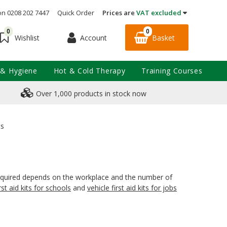
on 0208 202 7447
Quick Order
Prices are
VAT excluded
0
0
Account
Basket
Wishlist
 & Hygiene
Hot & Cold Therapy
Training Courses
Over 1,000 products in stock now
ts
on required depends on the workplace and the number of
irst aid kits for schools
and
vehicle first aid kits for jobs