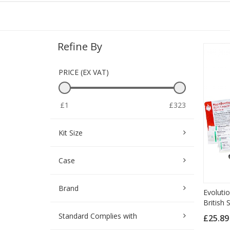
Refine By
PRICE (EX VAT)
£1
£323
Kit Size
Case
Brand
Evolutio
British
Standard Complies with
£25.8