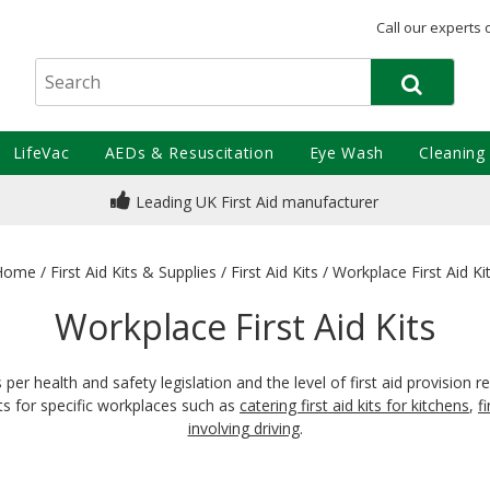
Call our experts 
LifeVac
AEDs & Resuscitation
Eye Wash
Cleaning
Leading UK First Aid manufacturer
Home
/
First Aid Kits & Supplies
/
First Aid Kits
/
Workplace First Aid Ki
Workplace First Aid Kits
s per health and safety legislation and the level of first aid provisi
its for specific workplaces such as
catering first aid kits for kitchens
,
f
involving driving
.