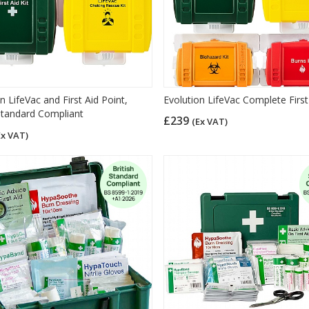
n LifeVac and First Aid Point,
Evolution LifeVac Complete First
 Standard Compliant
£239
(Ex VAT)
Ex VAT)