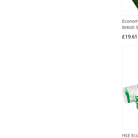
Economy
British
£19.6
HSE Eco