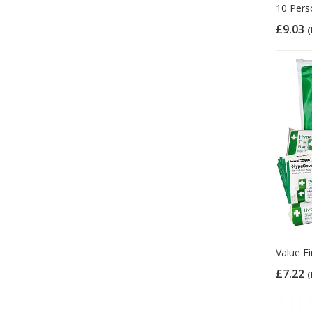
10 Pers
£9.03
(
Value Fi
£7.22
(