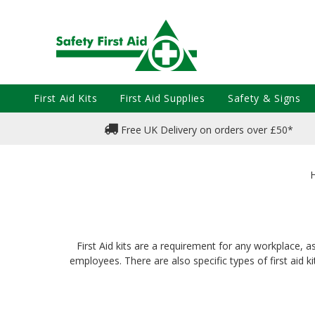
First Aid Kits
First Aid Supplies
Safety & Signs
Free UK Delivery on orders over £50*
First Aid kits are a requirement for any workplace, a
employees. There are also specific types of first aid k