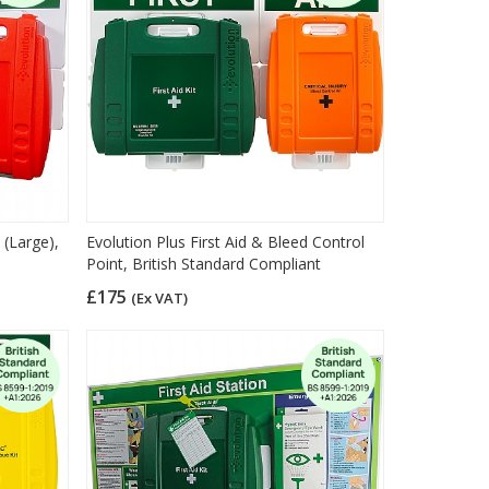
 (Large),
Evolution Plus First Aid & Bleed Control
Point, British Standard Compliant
£175
(Ex VAT)