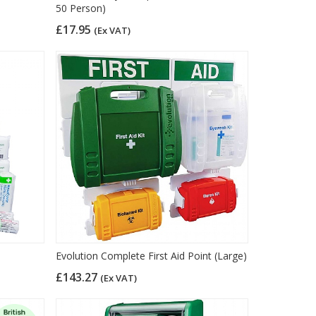
50 Person)
£17.95
(Ex VAT)
)
Evolution Complete First Aid Point (Large)
£143.27
(Ex VAT)