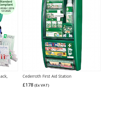
sack,
Cederroth First Aid Station
£178
(Ex VAT)