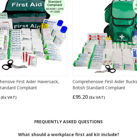
ensive First Aider Haversack,
Comprehensive First Aider Ruck
 Standard Compliant
British Standard Compliant
9
£95.20
(Ex VAT)
(Ex VAT)
FREQUENTLY ASKED QUESTIONS
What should a workplace first aid kit include?