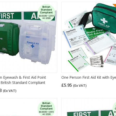
on Eyewash & First Aid Point
One Person First Aid Kit with E
 British Standard Compliant
£5.95
(Ex VAT)
23
(Ex VAT)