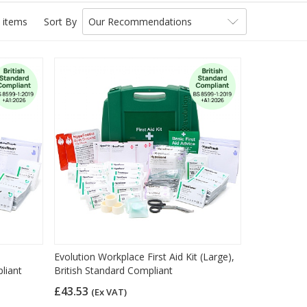
 items
Sort By
Our Recommendations
Evolution Workplace First Aid Kit (Large),
liant
British Standard Compliant
£43.53
(Ex VAT)