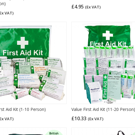
on)
£4.95
(Ex VAT)
Ex VAT)
rst Aid Kit (1-10 Person)
Value First Aid Kit (11-20 Person
£10.33
Ex VAT)
(Ex VAT)