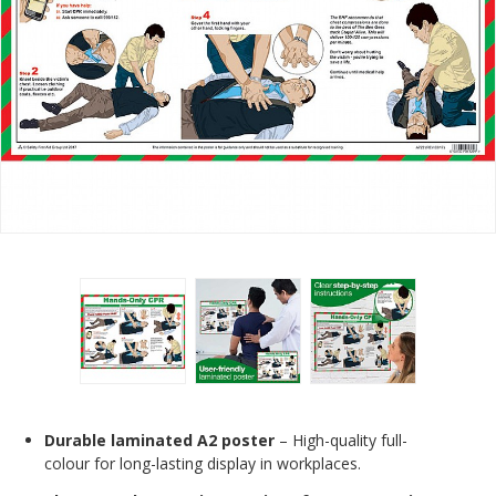
Durable laminated A2 poster
– High-quality full-
colour for long-lasting display in workplaces.