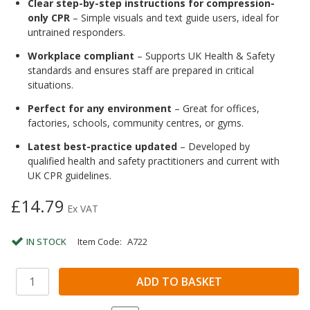
Clear step-by-step instructions for compression-
only CPR
– Simple visuals and text guide users, ideal for
untrained responders.
Workplace compliant
– Supports UK Health & Safety
standards and ensures staff are prepared in critical
situations.
Perfect for any environment
– Great for offices,
factories, schools, community centres, or gyms.
Latest best-practice updated
– Developed by
qualified health and safety practitioners and current with
UK CPR guidelines.
£14.79
Ex VAT
IN STOCK
Item Code:
A722