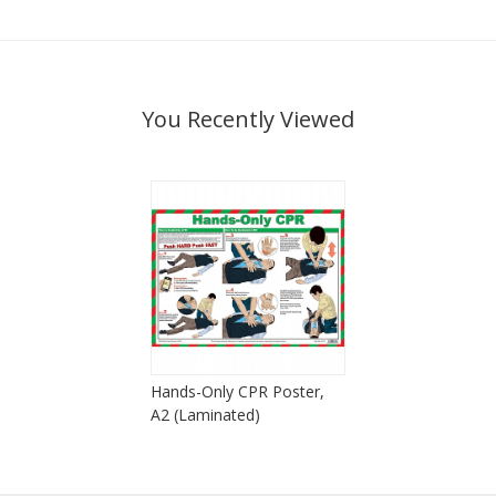
You Recently Viewed
Hands-Only CPR Poster,
A2 (Laminated)