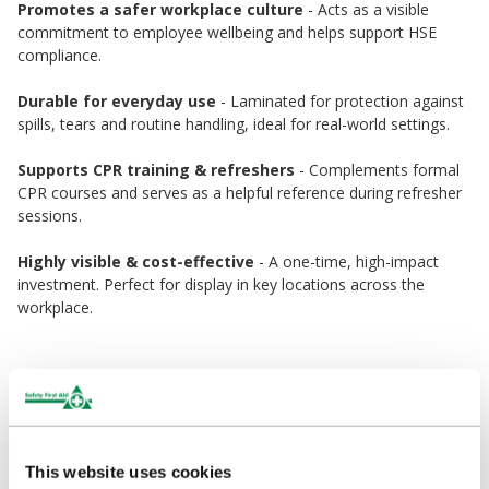
Promotes a safer workplace culture
- Acts as a visible
commitment to employee wellbeing and helps support HSE
compliance.
Durable for everyday use
- Laminated for protection against
spills, tears and routine handling, ideal for real-world settings.
Supports CPR training & refreshers
- Complements formal
CPR courses and serves as a helpful reference during refresher
sessions.
Highly visible & cost-effective
- A one-time, high-impact
investment. Perfect for display in key locations across the
workplace.
Ideal Locations
Offices, warehouses, factories & workshops
Educational facilities: schools, universities, nurseries
This website uses cookies