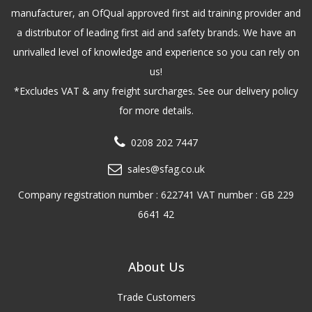
manufacturer, an OfQual approved first aid training provider and
a distributor of leading first aid and safety brands. We have an
unrivalled level of knowledge and experience so you can rely on
us!
*Excludes VAT & any freight surcharges. See our delivery policy
for more details.
0208 202 7447
sales@sfag.co.uk
Company registration number : 622741 VAT number : GB 229
6641 42
About Us
Trade Customers