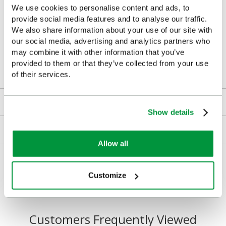
We use cookies to personalise content and ads, to
Health & fitness spaces: gym, sports centres
provide social media features and to analyse our traffic.
We also share information about your use of our site with
Public areas: community halls, libraries, leisure centres
our social media, advertising and analytics partners who
may combine it with other information that you’ve
Medical and first aid stations
provided to them or that they’ve collected from your use
of their services.
Downloads
Show details
Returns
Allow all
Delivery/Payment
Customize
Customers Frequently Viewed