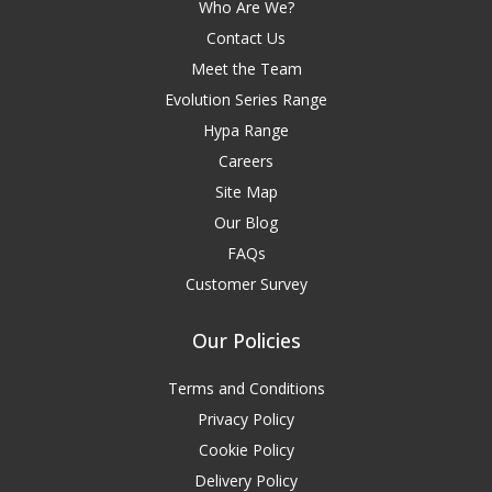
Who Are We?
Contact Us
Meet the Team
Evolution Series Range
Hypa Range
Careers
Site Map
Our Blog
FAQs
Customer Survey
Our Policies
Terms and Conditions
Privacy Policy
Cookie Policy
Delivery Policy