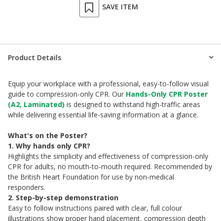
SAVE ITEM
Product Details
Equip your workplace with a professional, easy-to-follow visual
guide to compression-only CPR. Our
Hands-Only CPR Poster
(A2, Laminated)
is designed to withstand high-traffic areas
while delivering essential life-saving information at a glance.
What's on the Poster?
1. Why hands only CPR?
Highlights the simplicity and effectiveness of compression-only
CPR for adults, no mouth-to-mouth required. Recommended by
the British Heart Foundation for use by non-medical
responders.
2. Step-by-step demonstration
Easy to follow instructions paired with clear, full colour
illustrations show proper hand placement, compression depth