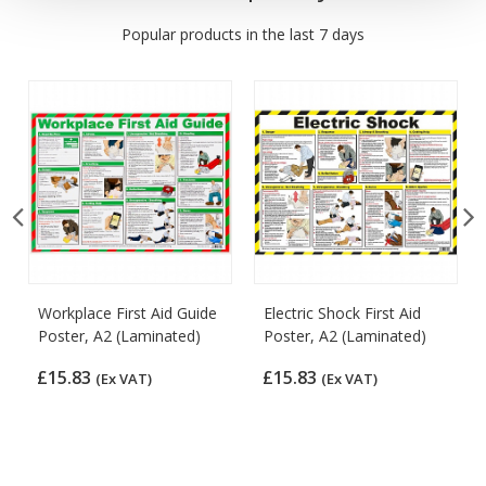
Popular products in the last 7 days
Workplace First Aid Guide
Electric Shock First Aid
Poster, A2 (Laminated)
Poster, A2 (Laminated)
£15.83
£15.83
(Ex VAT)
(Ex VAT)