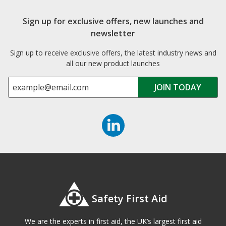
Sign up for exclusive offers, new launches and
newsletter
Sign up to receive exclusive offers, the latest industry news and
all our new product launches
Safety First Aid
We are the experts in first aid, the UK’s largest first aid