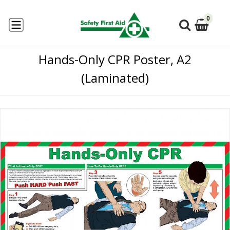
0
Hands-Only CPR Poster, A2
(Laminated)