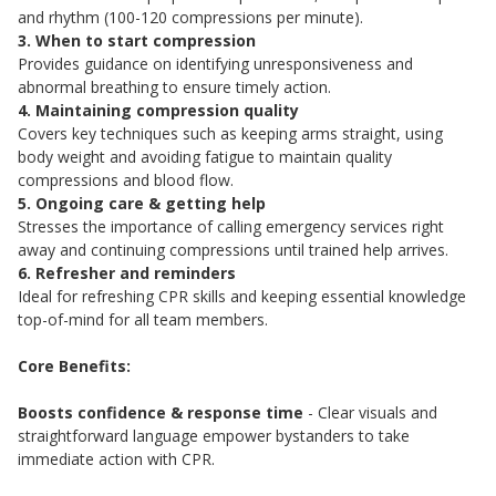
and rhythm (100-120 compressions per minute).
3. When to start compression
Provides guidance on identifying unresponsiveness and
abnormal breathing to ensure timely action.
4. Maintaining compression quality
Covers key techniques such as keeping arms straight, using
body weight and avoiding fatigue to maintain quality
compressions and blood flow.
5. Ongoing care & getting help
Stresses the importance of calling emergency services right
away and continuing compressions until trained help arrives.
6. Refresher and reminders
Ideal for refreshing CPR skills and keeping essential knowledge
top-of-mind for all team members.
Core Benefits:
Boosts confidence & response time
- Clear visuals and
straightforward language empower bystanders to take
immediate action with CPR.