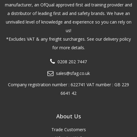
manufacturer, an OfQual approved first aid training provider and
a distributor of leading first aid and safety brands. We have an
unrivalled level of knowledge and experience so you can rely on
us!
*Excludes VAT & any freight surcharges. See our delivery policy
for more details.
0208 202 7447
sales@sfag.co.uk
Company registration number : 622741 VAT number : GB 229
6641 42
About Us
Trade Customers