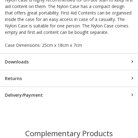
aid content on them. The Nylon Case has a compact design
that offers great portability. First Aid Contents can be organised
inside the case for an easy access in case of a casualty. The
Nylon Case is suitable for one person. The Nylon Case comes
empty and first aid content can be bought separate.
Case Dimensions: 25cm x 18cm x 7cm
Downloads
Returns
Delivery/Payment
Complementary Products