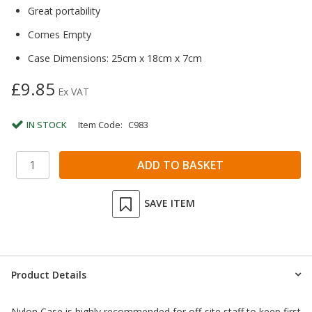
Great portability
Comes Empty
Case Dimensions: 25cm x 18cm x 7cm
£9.85
Ex VAT
IN STOCK
Item Code:
C983
SAVE ITEM
Product Details
Nylon Case is highly recommended for off-site staff to keep first