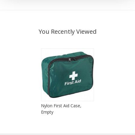
You Recently Viewed
Nylon First Aid Case,
Empty