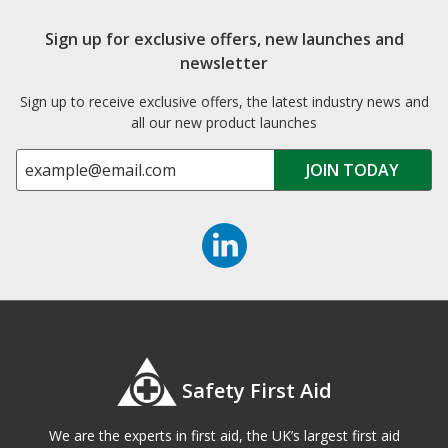
Sign up for exclusive offers, new launches and
newsletter
Sign up to receive exclusive offers, the latest industry news and
all our new product launches
Safety First Aid
We are the experts in first aid, the UK’s largest first aid