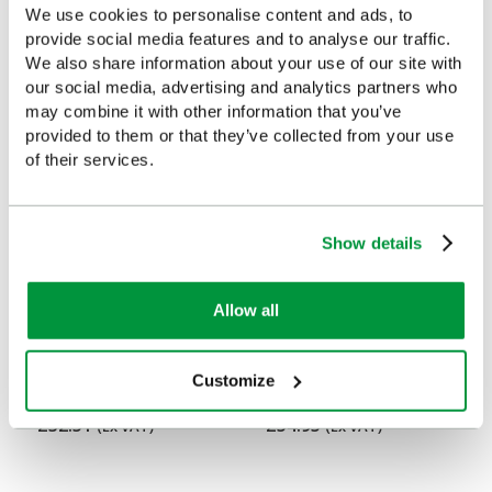
We use cookies to personalise content and ads, to
Customers Frequently Viewed
provide social media features and to analyse our traffic.
We also share information about your use of our site with
Popular products in the last 7 days
our social media, advertising and analytics partners who
may combine it with other information that you’ve
provided to them or that they’ve collected from your use
of their services.
Show details
Allow all
Empty Emergency Bag,
Emergency Bag, Medium,
Customize
Medium, Polyester, Red
PVC, Red
£32.51
£54.95
(Ex VAT)
(Ex VAT)