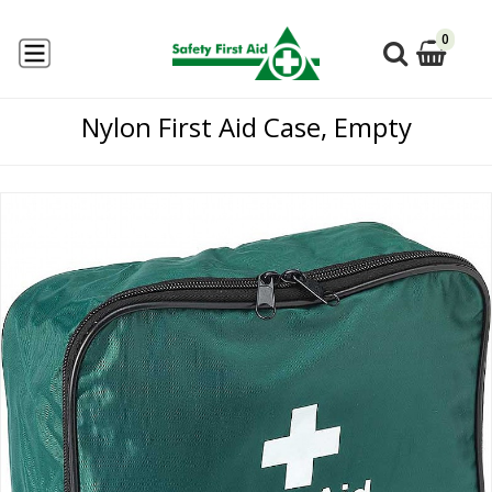
0
Nylon First Aid Case, Empty