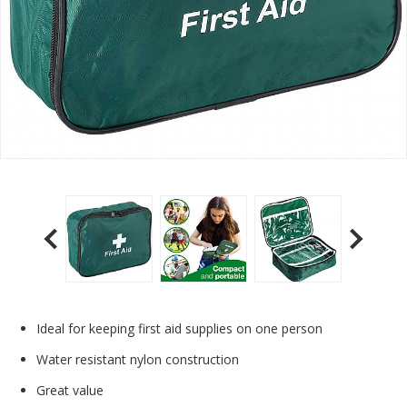
Ideal for keeping first aid supplies on one person
Water resistant nylon construction
Great value