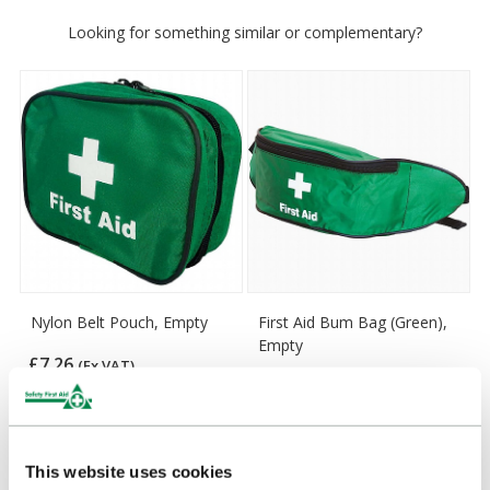
Looking for something similar or complementary?
Nylon Belt Pouch, Empty
First Aid Bum Bag (Green),
Empty
£7.26
(Ex VAT)
£6.55
(Ex VAT)
This website uses cookies