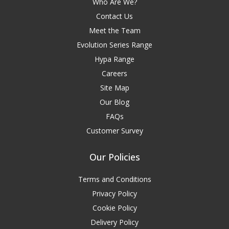
Who Are We?
Contact Us
Meet the Team
Evolution Series Range
Hypa Range
Careers
Site Map
Our Blog
FAQs
Customer Survey
Our Policies
Terms and Conditions
Privacy Policy
Cookie Policy
Delivery Policy