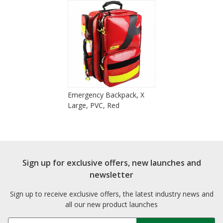
Emergency Backpack, X
Large, PVC, Red
Sign up for exclusive offers, new launches and
newsletter
Sign up to receive exclusive offers, the latest industry news and
all our new product launches