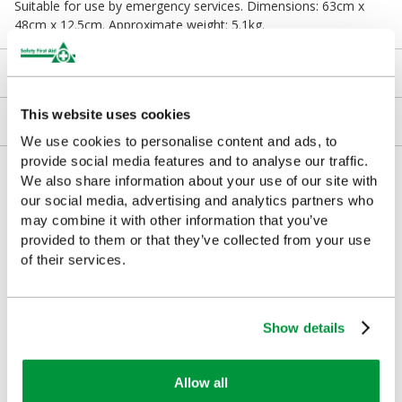
Suitable for use by emergency services. Dimensions: 63cm x
48cm x 12.5cm. Approximate weight: 5.1kg.
Downloads
This website uses cookies
Returns
We use cookies to personalise content and ads, to
provide social media features and to analyse our traffic.
Delivery/Payment
We also share information about your use of our site with
our social media, advertising and analytics partners who
may combine it with other information that you’ve
provided to them or that they’ve collected from your use
of their services.
Customers Frequently Viewed
Popular products in the last 7 days
Show details
Allow all