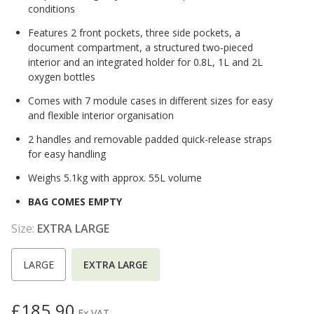
conditions
Features 2 front pockets, three side pockets, a
document compartment, a structured two-pieced
interior and an integrated holder for 0.8L, 1L and 2L
oxygen bottles
Comes with 7 module cases in different sizes for easy
and flexible interior organisation
2 handles and removable padded quick-release straps
for easy handling
Weighs 5.1kg with approx. 55L volume
BAG COMES EMPTY
Size:
EXTRA LARGE
LARGE
EXTRA LARGE
£185.90
Ex VAT