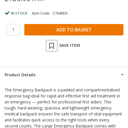
IN STOCK
Item Code:
C764RED
SAVE ITEM
Product Details
The Emergency Backpack is a padded and compartmentalised
response bag ideal for rapid and effective first aid treatment in
an emergency — perfect for professional first aiders. This
tough, hard-wearing, spacious and lightweight emergency
medical backpack ensures the safe transport of vital equipment
and facilitates quick access to the right tools when every
second counts. The Large Emergency Backpack comes with