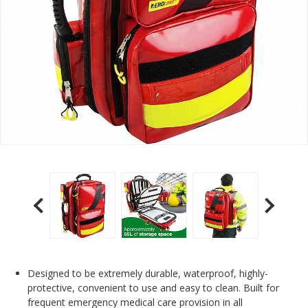
Designed to be extremely durable, waterproof, highly-
protective, convenient to use and easy to clean. Built for
frequent emergency medical care provision in all