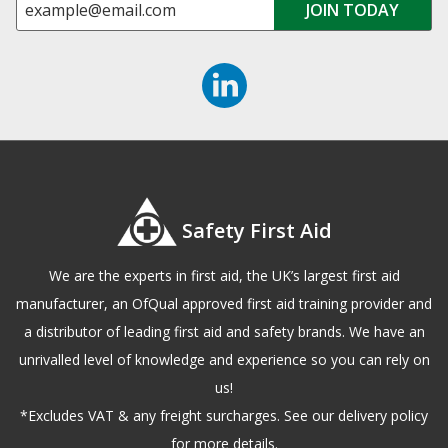
Safety First Aid
We are the experts in first aid, the UK’s largest first aid
manufacturer, an OfQual approved first aid training provider and
a distributor of leading first aid and safety brands. We have an
unrivalled level of knowledge and experience so you can rely on
us!
*Excludes VAT & any freight surcharges. See our delivery policy
for more details.