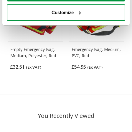
Customize
Empty Emergency Bag,
Emergency Bag, Medium,
Medium, Polyester, Red
PVC, Red
£32.51
£54.95
(Ex VAT)
(Ex VAT)
You Recently Viewed