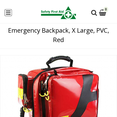
0
Emergency Backpack, X Large, PVC,
Red