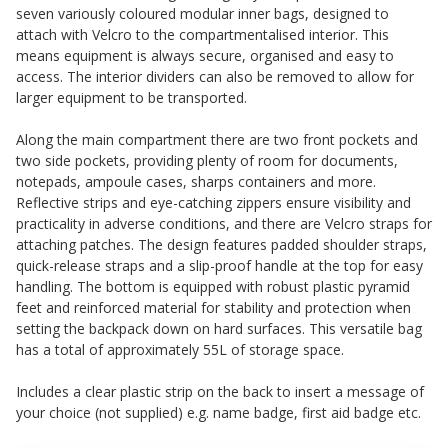
seven variously coloured modular inner bags, designed to
attach with Velcro to the compartmentalised interior. This
means equipment is always secure, organised and easy to
access. The interior dividers can also be removed to allow for
larger equipment to be transported.
Along the main compartment there are two front pockets and
two side pockets, providing plenty of room for documents,
notepads, ampoule cases, sharps containers and more.
Reflective strips and eye-catching zippers ensure visibility and
practicality in adverse conditions, and there are Velcro straps for
attaching patches. The design features padded shoulder straps,
quick-release straps and a slip-proof handle at the top for easy
handling. The bottom is equipped with robust plastic pyramid
feet and reinforced material for stability and protection when
setting the backpack down on hard surfaces. This versatile bag
has a total of approximately 55L of storage space.
Includes a clear plastic strip on the back to insert a message of
your choice (not supplied) e.g. name badge, first aid badge etc.