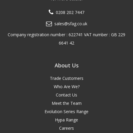
0208 202 7447
sales@sfag.co.uk
Company registration number : 622741 VAT number : GB 229
6641 42
About Us
Trade Customers
Who Are We?
Contact Us
Meet the Team
Evolution Series Range
Hypa Range
Careers