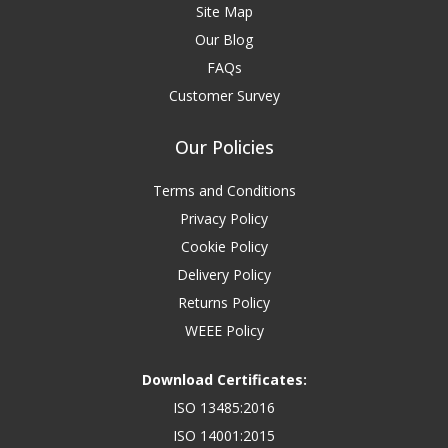
Site Map
Our Blog
FAQs
Customer Survey
Our Policies
Terms and Conditions
Privacy Policy
Cookie Policy
Delivery Policy
Returns Policy
WEEE Policy
Download Certificates:
ISO 13485:2016
ISO 14001:2015