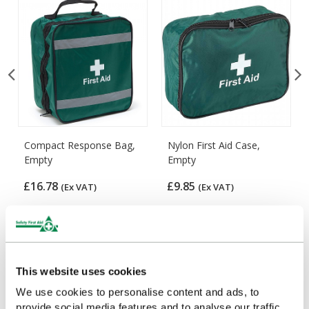
Compact Response Bag,
Nylon First Aid Case,
Empty
Empty
£16.78
£9.85
(Ex VAT)
(Ex VAT)
Customers Frequently Viewed
This website uses cookies
We use cookies to personalise content and ads, to
Popular products in the last 7 days
provide social media features and to analyse our traffic.