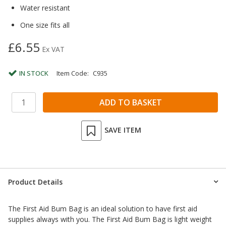
Water resistant
One size fits all
£6.55
Ex VAT
IN STOCK
Item Code:
C935
SAVE ITEM
Product Details
The First Aid Bum Bag is an ideal solution to have first aid
supplies always with you. The First Aid Bum Bag is light weight