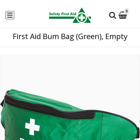
0
First Aid Bum Bag (Green), Empty