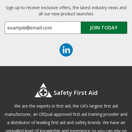
Sign up to receive exclusive offers, the latest industry news and
all our new product launches
Safety First Aid
We are the experts in first aid, the UK’s largest first aid
manufacturer, an OfQual approved first aid training provider and
a distributor of leading first aid and safety brands. We have an
unrivalled level of knowledge and experience so you can rely on