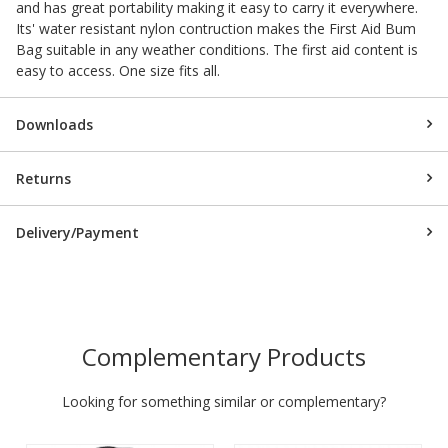
and has great portability making it easy to carry it everywhere.
Its' water resistant nylon contruction makes the First Aid Bum
Bag suitable in any weather conditions. The first aid content is
easy to access. One size fits all.
Downloads
Returns
Delivery/Payment
Complementary Products
Looking for something similar or complementary?