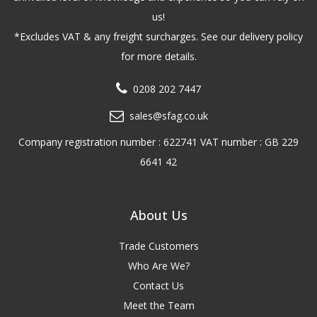
us!
*Excludes VAT & any freight surcharges. See our delivery policy
for more details.
0208 202 7447
sales@sfag.co.uk
Company registration number : 622741 VAT number : GB 229
6641 42
About Us
Trade Customers
Who Are We?
Contact Us
Meet the Team