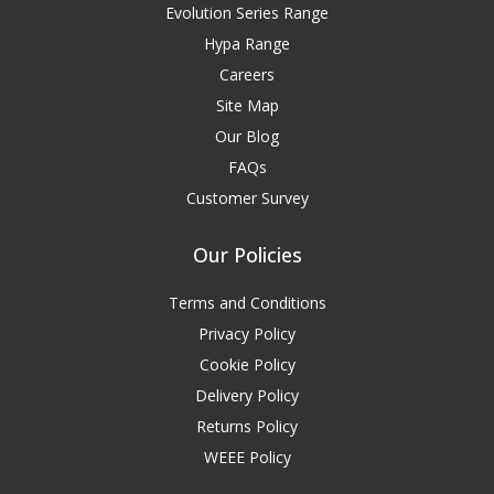
Evolution Series Range
Hypa Range
Careers
Site Map
Our Blog
FAQs
Customer Survey
Our Policies
Terms and Conditions
Privacy Policy
Cookie Policy
Delivery Policy
Returns Policy
WEEE Policy