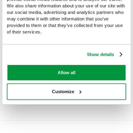
We also share information about your use of our site with
our social media, advertising and analytics partners who
may combine it with other information that you’ve
provided to them or that they’ve collected from your use
of their services.
Show details
Allow all
Empty Emergency Bag,
Emergency Bag, Medium,
Medium, Polyester, Red
PVC, Red
Customize
£32.51
£54.95
(Ex VAT)
(Ex VAT)