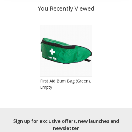
You Recently Viewed
First Aid Bum Bag (Green),
Empty
Sign up for exclusive offers, new launches and
newsletter