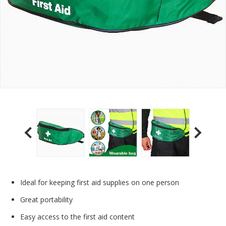
Ideal for keeping first aid supplies on one person
Great portability
Easy access to the first aid content