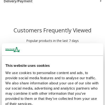
Delivery/Payment
Customers Frequently Viewed
Popular products in the last 7 days
This website uses cookies
We use cookies to personalise content and ads, to
provide social media features and to analyse our traffic.
We also share information about your use of our site with
our social media, advertising and analytics partners who
may combine it with other information that you’ve
provided to them or that they’ve collected from your use
HypaCover Skin Closure
HypaStop Wound Closure
of their services.