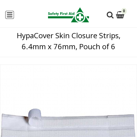
0
HypaCover Skin Closure Strips,
6.4mm x 76mm, Pouch of 6