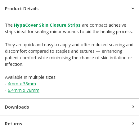
Product Details
The
HypaCover Skin Closure Strips
are compact adhesive
strips ideal for sealing minor wounds to aid the healing process.
They are quick and easy to apply and offer reduced scarring and
discomfort compared to staples and sutures — enhancing
patient comfort while minimising the chance of skin irritation or
infection.
Available in multiple sizes:
-
4mm x 38mm
-
6.4mm x 76mm
Downloads
Returns