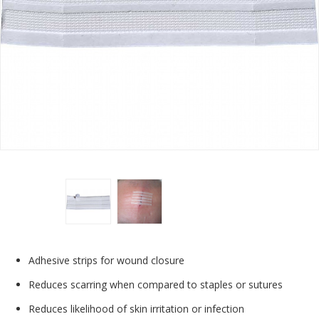
Adhesive strips for wound closure
Reduces scarring when compared to staples or sutures
Reduces likelihood of skin irritation or infection