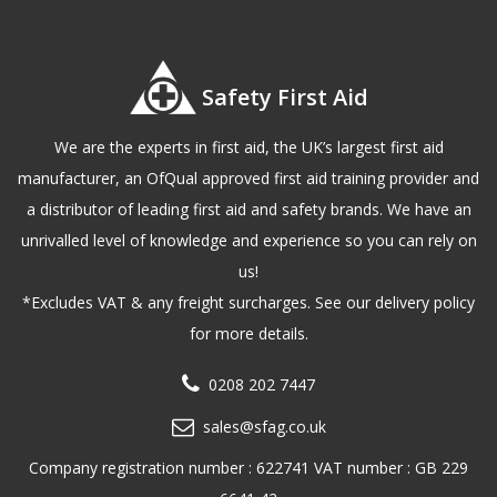
Safety First Aid
We are the experts in first aid, the UK’s largest first aid
manufacturer, an OfQual approved first aid training provider and
a distributor of leading first aid and safety brands. We have an
unrivalled level of knowledge and experience so you can rely on
us!
*Excludes VAT & any freight surcharges. See our delivery policy
for more details.
0208 202 7447
sales@sfag.co.uk
Company registration number : 622741 VAT number : GB 229