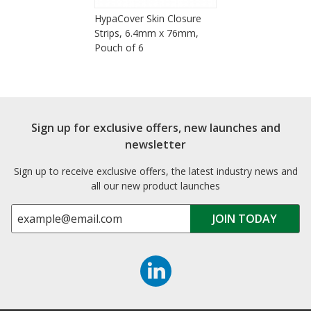
HypaCover Skin Closure
Strips, 6.4mm x 76mm,
Pouch of 6
Sign up for exclusive offers, new launches and
newsletter
Sign up to receive exclusive offers, the latest industry news and
all our new product launches