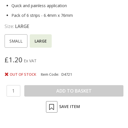
Quick and painless application
Pack of 6 strips - 6.4mm x 76mm
Size:
LARGE
SMALL
LARGE
£1.20
Ex VAT
OUT OF STOCK
Item Code:
D4721
SAVE ITEM