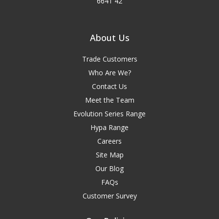
6641 42
About Us
Trade Customers
Who Are We?
Contact Us
Meet the Team
Evolution Series Range
Hypa Range
Careers
Site Map
Our Blog
FAQs
Customer Survey