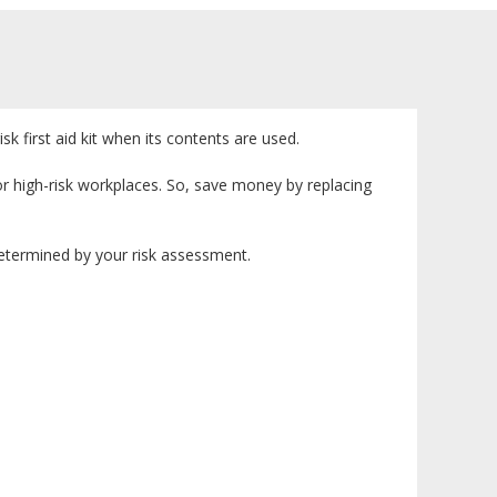
isk first aid kit when its contents are used.
or high-risk workplaces. So, save money by replacing
e determined by your risk assessment.