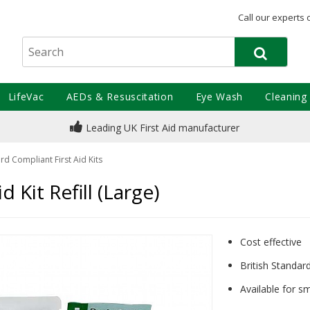
Call our experts 
LifeVac
AEDs & Resuscitation
Eye Wash
Cleaning
Leading UK First Aid manufacturer
rd Compliant First Aid Kits
d Kit Refill (Large)
Cost effective
British Standa
Available for s