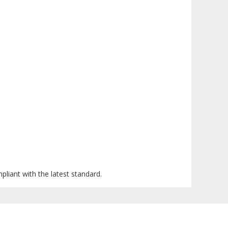
mpliant with the latest standard.