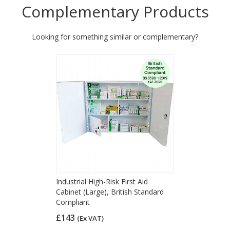
Complementary Products
Looking for something similar or complementary?
Industrial High-Risk First Aid
Cabinet (Large), British Standard
Compliant
£143
(Ex VAT)