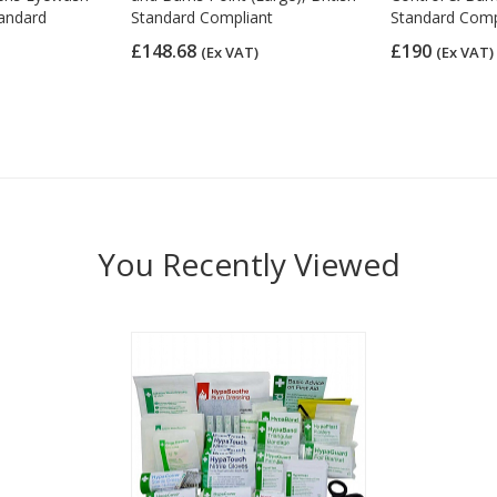
tandard
Standard Compliant
Standard Comp
£148.68
£190
(Ex VAT)
(Ex VAT)
You Recently Viewed