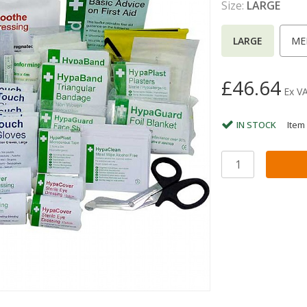
Size:
LARGE
LARGE
ME
£46.64
Ex V
IN STOCK
Item