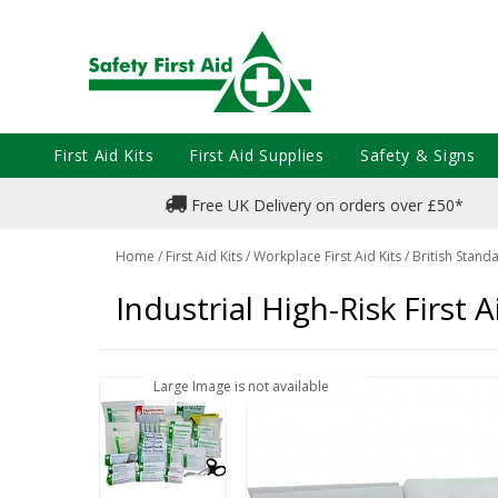
First Aid Kits
First Aid Supplies
Safety & Signs
Free UK Delivery on orders over £50*
Home
/
First Aid Kits
/
Workplace First Aid Kits
/
British Standa
Industrial High-Risk First Ai
Large Image is not available