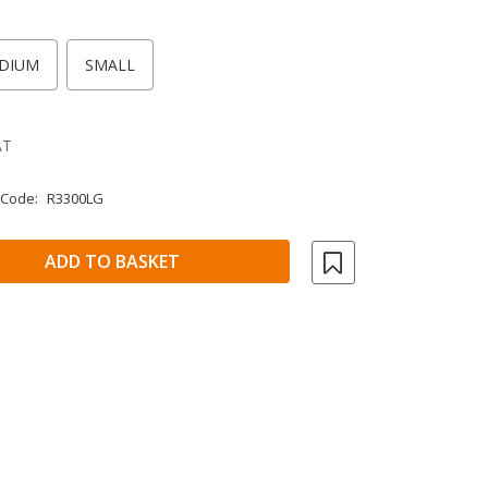
DIUM
SMALL
AT
 Code:
R3300LG