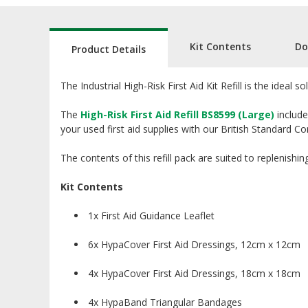
Kit Contents
Do
Product Details
The Industrial High-Risk First Aid Kit Refill is the ideal 
The
High-Risk First Aid Refill BS8599 (Large)
include
your used first aid supplies with our British Standard Compl
The contents of this refill pack are suited to replenishin
Kit Contents
1x First Aid Guidance Leaflet
6x HypaCover First Aid Dressings, 12cm x 12cm
4x HypaCover First Aid Dressings, 18cm x 18cm
4x HypaBand Triangular Bandages