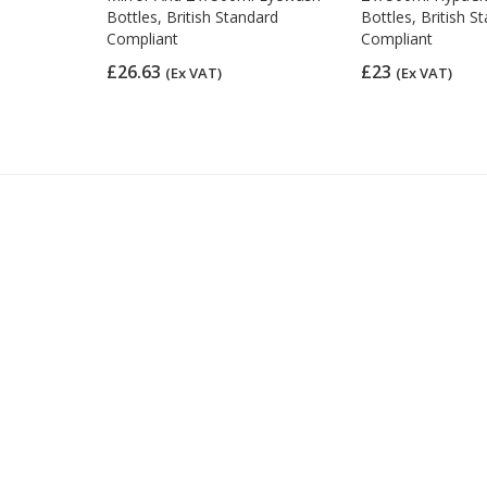
Bottles, British Standard
Bottles, British S
Compliant
Compliant
£26.63
£23
(Ex VAT)
(Ex VAT)