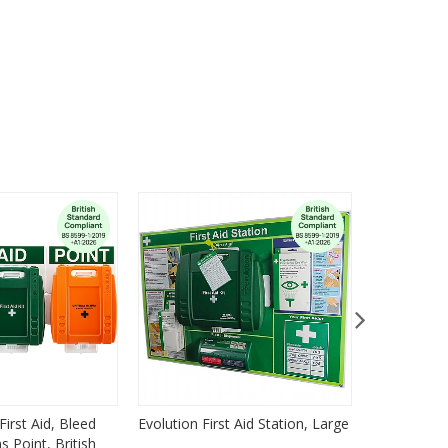
First Aid, Bleed
Evolution First Aid Station, Large
Emergency 
 Point, British
Emergency