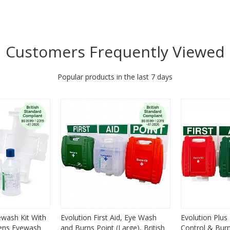
Customers Frequently Viewed
Popular products in the last 7 days
ewash Kit With
Evolution First Aid, Eye Wash
Evolution Plus 
lens Eyewash
and Burns Point (Large), British
Control & Burns