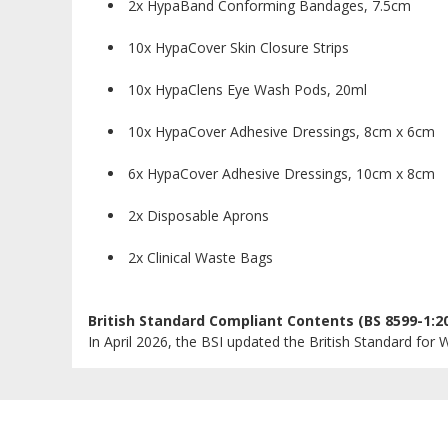
2x HypaBand Conforming Bandages, 7.5cm
10x HypaCover Skin Closure Strips
10x HypaClens Eye Wash Pods, 20ml
10x HypaCover Adhesive Dressings, 8cm x 6cm
6x HypaCover Adhesive Dressings, 10cm x 8cm
2x Disposable Aprons
2x Clinical Waste Bags
British Standard Compliant Contents (BS 8599-1:2
In April 2026, the BSI updated the British Standard for W