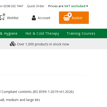
on 0208 202 7447
Quick Order
Prices are
VAT excluded
0
0
Account
Basket
Wishlist
 & Hygiene
Hot & Cold Therapy
Training Courses
Over 1,000 products in stock now
rd Compliant contents (BS 8599-1:2019+A1:2026)
mall, medium and large kits