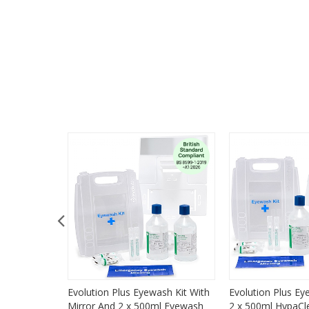
 Refill
Evolution Plus Eyewash Kit With
Evolution Plus Ey
Mirror And 2 x 500ml Eyewash
2 x 500ml HypaC