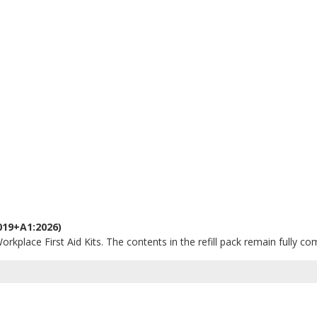
019+A1:2026)
orkplace First Aid Kits. The contents in the refill pack remain fully co