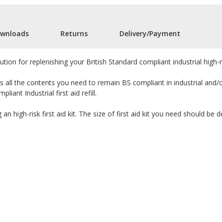
wnloads
Returns
Delivery/Payment
solution for replenishing your British Standard compliant industrial high-r
s all the contents you need to remain BS compliant in industrial and/
iant Industrial first aid refill.
g an high-risk first aid kit. The size of first aid kit you need should b