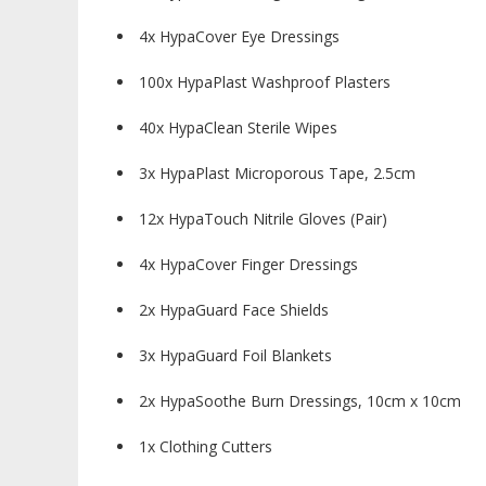
4x HypaCover Eye Dressings
100x HypaPlast Washproof Plasters
40x HypaClean Sterile Wipes
3x HypaPlast Microporous Tape, 2.5cm
12x HypaTouch Nitrile Gloves (Pair)
4x HypaCover Finger Dressings
2x HypaGuard Face Shields
3x HypaGuard Foil Blankets
2x HypaSoothe Burn Dressings, 10cm x 10cm
1x Clothing Cutters