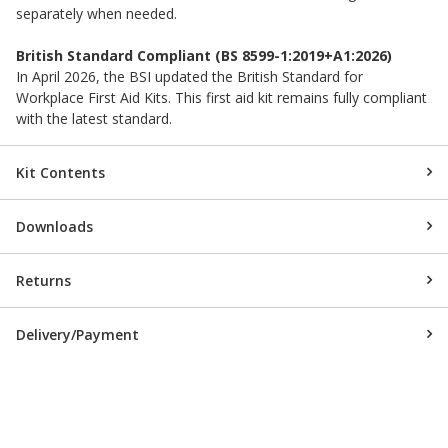
separately when needed.
British Standard Compliant (BS 8599-1:2019+A1:2026)
In April 2026, the BSI updated the British Standard for
Workplace First Aid Kits. This first aid kit remains fully compliant
with the latest standard.
Kit Contents
Downloads
Returns
Delivery/Payment