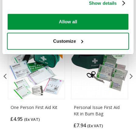
Show details
Customers Frequently Viewed
Allow all
Popular products in the last 7 days
Customize
One Person First Aid Kit
Personal Issue First Aid
Kit in Bum Bag
£4.95
(Ex VAT)
£7.94
(Ex VAT)