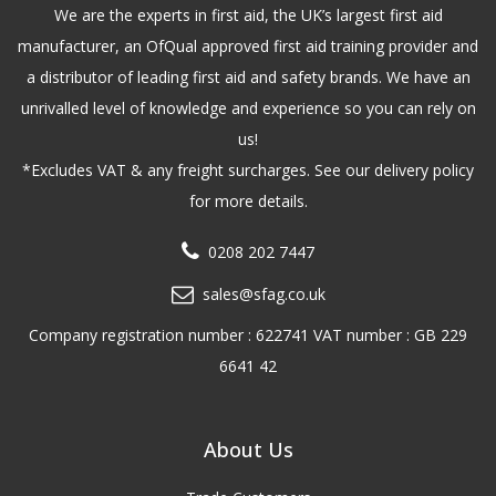
We are the experts in first aid, the UK’s largest first aid
manufacturer, an OfQual approved first aid training provider and
a distributor of leading first aid and safety brands. We have an
unrivalled level of knowledge and experience so you can rely on
us!
*Excludes VAT & any freight surcharges. See our delivery policy
for more details.
0208 202 7447
sales@sfag.co.uk
Company registration number : 622741 VAT number : GB 229
6641 42
About Us