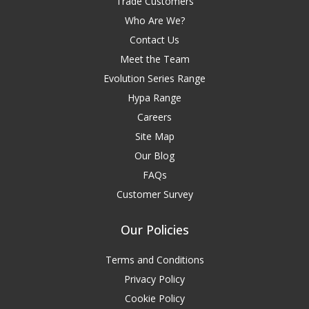
Trade Customers
Who Are We?
Contact Us
Meet the Team
Evolution Series Range
Hypa Range
Careers
Site Map
Our Blog
FAQs
Customer Survey
Our Policies
Terms and Conditions
Privacy Policy
Cookie Policy