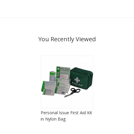
You Recently Viewed
Personal Issue First Aid Kit
in Nylon Bag