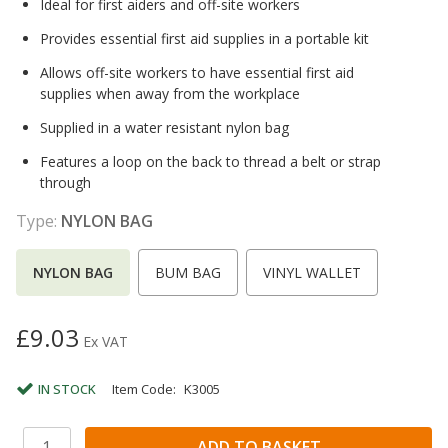
Ideal for first aiders and off-site workers
Provides essential first aid supplies in a portable kit
Allows off-site workers to have essential first aid
supplies when away from the workplace
Supplied in a water resistant nylon bag
Features a loop on the back to thread a belt or strap
through
Type:
NYLON BAG
NYLON BAG
BUM BAG
VINYL WALLET
£9.03
Ex VAT
IN STOCK
Item Code:
K3005