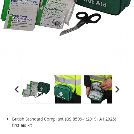
British Standard Compliant (BS 8599-1:2019+A1:2026)
first aid kit