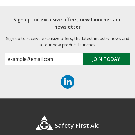
Sign up for exclusive offers, new launches and
newsletter
Sign up to receive exclusive offers, the latest industry news and
all our new product launches
Safety First Aid