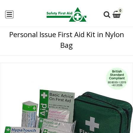
0
Personal Issue First Aid Kit in Nylon
Bag