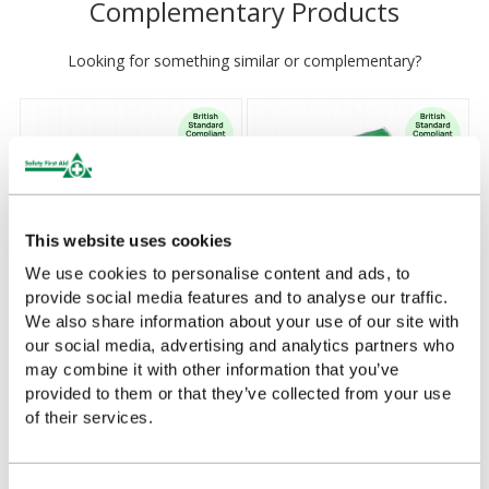
Complementary Products
Looking for something similar or complementary?
This website uses cookies
We use cookies to personalise content and ads, to
provide social media features and to analyse our traffic.
We also share information about your use of our site with
our social media, advertising and analytics partners who
Personal Issue First Aid Kit
Personal Issue First Aid Kit
may combine it with other information that you’ve
in Nylon Bag
in Vinyl Wallet
provided to them or that they’ve collected from your use
£9.03
£7.22
(Ex VAT)
(Ex VAT)
of their services.