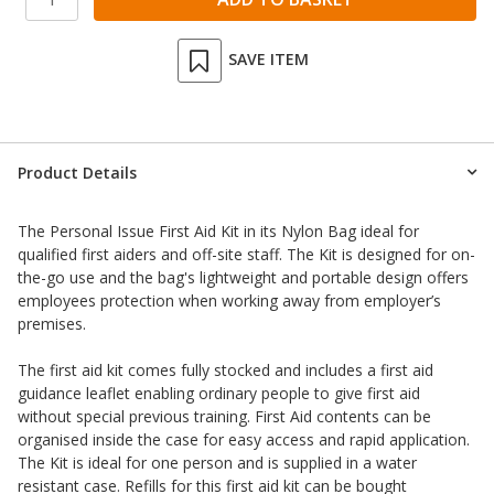
SAVE ITEM
Product Details
The Personal Issue First Aid Kit in its Nylon Bag ideal for
qualified first aiders and off-site staff. The Kit is designed for on-
the-go use and the bag's lightweight and portable design offers
employees protection when working away from employer’s
premises.
The first aid kit comes fully stocked and includes a first aid
guidance leaflet enabling ordinary people to give first aid
without special previous training. First Aid contents can be
organised inside the case for easy access and rapid application.
The Kit is ideal for one person and is supplied in a water
resistant case. Refills for this first aid kit can be bought