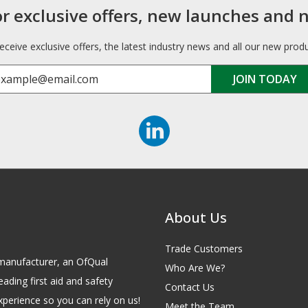
or exclusive offers, new launches and 
receive exclusive offers, the latest industry news and all our new prod
About Us
Trade Customers
id manufacturer, an OfQual
Who Are We?
eading first aid and safety
Contact Us
xperience so you can rely on us!
Meet the Team