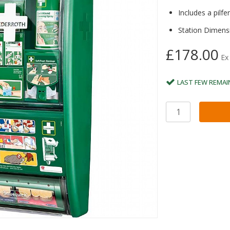
Includes a pilfe
Station Dimens
£178.00
Ex
LAST FEW REMAI