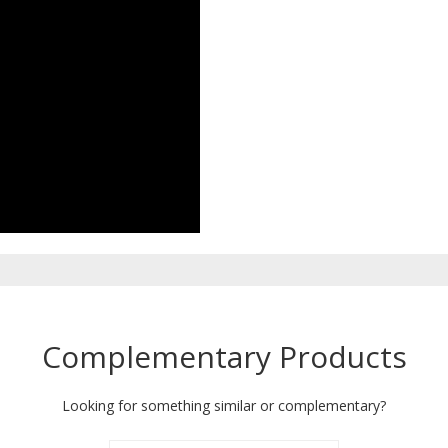
Complementary Products
Looking for something similar or complementary?