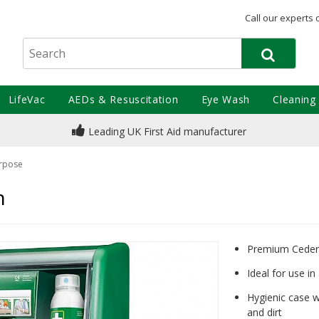
Call our experts 
LifeVac
AEDs & Resuscitation
Eye Wash
Cleaning
Leading UK First Aid manufacturer
rpose
n
Premium Cederro
Ideal for use i
Hygienic case w
and dirt