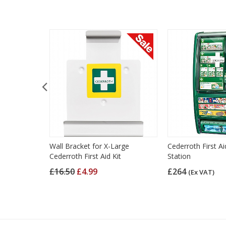
 Aid Kit
Wall Bracket for X-Large
Cederroth First A
Cederroth First Aid Kit
Station
£16.50
£4.99
£264
(Ex VAT)