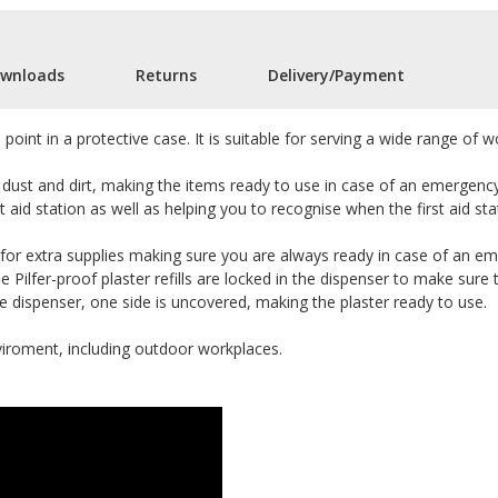
wnloads
Returns
Delivery/Payment
 point in a protective case. It is suitable for serving a wide range of
dust and dirt, making the items ready to use in case of an emergency. 
t aid station as well as helping you to recognise when the first aid sta
 for extra supplies making sure you are always ready in case of an eme
e Pilfer-proof plaster refills are locked in the dispenser to make sure
the dispenser, one side is uncovered, making the plaster ready to use.
viroment, including outdoor workplaces.