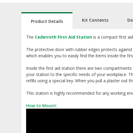
Kit Contents
Do
Product Details
The
Cederroth First Aid Station
is a compact first aid
The protective door with rubber edges protects against 
which enables you to easily find the items inside the firs
Inside the first aid station there are two compartments
your station to the specific needs of your workplace. Th
refills using a special key. When you pull a plaster out 
This station is highly recommended for any working en
How to Mount: