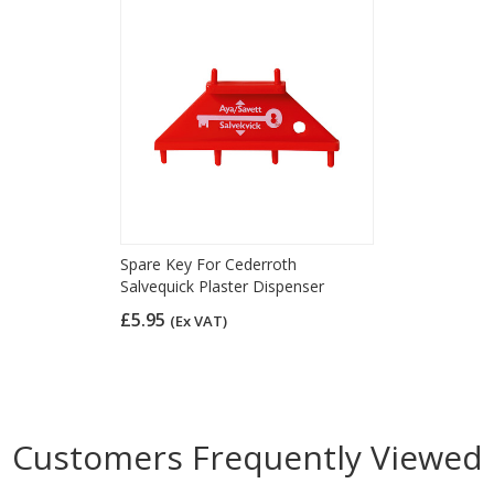
Spare Key For Cederroth
Salvequick Plaster Dispenser
£5.95
(Ex VAT)
Customers Frequently Viewed