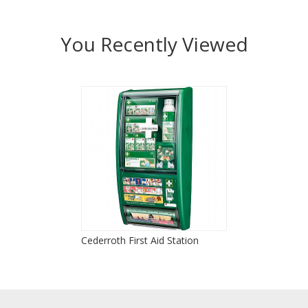
You Recently Viewed
Cederroth First Aid Station