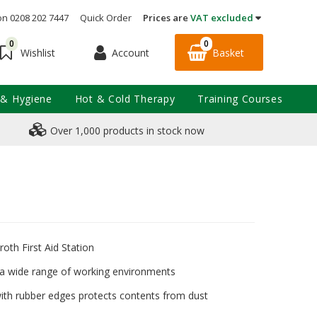
on 0208 202 7447
Quick Order
Prices are
VAT excluded
0
0
Account
Basket
Wishlist
 & Hygiene
Hot & Cold Therapy
Training Courses
Over 1,000 products in stock now
th First Aid Station
n a wide range of working environments
ith rubber edges protects contents from dust