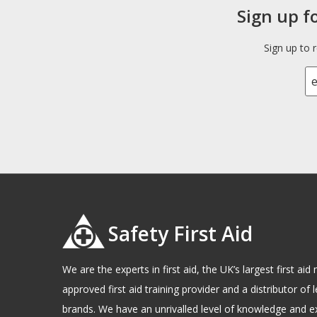
Sign up f
Sign up to 
Safety First Aid
We are the experts in first aid, the UK’s largest first a
approved first aid training provider and a distributor of l
brands. We have an unrivalled level of knowledge and e