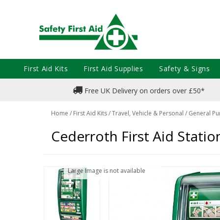
First Aid Kits
First Aid Supplies
Safety & Signs
Free UK Delivery on orders over £50*
Home
/
First Aid Kits
/
Travel, Vehicle & Personal
/
General Pu
Cederroth First Aid Statio
Large Image is not available