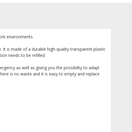
 work environments.
It is made of a durable high-quality transparent plastic
tion needs to be refilled.
rgency as well as giving you the possibility to adapt
 there is no waste and it is easy to empty and replace