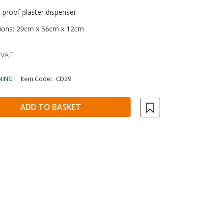
r-proof plaster dispenser
ions: 29cm x 56cm x 12cm
 VAT
NING
Item Code:
CD29