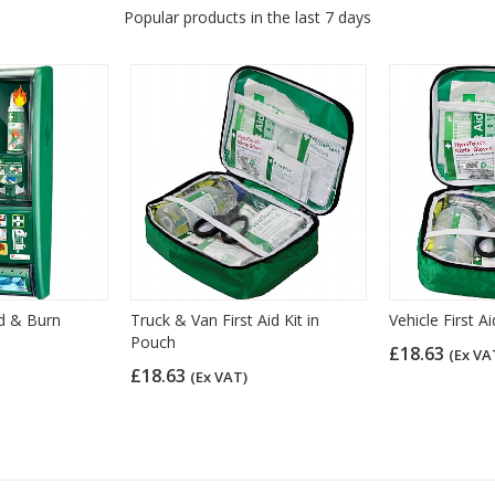
Popular products in the last 7 days
id & Burn
Truck & Van First Aid Kit in
Vehicle First A
Pouch
£18.63
(Ex VA
£18.63
(Ex VAT)