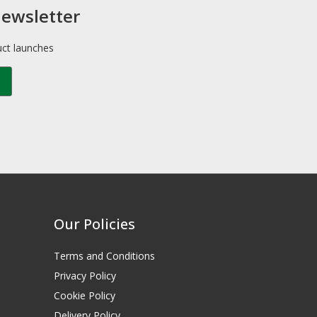
newsletter
uct launches
Our Policies
Terms and Conditions
Privacy Policy
Cookie Policy
Delivery Policy