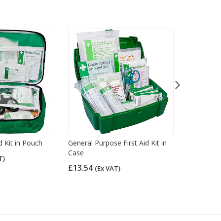
id Kit in Pouch
General Purpose First Aid Kit in
General Purp
Case
Nylon Case
T)
£13.54
£12.66
(Ex VAT)
(Ex