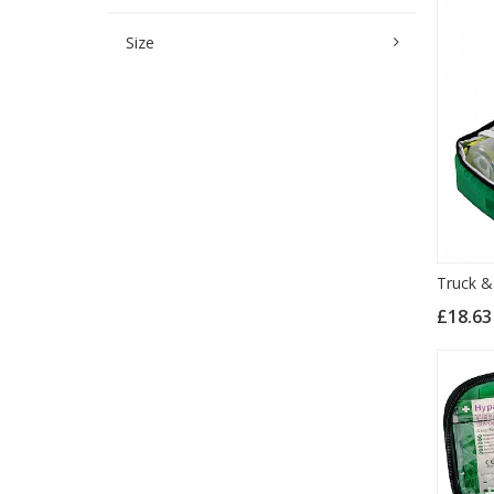
Size
Truck & 
£18.6