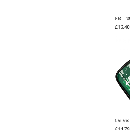
Pet Firs
£16.4
Car and 
£14.7