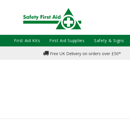
First Aid Kits
First Aid Supplies
Safety & Signs
Free UK Delivery on orders over £50*