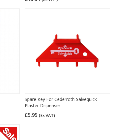
Spare Key For Cederroth Salvequick
Plaster Dispenser
£5.95
(Ex VAT)