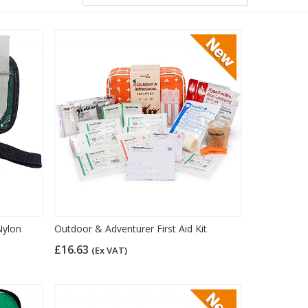
Nylon
Outdoor & Adventurer First Aid Kit
£16.63
(Ex VAT)