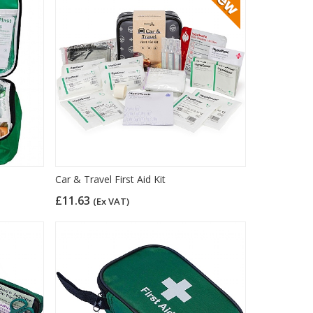
Car & Travel First Aid Kit
£11.63
(Ex VAT)