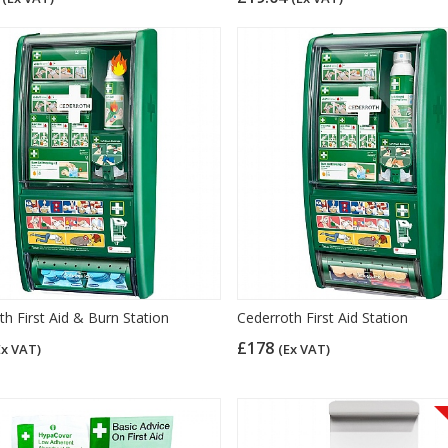
h First Aid & Burn Station
Cederroth First Aid Station
£178
Ex VAT)
(Ex VAT)