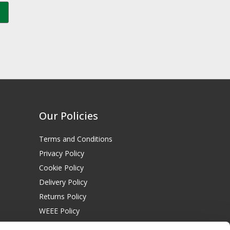
Our Policies
Terms and Conditions
Privacy Policy
Cookie Policy
Delivery Policy
Returns Policy
WEEE Policy