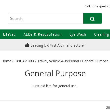
Call our experts 
LifeVac
AEDs & Resuscitation
Eye Wash
Cleaning
Leading UK First Aid manufacturer
Home
/
First Aid Kits
/
Travel, Vehicle & Personal
/
General Purpose
General Purpose
First aid kits for general use.
20