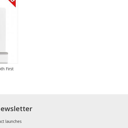
th First
newsletter
uct launches