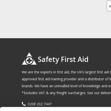
Safety First Aid
We are the experts in first aid, the UK’s largest first a
approved first aid training provider and a distributor of l
brands. We have an unrivalled level of knowledge and e
*Excludes VAT & any freight surcharges. See our delivery
0208 202 7447