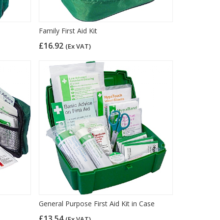
Family First Aid Kit
£16.92
(Ex VAT)
General Purpose First Aid Kit in Case
£13.54
(Ex VAT)