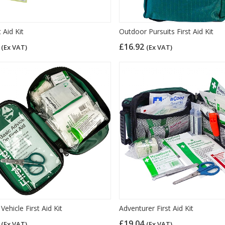
t Aid Kit
Outdoor Pursuits First Aid Kit
0
£16.92
(Ex VAT)
(Ex VAT)
Vehicle First Aid Kit
Adventurer First Aid Kit
9
£19.04
(Ex VAT)
(Ex VAT)