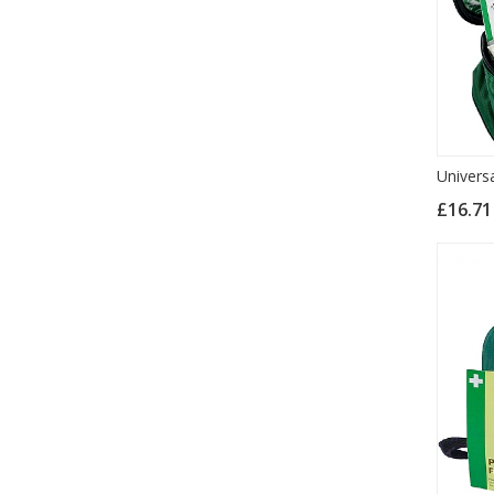
Universa
£16.7