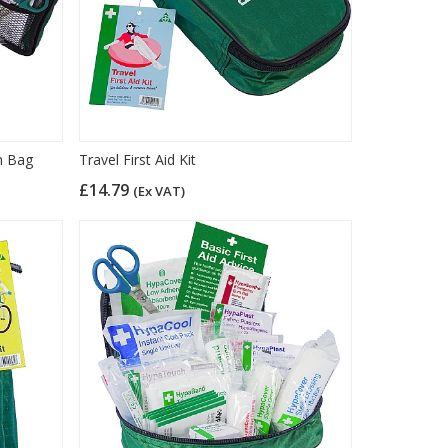
um Bag
Travel First Aid Kit
£14.79
(Ex VAT)