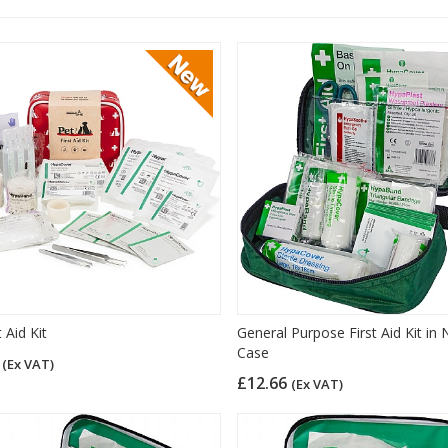
t Aid Kit
General Purpose First Aid Kit in 
Case
9
(Ex VAT)
£12.66
(Ex VAT)