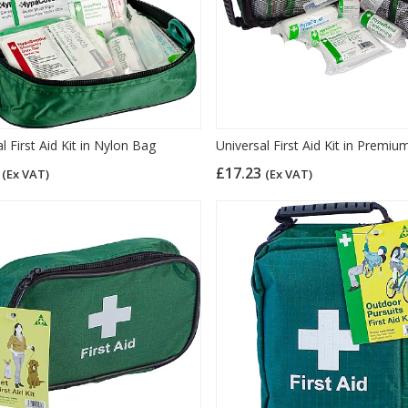
l First Aid Kit in Nylon Bag
Universal First Aid Kit in Premi
1
£17.23
(Ex VAT)
(Ex VAT)