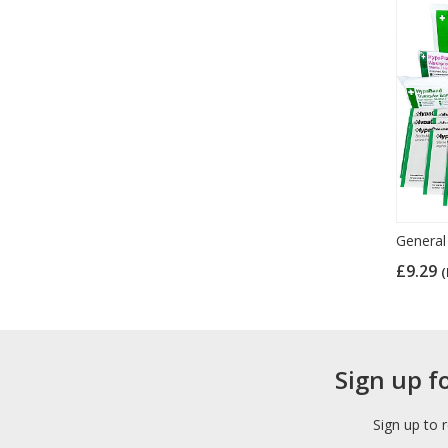
General 
£9.29
(
Sign up f
Sign up to 