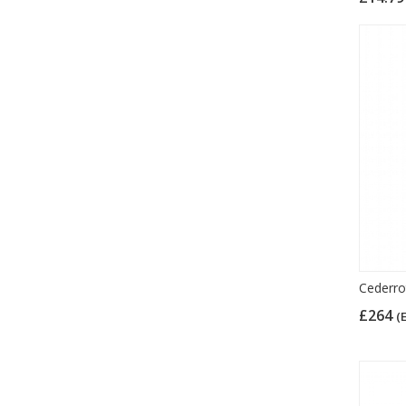
Cederrot
£264
(