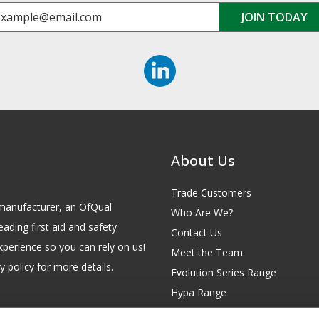
About Us
Trade Customers
id manufacturer, an OfQual
Who Are We?
eading first aid and safety
Contact Us
xperience so you can rely on us!
Meet the Team
 policy for more details.
Evolution Series Range
Hypa Range
Careers