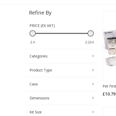
Refine By
PRICE (EX VAT)
£4
£264
Categories
Product Type
Case
Pet Firs
£10.7
Dimensions
Kit Size