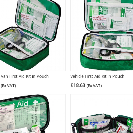
Van First Aid Kit in Pouch
Vehicle First Aid Kit in Pouch
3
£18.63
(Ex VAT)
(Ex VAT)