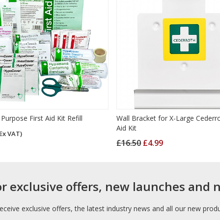
Purpose First Aid Kit Refill
Wall Bracket for X-Large Cederro
Aid Kit
Ex VAT)
£16.50
£4.99
or exclusive offers, new launches and 
receive exclusive offers, the latest industry news and all our new prod