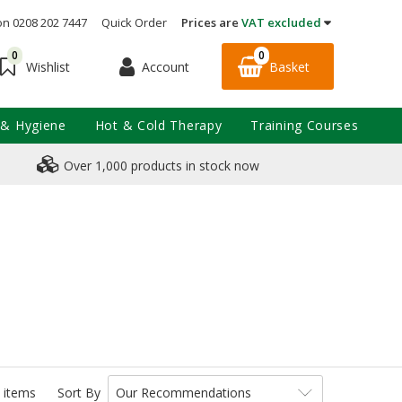
on 0208 202 7447
Quick Order
Prices are
VAT excluded
0
0
Account
Basket
Wishlist
 & Hygiene
Hot & Cold Therapy
Training Courses
Over 1,000 products in stock now
 items
Sort By
Our Recommendations