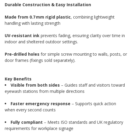
Durable Construction & Easy Installation
Made from 0.7 mm rigid plastic
, combining lightweight
handling with lasting strength
UV-resistant ink
prevents fading, ensuring clarity over time in
indoor and sheltered outdoor settings.
Pre-drilled holes
for simple screw mounting to walls, posts, or
door frames (fixings sold separately).
Key Benefits
Visible from both sides
– Guides staff and visitors toward
eyewash stations from multiple directions
Faster emergency response
– Supports quick action
when every second counts
Fully compliant
– Meets ISO standards and UK regulatory
requirements for workplace signage