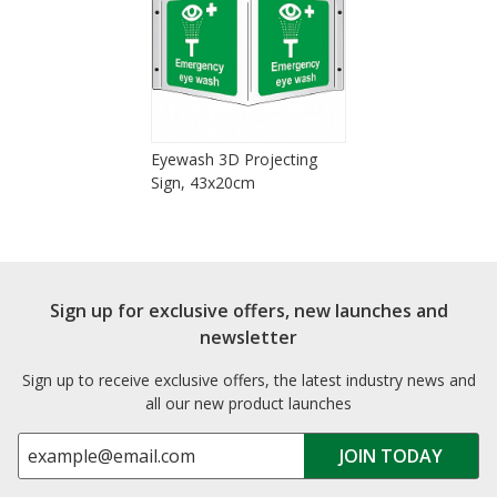
Eyewash 3D Projecting
Sign, 43x20cm
Sign up for exclusive offers, new launches and
newsletter
Sign up to receive exclusive offers, the latest industry news and
all our new product launches