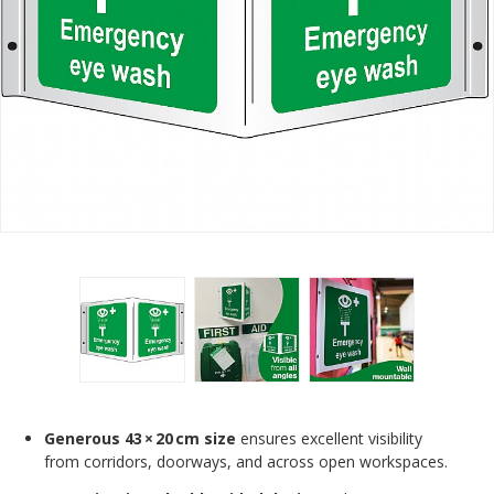
Generous 43 × 20 cm size
ensures excellent visibility
from corridors, doorways, and across open workspaces.