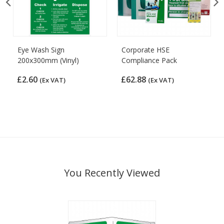
Eye Wash Sign
Corporate HSE
200x300mm (Vinyl)
Compliance Pack
£2.60
£62.88
(Ex VAT)
(Ex VAT)
You Recently Viewed