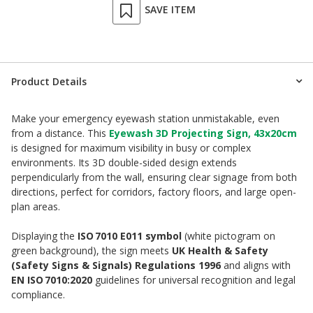
SAVE ITEM
Product Details
Make your emergency eyewash station unmistakable, even
from a distance. This
Eyewash 3D Projecting Sign, 43x20cm
is designed for maximum visibility in busy or complex
environments. Its 3D double-sided design extends
perpendicularly from the wall, ensuring clear signage from both
directions, perfect for corridors, factory floors, and large open-
plan areas.
Displaying the
ISO 7010 E011 symbol
(white pictogram on
green background), the sign meets
UK Health & Safety
(Safety Signs & Signals) Regulations 1996
and aligns with
EN ISO 7010:2020
guidelines for universal recognition and legal
compliance.