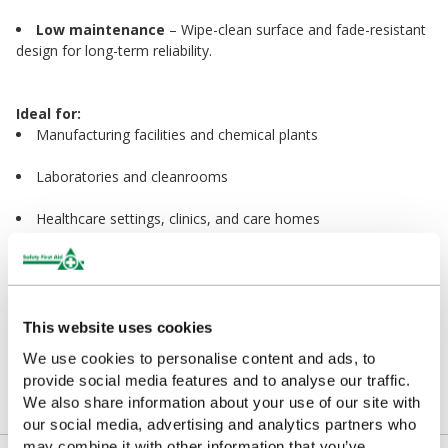
Low maintenance
– Wipe-clean surface and fade-resistant
design for long-term reliability.
Ideal for:
Manufacturing facilities and chemical plants
Laboratories and cleanrooms
Healthcare settings, clinics, and care homes
Schools, offices, and public buildings
Transport hubs, stations, and maintenance areas
This website uses cookies
We use cookies to personalise content and ads, to
Enhance your emergency preparedness with
provide social media features and to analyse our traffic.
professional, high-visibility signage that stands out
We also share information about your use of our site with
when it matters most.
our social media, advertising and analytics partners who
may combine it with other information that you’ve