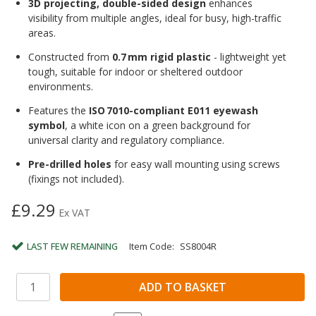
3D projecting, double-sided design
enhances
visibility from multiple angles, ideal for busy, high-traffic
areas.
Constructed from
0.7 mm rigid plastic
- lightweight yet
tough, suitable for indoor or sheltered outdoor
environments.
Features the
ISO 7010-compliant E011 eyewash
symbol
, a white icon on a green background for
universal clarity and regulatory compliance.
Pre-drilled holes
for easy wall mounting using screws
(fixings not included).
£9.29
Ex VAT
LAST FEW REMAINING
Item Code:
SS8004R