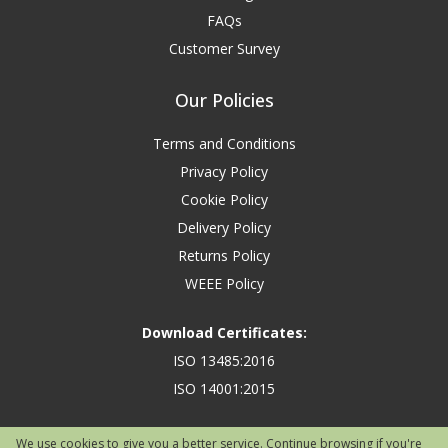
FAQs
Customer Survey
Our Policies
Terms and Conditions
Privacy Policy
Cookie Policy
Delivery Policy
Returns Policy
WEEE Policy
Download Certificates:
ISO 13485:2016
ISO 14001:2015
We use cookies to give you a better service. Continue browsing if you're