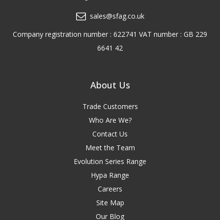
sales@sfag.co.uk
Company registration number : 622741 VAT number : GB 229
6641 42
About Us
Trade Customers
Who Are We?
Contact Us
Meet the Team
Evolution Series Range
Hypa Range
Careers
Site Map
Our Blog