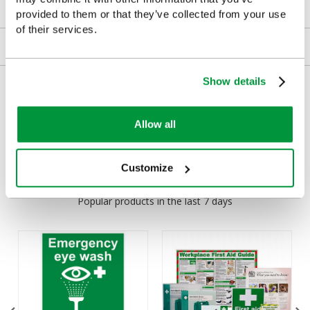
Downloads
provided to them or that they’ve collected from your use
of their services.
Returns
Show details
Delivery/Payment
Allow all
Customers Frequently Viewed
Customize
Popular products in the last 7 days