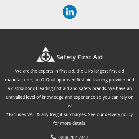
Safety First Aid
We are the experts in first aid, the UK’s largest first aid
manufacturer, an OfQual approved first aid training provider and
a distributor of leading first aid and safety brands. We have an
unrivalled level of knowledge and experience so you can rely on
us!
*Excludes VAT & any freight surcharges. See our delivery policy
for more details.
0208 202 7447