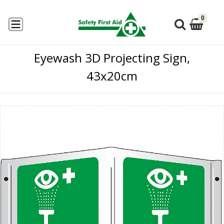
0
Eyewash 3D Projecting Sign,
43x20cm