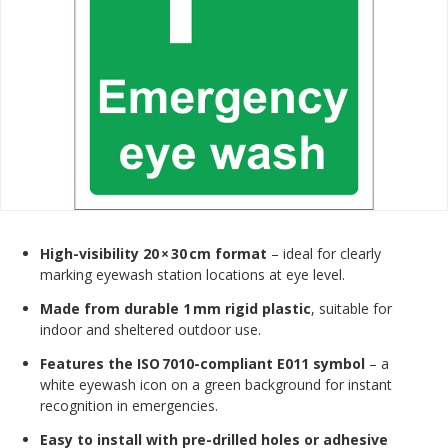
High-visibility 20 × 30 cm format
– ideal for clearly
marking eyewash station locations at eye level.
Made from durable 1 mm rigid plastic
, suitable for
indoor and sheltered outdoor use.
Features the ISO 7010-compliant E011 symbol
– a
white eyewash icon on a green background for instant
recognition in emergencies.
Easy to install with pre-drilled holes or adhesive