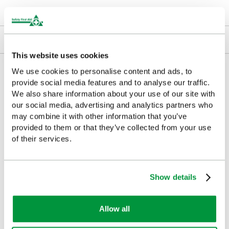
Downloads
Returns
This website uses cookies
Delivery/Payment
We use cookies to personalise content and ads, to
provide social media features and to analyse our traffic.
We also share information about your use of our site with
our social media, advertising and analytics partners who
may combine it with other information that you’ve
Customers Frequently Viewed
provided to them or that they’ve collected from your use
of their services.
Popular products in the last 7 days
Show details
Allow all