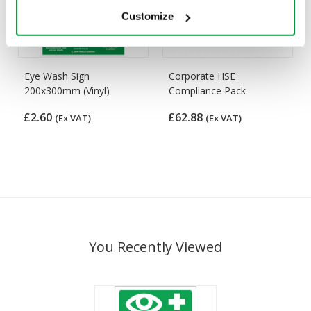
Customize
Eye Wash Sign
Corporate HSE
200x300mm (Vinyl)
Compliance Pack
£2.60
£62.88
(Ex VAT)
(Ex VAT)
You Recently Viewed