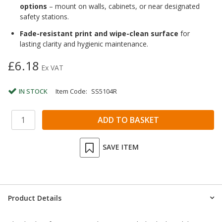
options
– mount on walls, cabinets, or near designated
safety stations.
Fade-resistant print and wipe-clean surface
for
lasting clarity and hygienic maintenance.
£6.18
Ex VAT
IN STOCK
Item Code:
SS5104R
SAVE ITEM
Product Details