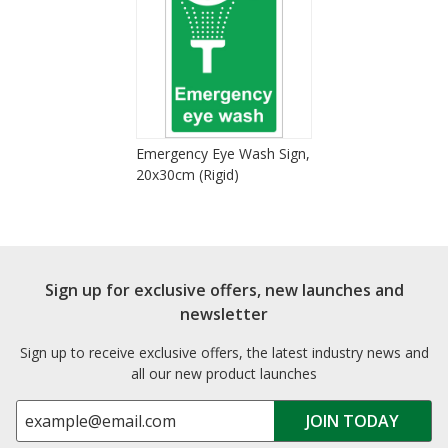
Emergency Eye Wash Sign,
20x30cm (Rigid)
Sign up for exclusive offers, new launches and
newsletter
Sign up to receive exclusive offers, the latest industry news and
all our new product launches