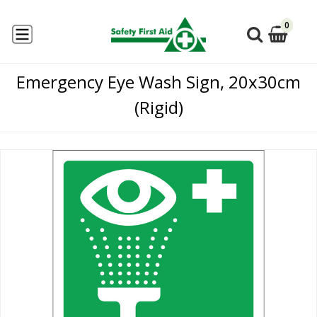
0
Emergency Eye Wash Sign, 20x30cm
(Rigid)