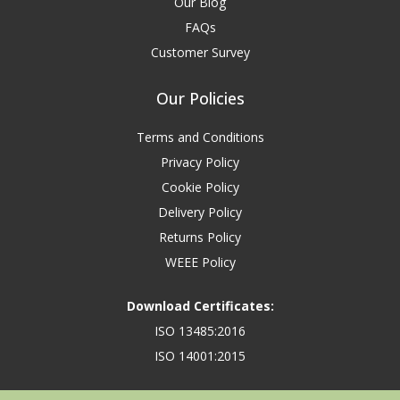
Our Blog
FAQs
Customer Survey
Our Policies
Terms and Conditions
Privacy Policy
Cookie Policy
Delivery Policy
Returns Policy
WEEE Policy
Download Certificates:
ISO 13485:2016
ISO 14001:2015