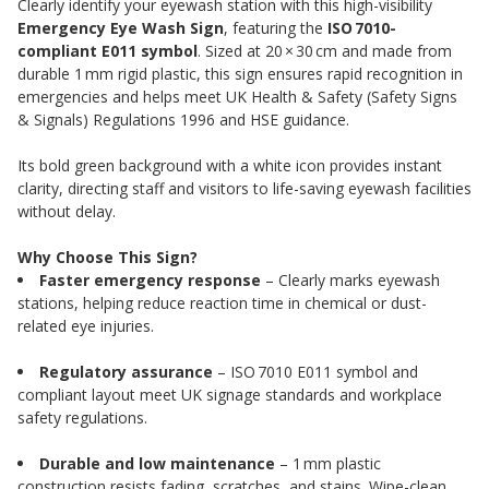
Clearly identify your eyewash station with this high-visibility
Emergency Eye Wash Sign
, featuring the
ISO 7010-
compliant E011 symbol
. Sized at 20 × 30 cm and made from
durable 1 mm rigid plastic, this sign ensures rapid recognition in
emergencies and helps meet UK Health & Safety (Safety Signs
& Signals) Regulations 1996 and HSE guidance.
Its bold green background with a white icon provides instant
clarity, directing staff and visitors to life-saving eyewash facilities
without delay.
Why Choose This Sign?
Faster emergency response
– Clearly marks eyewash
stations, helping reduce reaction time in chemical or dust-
related eye injuries.
Regulatory assurance
– ISO 7010 E011 symbol and
compliant layout meet UK signage standards and workplace
safety regulations.
Durable and low maintenance
– 1 mm plastic
construction resists fading, scratches, and stains. Wipe-clean