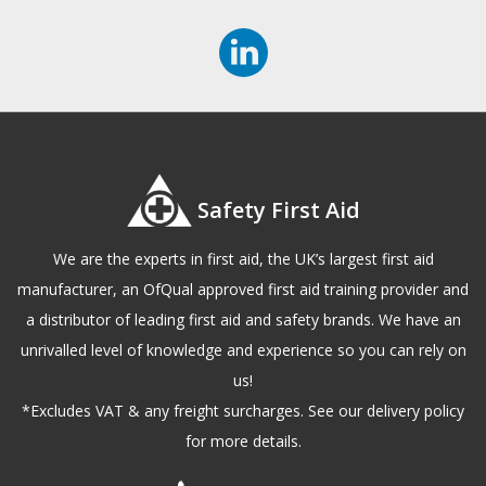
Safety First Aid
We are the experts in first aid, the UK’s largest first aid
manufacturer, an OfQual approved first aid training provider and
a distributor of leading first aid and safety brands. We have an
unrivalled level of knowledge and experience so you can rely on
us!
*Excludes VAT & any freight surcharges. See our delivery policy
for more details.