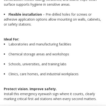
surface supports hygiene in sensitive areas.
Flexible installation
– Pre-drilled holes for screws or
adhesive application options allow mounting on walls, cabinets,
or safety stations.
Ideal For:
Laboratories and manufacturing facilities
Chemical storage areas and workshops
Schools, universities, and training labs
Clinics, care homes, and industrial workplaces
Protect vision. Improve safety.
Install this emergency eyewash sign where it counts, clearly
marking critical first aid stations when every second matters.