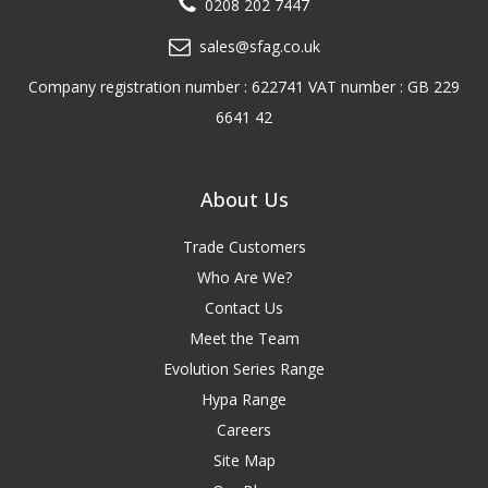
0208 202 7447
sales@sfag.co.uk
Company registration number : 622741 VAT number : GB 229
6641 42
About Us
Trade Customers
Who Are We?
Contact Us
Meet the Team
Evolution Series Range
Hypa Range
Careers
Site Map