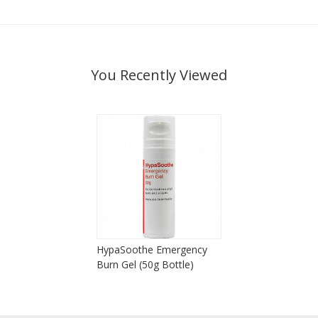
You Recently Viewed
HypaSoothe Emergency
Burn Gel (50g Bottle)