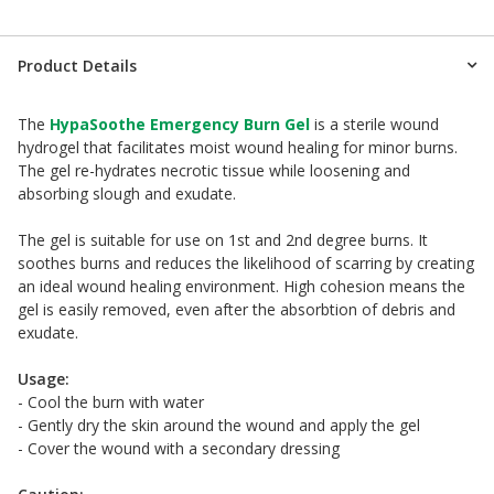
Product Details
The
HypaSoothe Emergency Burn Gel
is a sterile wound
hydrogel that facilitates moist wound healing for minor burns.
The gel re-hydrates necrotic tissue while loosening and
absorbing slough and exudate.
The gel is suitable for use on 1st and 2nd degree burns. It
soothes burns and reduces the likelihood of scarring by creating
an ideal wound healing environment. High cohesion means the
gel is easily removed, even after the absorbtion of debris and
exudate.
Usage:
- Cool the burn with water
- Gently dry the skin around the wound and apply the gel
- Cover the wound with a secondary dressing