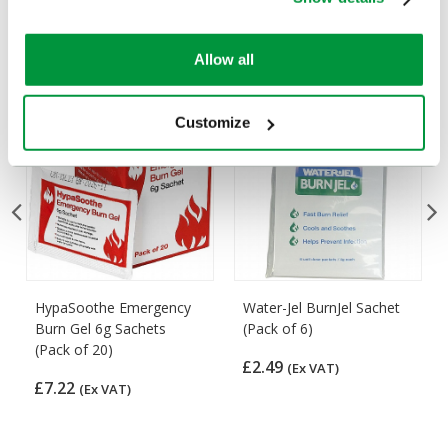
Customers Frequently Viewed
Popular products in the last 7 days
Allow all
Customize
HypaSoothe Emergency
Water-Jel BurnJel Sachet
Burn Gel 6g Sachets
(Pack of 6)
(Pack of 20)
£2.49
(Ex VAT)
£7.22
(Ex VAT)