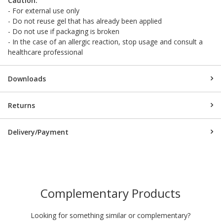
Caution:
- For external use only
- Do not reuse gel that has already been applied
- Do not use if packaging is broken
- In the case of an allergic reaction, stop usage and consult a
healthcare professional
Downloads
Returns
Delivery/Payment
Complementary Products
Looking for something similar or complementary?