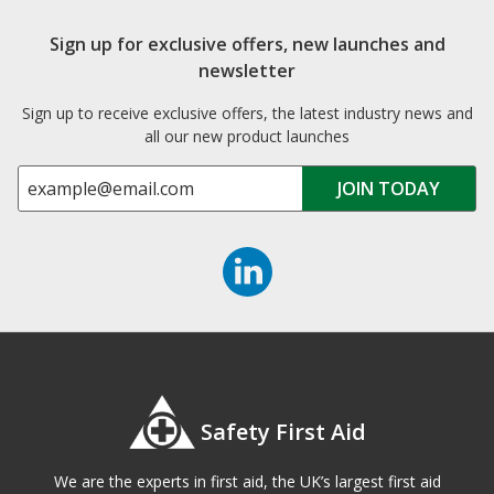
Sign up for exclusive offers, new launches and
newsletter
Sign up to receive exclusive offers, the latest industry news and
all our new product launches
Safety First Aid
We are the experts in first aid, the UK’s largest first aid