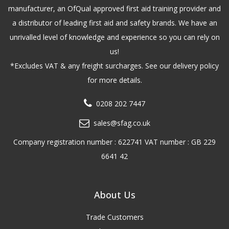
manufacturer, an OfQual approved first aid training provider and
a distributor of leading first aid and safety brands. We have an
unrivalled level of knowledge and experience so you can rely on
us!
*Excludes VAT & any freight surcharges. See our delivery policy
for more details.
0208 202 7447
sales@sfag.co.uk
Company registration number : 622741 VAT number : GB 229
6641 42
About Us
Trade Customers