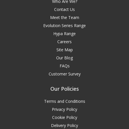
Who Are We?
Contact Us
Meet the Team
Evolution Series Range
Hypa Range
Careers
Site Map
Our Blog
FAQs
Customer Survey
Our Policies
Terms and Conditions
Privacy Policy
Cookie Policy
Delivery Policy