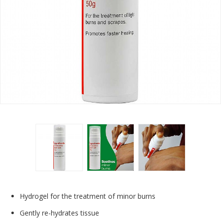
Hydrogel for the treatment of minor burns
Gently re-hydrates tissue