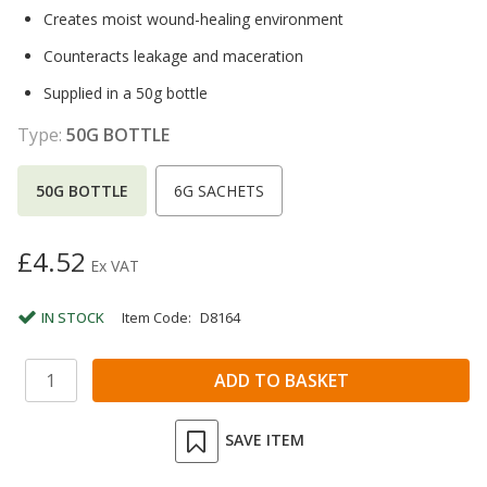
Creates moist wound-healing environment
Counteracts leakage and maceration
Supplied in a 50g bottle
Type:
50G BOTTLE
50G BOTTLE
6G SACHETS
£4.52
Ex VAT
IN STOCK
Item Code:
D8164
SAVE ITEM