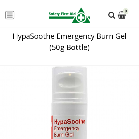
0
HypaSoothe Emergency Burn Gel
(50g Bottle)