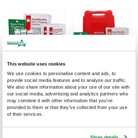
This website uses cookies
We use cookies to personalise content and ads, to
HypaSoothe Burns Kit
Evolution HypaSoothe
provide social media features and to analyse our traffic.
Refill - Medium
Burns Kit (Medium)
We also share information about your use of our site with
£22.21
£25.89
our social media, advertising and analytics partners who
(Ex VAT)
(Ex VAT)
may combine it with other information that you’ve
provided to them or that they’ve collected from your use
of their services.
Show details