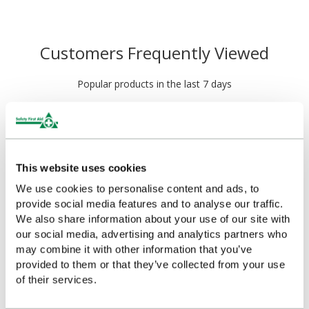
Customers Frequently Viewed
Popular products in the last 7 days
This website uses cookies
We use cookies to personalise content and ads, to
provide social media features and to analyse our traffic.
We also share information about your use of our site with
our social media, advertising and analytics partners who
may combine it with other information that you’ve
HypaSoothe Emergency
HypaSoothe Emergency
provided to them or that they’ve collected from your use
Burn Gel 6g Sachets
Burn Gel (50g Bottle)
of their services.
(Pack of 20)
£4.52
(Ex VAT)