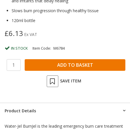
and irritants that delay healing
Slows burn progression through healthy tissue
120ml bottle
£6.13
Ex VAT
IN STOCK
Item Code:
M6784
SAVE ITEM
Product Details
Water-Jel BurnJel is the leading emergency burn care treatment