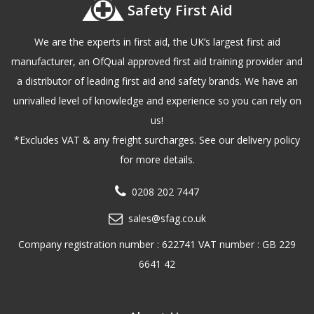
Safety First Aid
We are the experts in first aid, the UK’s largest first aid
manufacturer, an OfQual approved first aid training provider and
a distributor of leading first aid and safety brands. We have an
unrivalled level of knowledge and experience so you can rely on
us!
*Excludes VAT & any freight surcharges. See our delivery policy
for more details.
0208 202 7447
sales@sfag.co.uk
Company registration number : 622741 VAT number : GB 229
6641 42