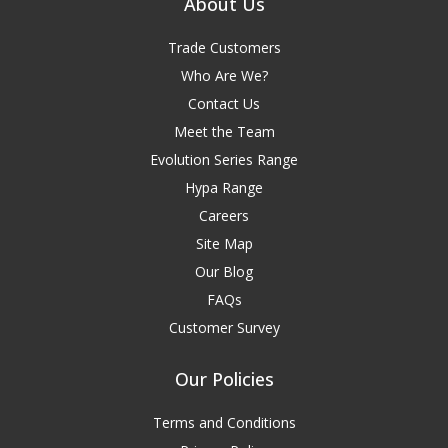
About Us
Trade Customers
Who Are We?
Contact Us
Meet the Team
Evolution Series Range
Hypa Range
Careers
Site Map
Our Blog
FAQs
Customer Survey
Our Policies
Terms and Conditions