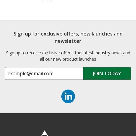
Sign up for exclusive offers, new launches and
newsletter
Sign up to receive exclusive offers, the latest industry news and
all our new product launches