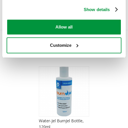
£7.22
(Ex VAT)
Show details
Allow all
Customize
You Recently Viewed
Water-Jel BurnJel Bottle,
120ml