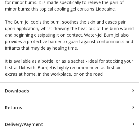
for minor burns. It is made specifically to relieve the pain of
minor burns; this topical cooling gel contains Lidocaine.
The Burn Jel cools the burn, soothes the skin and eases pain
upon application, whilst drawing the heat out of the burn wound
and beginning dissipating it on contact. Water-Jel Burn Jel also
provides a protective barrier to guard against contaminants and
irritants that may delay healing time.
It is available as a bottle, or as a sachet - ideal for stocking your
first aid kit with. BurnJel is highly recommended as first aid
extras at home, in the workplace, or on the road.
Downloads
Returns
Delivery/Payment