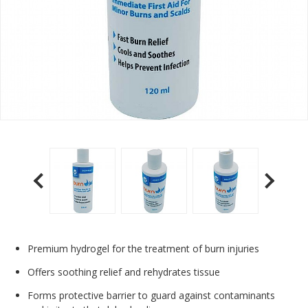
Premium hydrogel for the treatment of burn injuries
Offers soothing relief and rehydrates tissue
Forms protective barrier to guard against contaminants