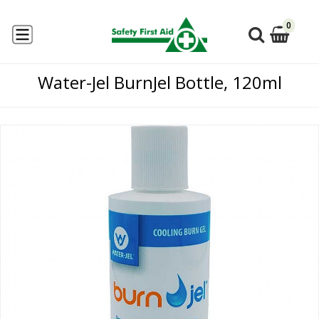
0
Water-Jel BurnJel Bottle, 120ml