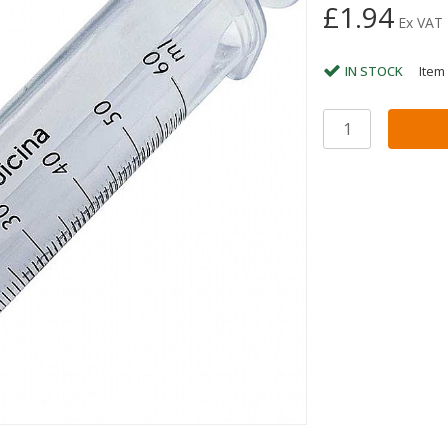
£1.94
Ex VAT
IN STOCK
Item