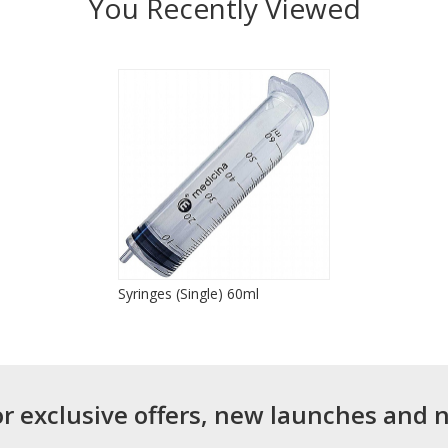
You Recently Viewed
Syringes (Single) 60ml
or exclusive offers, new launches and 