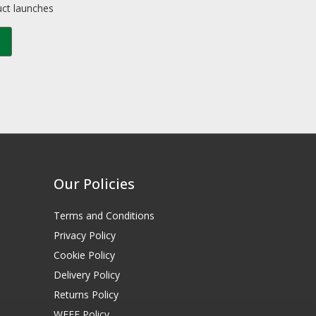
uct launches
Our Policies
Terms and Conditions
Privacy Policy
Cookie Policy
Delivery Policy
Returns Policy
WEEE Policy