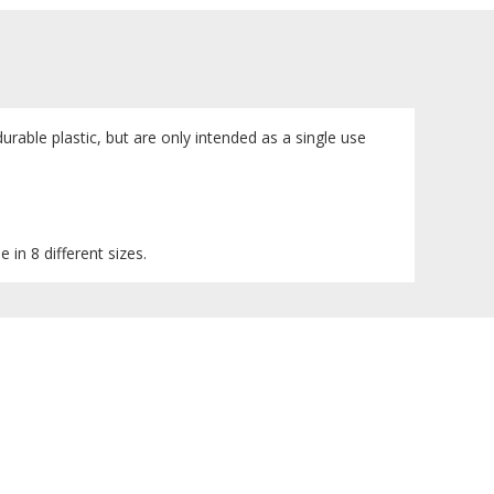
urable plastic, but are only intended as a single use
 in 8 different sizes.