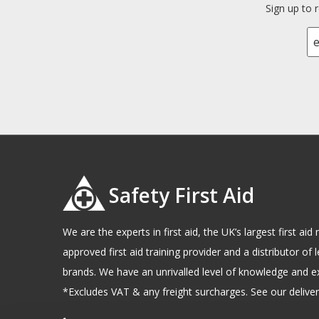
Sign up to 
Safety First Aid
We are the experts in first aid, the UK’s largest first a
approved first aid training provider and a distributor of l
brands. We have an unrivalled level of knowledge and e
*Excludes VAT & any freight surcharges. See our delivery