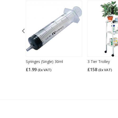
over
Syringes (Single) 30ml
3 Tier Trolley
£1.99
£158
(Ex VAT)
(Ex VAT)