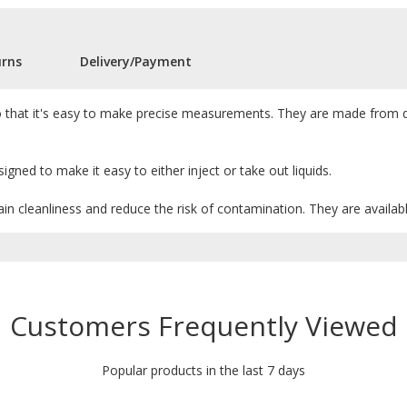
urns
Delivery/Payment
, so that it's easy to make precise measurements. They are made from d
igned to make it easy to either inject or take out liquids.
in cleanliness and reduce the risk of contamination. They are available
Customers Frequently Viewed
Popular products in the last 7 days