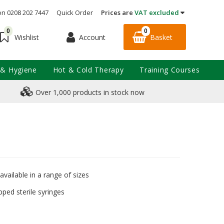
on 0208 202 7447
Quick Order
Prices are
VAT excluded
0
0
Account
Basket
Wishlist
 & Hygiene
Hot & Cold Therapy
Training Courses
Over 1,000 products in stock now
 available in a range of sizes
pped sterile syringes