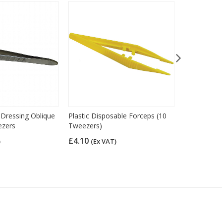
l Dressing Oblique
Plastic Disposable Forceps (10
Syringes 5m
ezers
Tweezers)
£10.33
(Ex
£4.10
)
(Ex VAT)