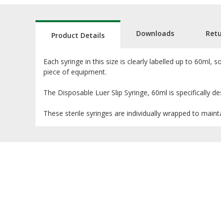
Downloads
Ret
Product Details
Each syringe in this size is clearly labelled up to 60ml
piece of equipment.
The Disposable Luer Slip Syringe, 60ml is specifically des
These sterile syringes are individually wrapped to mainta