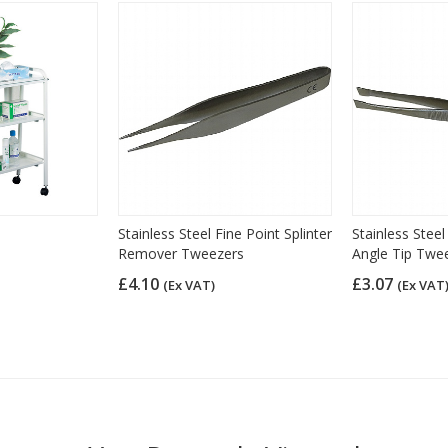
Stainless Steel Fine Point Splinter
Stainless Stee
Remover Tweezers
Angle Tip Twe
£4.10
£3.07
(Ex VAT)
(Ex VAT