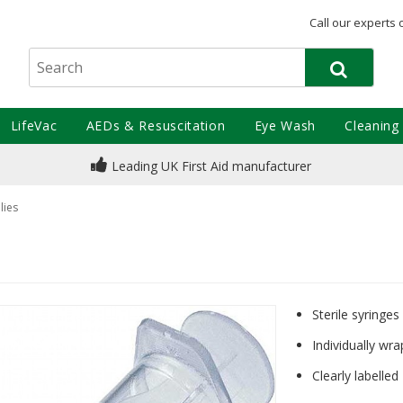
Call our experts 
LifeVac
AEDs & Resuscitation
Eye Wash
Cleaning
Leading UK First Aid manufacturer
lies
Sterile syringes
Individually wra
Clearly labelled