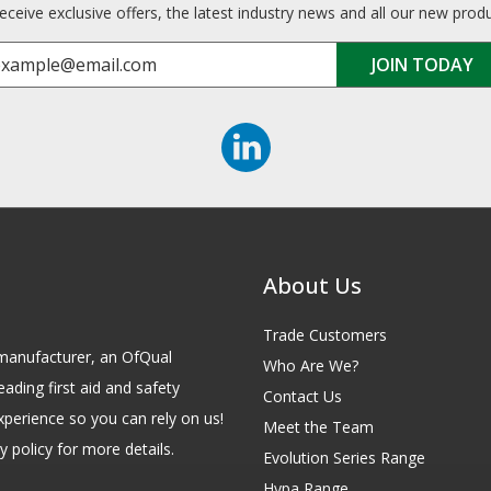
receive exclusive offers, the latest industry news and all our new prod
About Us
Trade Customers
id manufacturer, an OfQual
Who Are We?
eading first aid and safety
Contact Us
xperience so you can rely on us!
Meet the Team
 policy for more details.
Evolution Series Range
Hypa Range