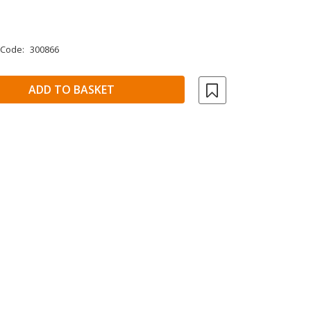
 Code:
300866