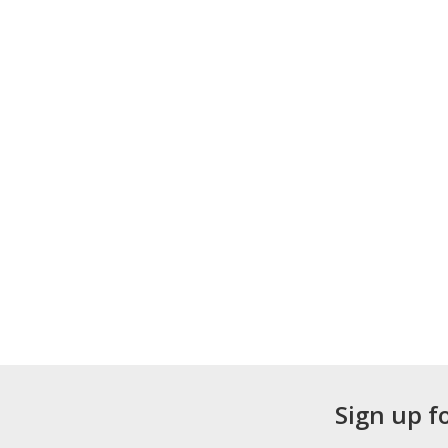
Sign up f