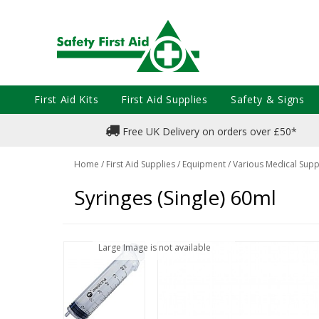
First Aid Kits
First Aid Supplies
Safety & Signs
Free UK Delivery on orders over £50*
Home
/
First Aid Supplies
/
Equipment
/
Various Medical Supp
Syringes (Single) 60ml
Large Image is not available