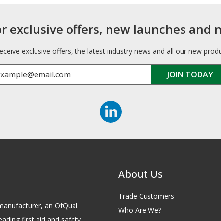
or exclusive offers, new launches and 
receive exclusive offers, the latest industry news and all our new prod
About Us
Trade Customers
id manufacturer, an OfQual
Who Are We?
eading first aid and safety