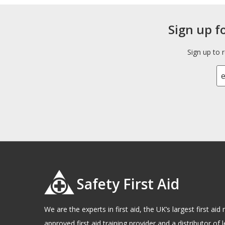
Sign up f
Sign up to 
Safety First Aid
We are the experts in first aid, the UK’s largest first a
approved first aid training provider and a distributor of l