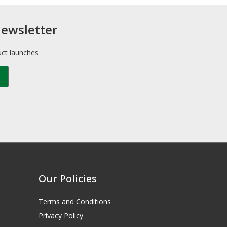
newsletter
uct launches
Our Policies
Terms and Conditions
Privacy Policy