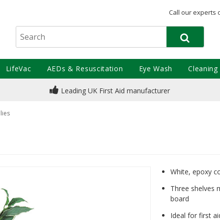
Call our experts 
LifeVac
AEDs & Resuscitation
Eye Wash
Cleaning
Leading UK First Aid manufacturer
lies
White, epoxy c
Three shelves 
board
Ideal for first 