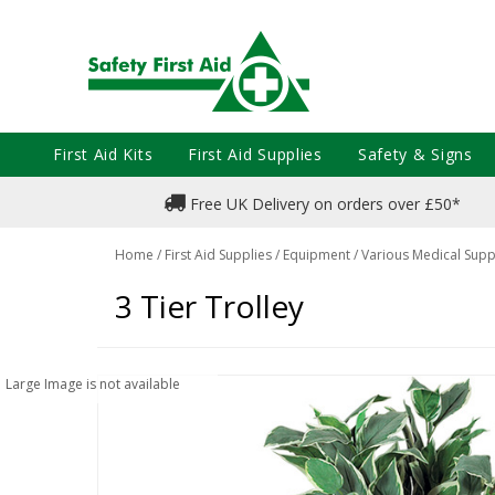
First Aid Kits
First Aid Supplies
Safety & Signs
Free UK Delivery on orders over £50*
Home
/
First Aid Supplies
/
Equipment
/
Various Medical Supp
3 Tier Trolley
Large Image is not available