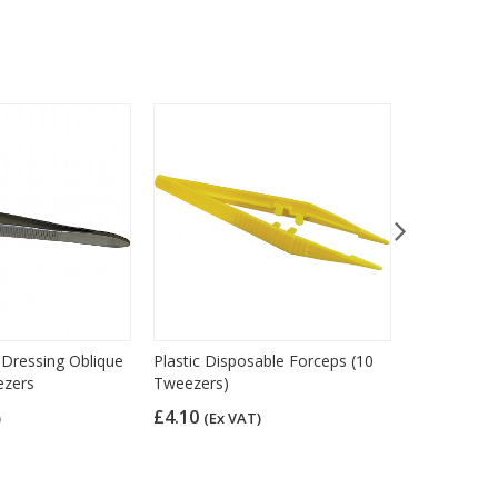
l Dressing Oblique
Plastic Disposable Forceps (10
Syringes 5m
ezers
Tweezers)
£10.33
(Ex
£4.10
)
(Ex VAT)