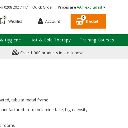
on 0208 202 7447
Quick Order
Prices are
VAT excluded
0
0
Account
Basket
Wishlist
 & Hygiene
Hot & Cold Therapy
Training Courses
Over 1,000 products in stock now
oated, tubular metal frame
manufactured from melamine face, high-density
aid rooms