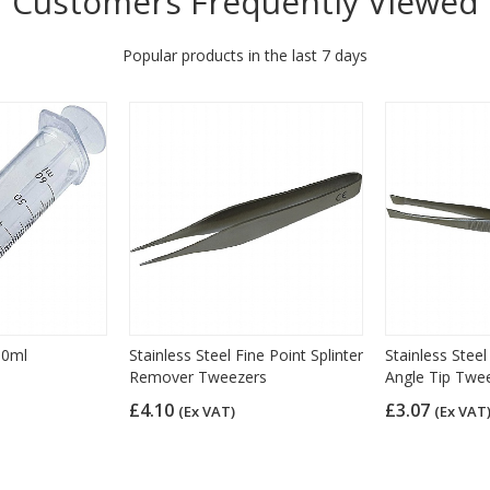
Customers Frequently Viewed
Popular products in the last 7 days
60ml
Stainless Steel Fine Point Splinter
Stainless Stee
Remover Tweezers
Angle Tip Twe
£4.10
£3.07
(Ex VAT)
(Ex VAT