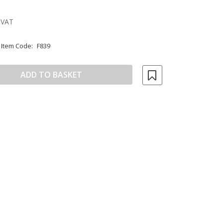
 VAT
Item Code:
F839