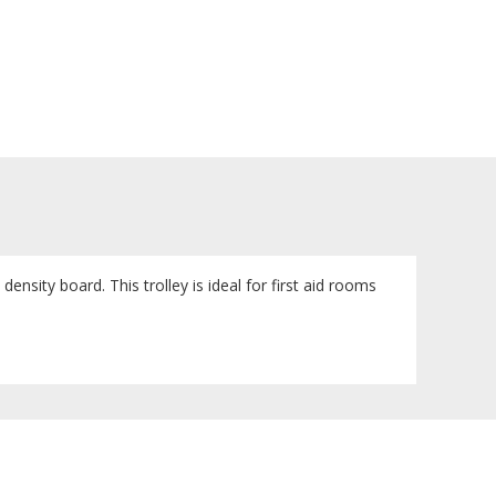
sity board. This trolley is ideal for first aid rooms