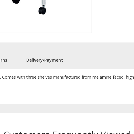
urns
Delivery/Payment
y. Comes with three shelves manufactured from melamine faced, high den