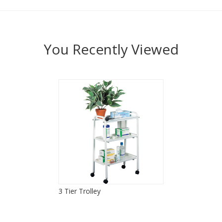
You Recently Viewed
3 Tier Trolley