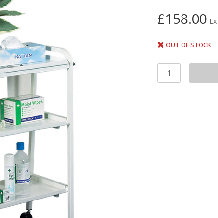
£158.00
Ex
OUT OF STOCK