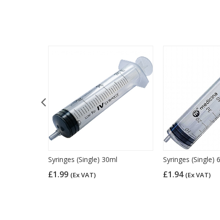
over
Syringes (Single) 30ml
Syringes (Single) 
£1.99
£1.94
(Ex VAT)
(Ex VAT)