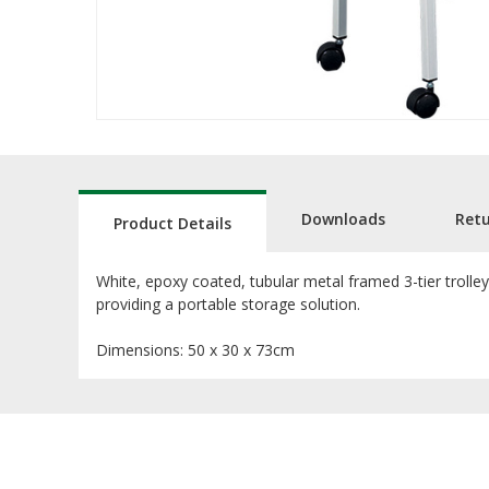
Downloads
Ret
Product Details
White, epoxy coated, tubular metal framed 3-tier trolle
providing a portable storage solution.
Dimensions: 50 x 30 x 73cm