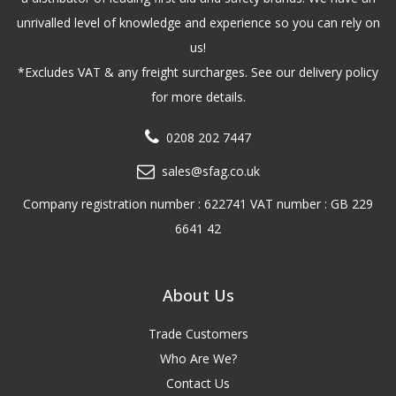
unrivalled level of knowledge and experience so you can rely on
us!
*Excludes VAT & any freight surcharges. See our delivery policy
for more details.
0208 202 7447
sales@sfag.co.uk
Company registration number : 622741 VAT number : GB 229
6641 42
About Us
Trade Customers
Who Are We?
Contact Us