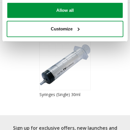
Allow all
You Recently Viewed
Customize
Syringes (Single) 30ml
Sign up for exclusive offers, new launches and