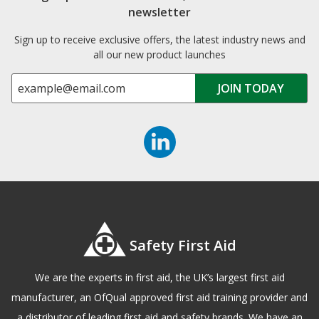
newsletter
Sign up to receive exclusive offers, the latest industry news and
all our new product launches
Safety First Aid
We are the experts in first aid, the UK’s largest first aid
manufacturer, an OfQual approved first aid training provider and
a distributor of leading first aid and safety brands. We have an