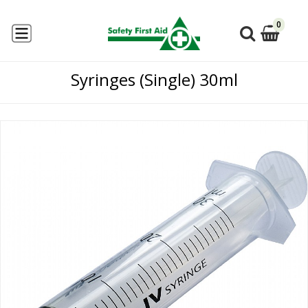
0
Syringes (Single) 30ml