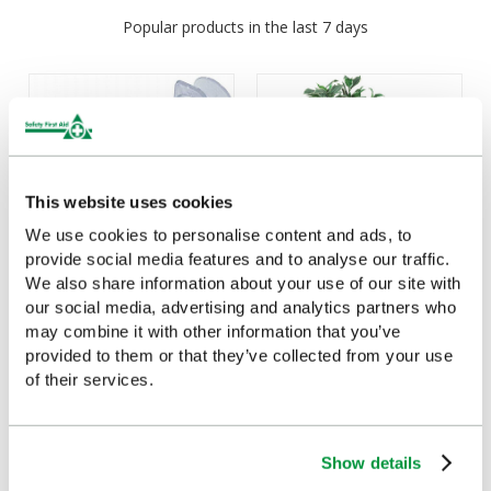
Popular products in the last 7 days
This website uses cookies
We use cookies to personalise content and ads, to
provide social media features and to analyse our traffic.
We also share information about your use of our site with
our social media, advertising and analytics partners who
Syringes (Single) 60ml
3 Tier Trolley
may combine it with other information that you’ve
£1.94
£158
(Ex VAT)
(Ex VAT)
provided to them or that they’ve collected from your use
of their services.
Show details