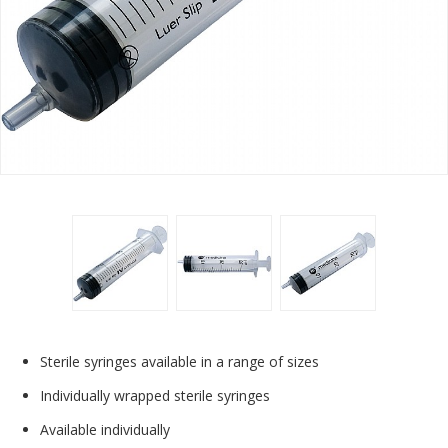
Sterile syringes available in a range of sizes
Individually wrapped sterile syringes
Available individually