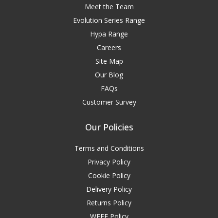
Meet the Team
Evolution Series Range
Hypa Range
Careers
Site Map
Our Blog
FAQs
Customer Survey
Our Policies
Terms and Conditions
Privacy Policy
Cookie Policy
Delivery Policy
Returns Policy
WEEE Policy