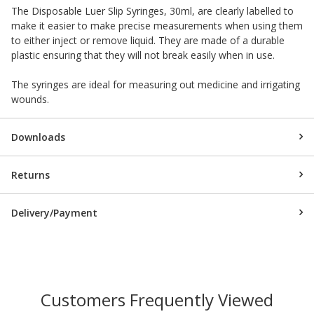
The Disposable Luer Slip Syringes, 30ml, are clearly labelled to
make it easier to make precise measurements when using them
to either inject or remove liquid. They are made of a durable
plastic ensuring that they will not break easily when in use.
The syringes are ideal for measuring out medicine and irrigating
wounds.
Downloads
Returns
Delivery/Payment
Customers Frequently Viewed