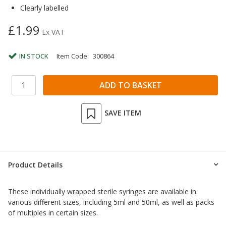
Clearly labelled
£1.99
Ex VAT
IN STOCK
Item Code:
300864
SAVE ITEM
Product Details
These individually wrapped sterile syringes are available in
various different sizes, including 5ml and 50ml, as well as packs
of multiples in certain sizes.