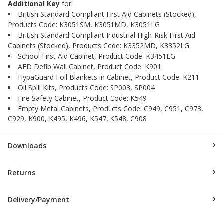
Additional Key
for:
British Standard Compliant First Aid Cabinets (Stocked),
Products Code: K3051SM, K3051MD, K3051LG
British Standard Compliant Industrial High-Risk First Aid
Cabinets (Stocked), Products Code: K3352MD, K3352LG
School First Aid Cabinet, Product Code: K3451LG
AED Defib Wall Cabinet, Product Code: K901
HypaGuard Foil Blankets in Cabinet, Product Code: K211
Oil Spill Kits, Products Code: SP003, SP004
Fire Safety Cabinet, Product Code: K549
Empty Metal Cabinets, Products Code: C949, C951, C973,
C929, K900, K495, K496, K547, K548, C908
Downloads
Returns
Delivery/Payment