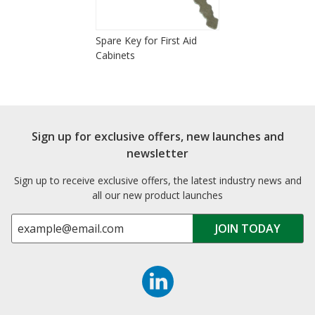
Spare Key for First Aid
Cabinets
Sign up for exclusive offers, new launches and
newsletter
Sign up to receive exclusive offers, the latest industry news and
all our new product launches