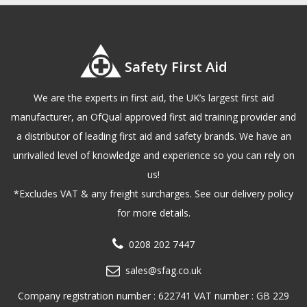
Safety First Aid
We are the experts in first aid, the UK’s largest first aid
manufacturer, an OfQual approved first aid training provider and
a distributor of leading first aid and safety brands. We have an
unrivalled level of knowledge and experience so you can rely on
us!
*Excludes VAT & any freight surcharges. See our delivery policy
for more details.
0208 202 7447
sales@sfag.co.uk
Company registration number : 622741 VAT number : GB 229