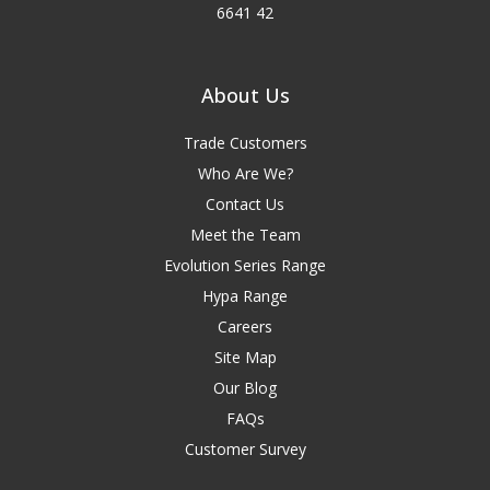
6641 42
About Us
Trade Customers
Who Are We?
Contact Us
Meet the Team
Evolution Series Range
Hypa Range
Careers
Site Map
Our Blog
FAQs
Customer Survey