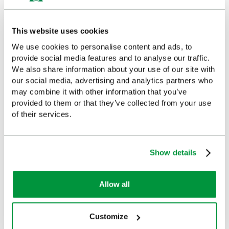
£36.99
(Ex VAT)
£143
(Ex VAT)
This website uses cookies
We use cookies to personalise content and ads, to
provide social media features and to analyse our traffic.
We also share information about your use of our site with
Customers Frequently Viewed
our social media, advertising and analytics partners who
may combine it with other information that you’ve
provided to them or that they’ve collected from your use
Popular products in the last 7 days
of their services.
Show details
Allow all
Customize