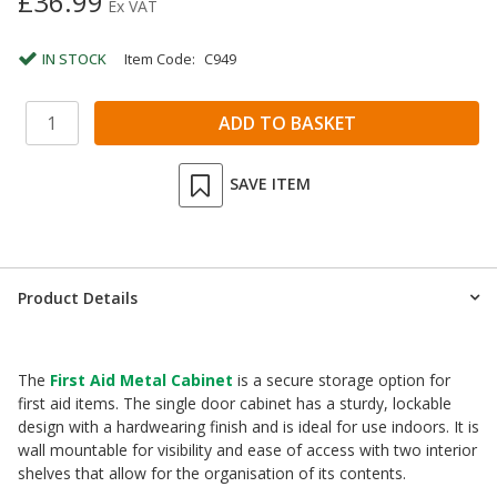
£36.99
Ex VAT
IN STOCK
Item Code:
C949
SAVE ITEM
Product Details
The
First Aid Metal Cabinet
is a secure storage option for
first aid items. The single door cabinet has a sturdy, lockable
design with a hardwearing finish and is ideal for use indoors. It is
wall mountable for visibility and ease of access with two interior
shelves that allow for the organisation of its contents.