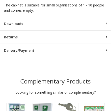
The cabinet is suitable for small organisations of 1 - 10 people
and comes empty.
Downloads
Returns
Delivery/Payment
Complementary Products
Looking for something similar or complementary?