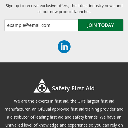
Sign up to receive exclusive offers, the latest industry news and
all our new product launches
Safety First Aid
We are the experts in first aid, the UK’s largest first aid
manufacturer, an OfQual approved first aid training provider and
a distributor of leading first aid and safety brands. We have an
unrivalled level of knowledge and experience so you can rely on