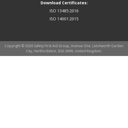
Download Certificates:
ISO 13485:2016
ISO 14001:2015
Copyright © 2026 Safety First Aid Group, Avenue One, Letchworth Garden
City, Hertfordshire, SG6 2WW, United Kingdom.