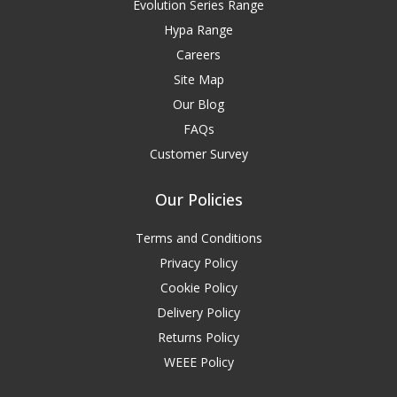
Evolution Series Range
Hypa Range
Careers
Site Map
Our Blog
FAQs
Customer Survey
Our Policies
Terms and Conditions
Privacy Policy
Cookie Policy
Delivery Policy
Returns Policy
WEEE Policy