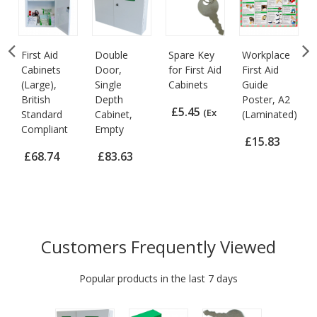
First Aid
Double
Spare Key
Workplace
Cabinets
Door,
for First Aid
First Aid
(Large),
Single
Cabinets
Guide
British
Depth
Poster, A2
£5.45
(Ex
Standard
Cabinet,
(Laminated)
Compliant
Empty
VAT)
£15.83
£68.74
£83.63
(Ex VAT)
(Ex VAT)
(Ex VAT)
Customers Frequently Viewed
Popular products in the last 7 days