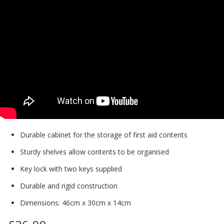
Durable cabinet for the storage of first aid contents
Sturdy shelves allow contents to be organised
Key lock with two keys supplied
Durable and rigid construction
Dimensions: 46cm x 30cm x 14cm