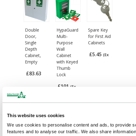
Double
HypaGuard
Spare Key
Door,
Multi-
for First Aid
Single
Purpose
Cabinets
Depth
Wall
£5.45
(Ex
Cabinet,
Cabinet
Empty
with Keyed
VAT)
Thumb
£83.63
Lock
(Ex VAT)
£101
(Ex
VAT)
This website uses cookies
We use cookies to personalise content and ads, to provide s
features and to analyse our traffic. We also share informatio