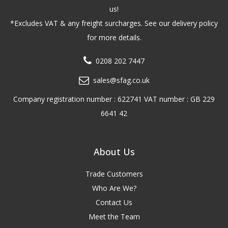
us!
*Excludes VAT & any freight surcharges. See our delivery policy
for more details.
0208 202 7447
sales@sfag.co.uk
Company registration number : 622741 VAT number : GB 229
6641 42
About Us
Trade Customers
Who Are We?
Contact Us
Meet the Team