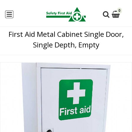
0
First Aid Metal Cabinet Single Door,
Single Depth, Empty