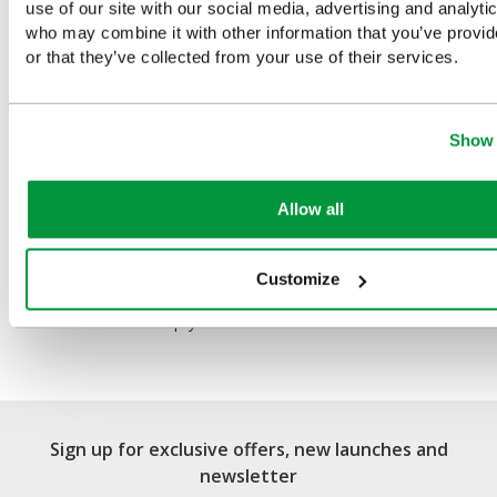
You Recently Viewed
use of our site with our social media, advertising and analyti
who may combine it with other information that you’ve provi
or that they’ve collected from your use of their services.
Show 
Allow all
First Aid Metal Cabinet
Customize
Single Door, Single Depth,
Empty
Sign up for exclusive offers, new launches and
newsletter