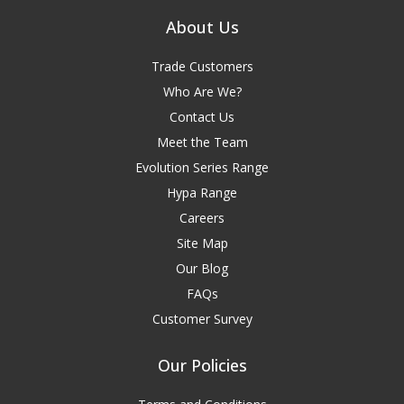
About Us
Trade Customers
Who Are We?
Contact Us
Meet the Team
Evolution Series Range
Hypa Range
Careers
Site Map
Our Blog
FAQs
Customer Survey
Our Policies