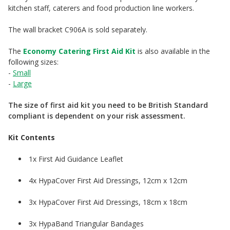
kitchen staff, caterers and food production line workers.
The wall bracket C906A is sold separately.
The
Economy Catering First Aid Kit
is also available in the
following sizes:
-
Small
-
Large
The size of first aid kit you need to be British Standard
compliant is dependent on your risk assessment.
Kit Contents
1x First Aid Guidance Leaflet
4x HypaCover First Aid Dressings, 12cm x 12cm
3x HypaCover First Aid Dressings, 18cm x 18cm
3x HypaBand Triangular Bandages