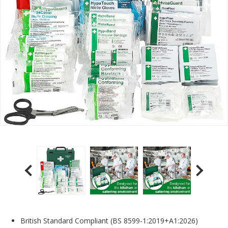
British Standard Compliant (BS 8599-1:2019+A1:2026)