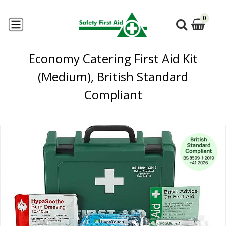
0
Economy Catering First Aid Kit
(Medium), British Standard
Compliant