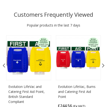
Customers Frequently Viewed
Popular products in the last 7 days
Evolution LifeVac and
Evolution LifeVac, Burns
Catering First Aid Point,
and Catering First Aid
British Standard
Point
Compliant
£244.56
(Ex VAT)