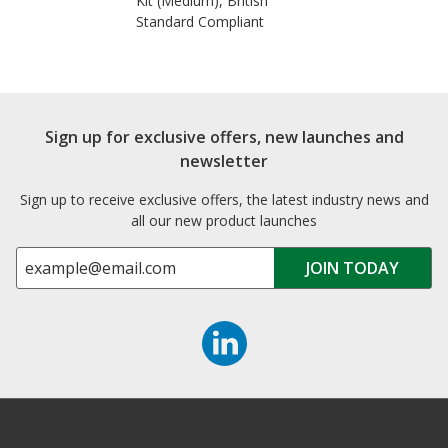
Kit (Medium), British
Standard Compliant
Sign up for exclusive offers, new launches and
newsletter
Sign up to receive exclusive offers, the latest industry news and
all our new product launches