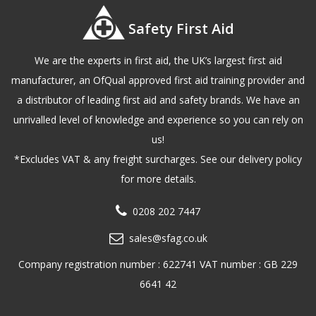
Safety First Aid
We are the experts in first aid, the UK’s largest first aid
manufacturer, an OfQual approved first aid training provider and
a distributor of leading first aid and safety brands. We have an
unrivalled level of knowledge and experience so you can rely on
us!
*Excludes VAT & any freight surcharges. See our delivery policy
for more details.
0208 202 7447
sales@sfag.co.uk
Company registration number : 622741 VAT number : GB 229
6641 42