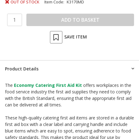
OUT OF STOCK
Item Code:
K3170MD
SAVE ITEM
Product Details
The
Economy Catering First Aid Kit
offers workplaces in the
food service industry the first aid supplies they need to comply
with the British Standard, ensuring that the appropriate first aid
can be delivered at all times.
These high-quality catering first aid items are stored in a durable
first aid box with a clear label and carrying handle and include
blue items which are easy to spot, ensuring adherence to food
safety standards. This makes the product ideal for use by