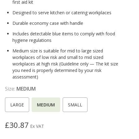
first aid kit
Designed to serve kitchen or catering workplaces
Durable economy case with handle
Includes detectable blue items to comply with food
hygiene regulations
Medium size is suitable for mid to large sized
workplaces of low risk and small to mid sized
workplaces at high risk (Guideline only — The kit size
you need is properly determined by your risk
assessment)
Size:
MEDIUM
LARGE
MEDIUM
SMALL
£30.87
Ex VAT