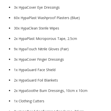
3x HypaCover Eye Dressings
60x HypaPlast Washproof Plasters (Blue)
30x HypaClean Sterile Wipes
2x HypaPlast Microporous Tape, 2.5cm
9x HypaTouch Nitrile Gloves (Pair)
3x HypaCover Finger Dressings
1x HypaGuard Face Shield
2x HypaGuard Foil Blankets
2x HypaSoothe Burn Dressings, 10cm x 10cm
1x Clothing Cutters