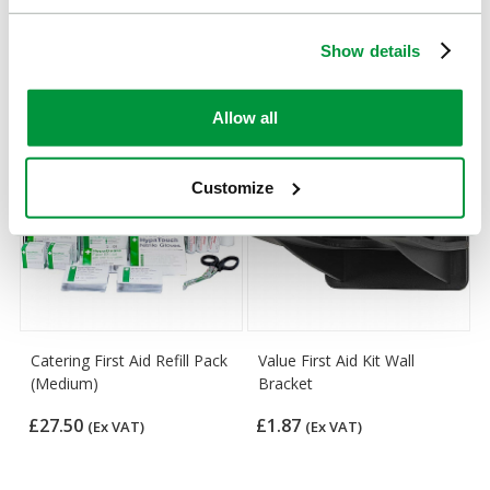
Complementary Products
Show details
Looking for something similar or complementary?
Allow all
Customize
Catering First Aid Refill Pack
Value First Aid Kit Wall
(Medium)
Bracket
£27.50
£1.87
(Ex VAT)
(Ex VAT)