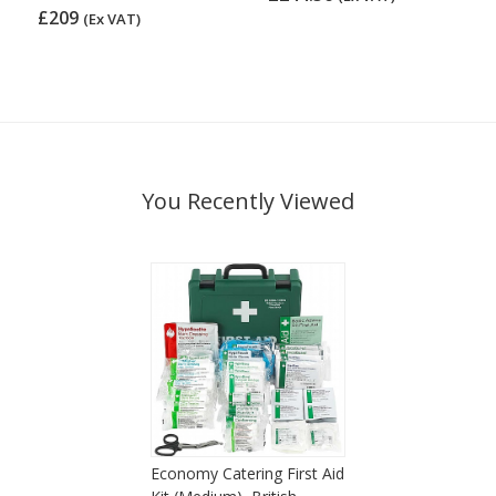
£209
(Ex VAT)
You Recently Viewed
Economy Catering First Aid