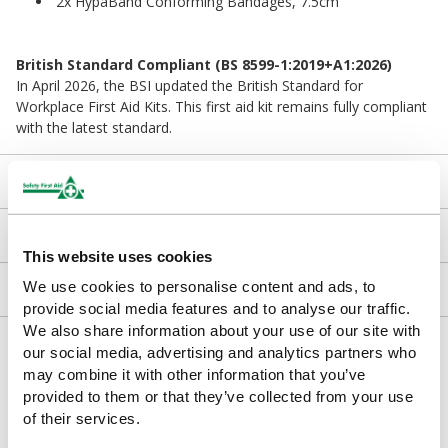
2x HypaBand Conforming Bandages, 7.5cm
British Standard Compliant (BS 8599-1:2019+A1:2026)
In April 2026, the BSI updated the British Standard for
Workplace First Aid Kits. This first aid kit remains fully compliant
with the latest standard.
Kit Contents
Downloads
This website uses cookies
We use cookies to personalise content and ads, to
Returns
provide social media features and to analyse our traffic.
We also share information about your use of our site with
Delivery/Payment
our social media, advertising and analytics partners who
may combine it with other information that you’ve
provided to them or that they’ve collected from your use
of their services.