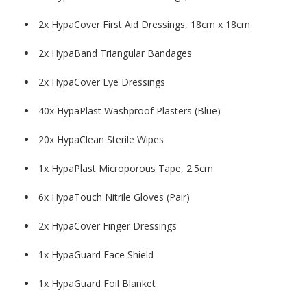
2x HypaCover First Aid Dressings, 18cm x 18cm
2x HypaBand Triangular Bandages
2x HypaCover Eye Dressings
40x HypaPlast Washproof Plasters (Blue)
20x HypaClean Sterile Wipes
1x HypaPlast Microporous Tape, 2.5cm
6x HypaTouch Nitrile Gloves (Pair)
2x HypaCover Finger Dressings
1x HypaGuard Face Shield
1x HypaGuard Foil Blanket