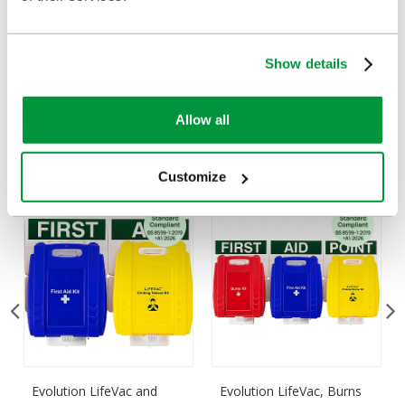
Delivery/Payment
Show details
Customers Frequently Viewed
Allow all
Popular products in the last 7 days
Customize
Evolution LifeVac and
Evolution LifeVac, Burns