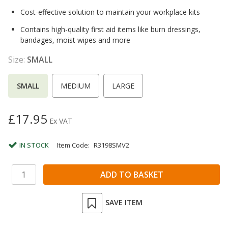
Cost-effective solution to maintain your workplace kits
Contains high-quality first aid items like burn dressings,
bandages, moist wipes and more
Size:
SMALL
SMALL
MEDIUM
LARGE
£17.95
Ex VAT
IN STOCK
Item Code:
R3198SMV2
SAVE ITEM