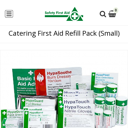
0
Catering First Aid Refill Pack (Small)