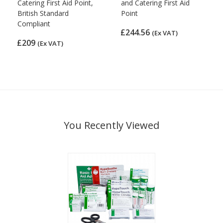
Catering First Aid Point,
and Catering First Aid
British Standard
Point
Compliant
£244.56
(Ex VAT)
£209
(Ex VAT)
You Recently Viewed