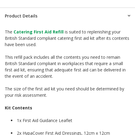
Product Details
The
Catering First Aid Refill
is suited to replenishing your
British Standard compliant catering first aid kit after its contents
have been used.
This refill pack includes all the contents you need to remain
British Standard compliant in workplaces that require a small
first aid kit, ensuring that adequate first aid can be delivered in
the event of an accident.
The size of the first aid kit you need should be determined by
your risk assessment.
Kit Contents
1x First Aid Guidance Leaflet
2x HypaCover First Aid Dressings, 12cm x 12cm