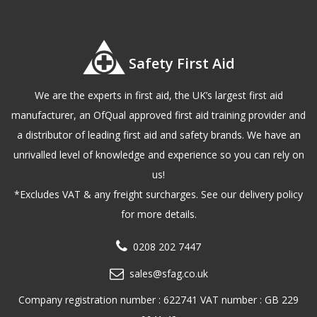
Safety First Aid
We are the experts in first aid, the UK’s largest first aid
manufacturer, an OfQual approved first aid training provider and
a distributor of leading first aid and safety brands. We have an
unrivalled level of knowledge and experience so you can rely on
us!
*Excludes VAT & any freight surcharges. See our delivery policy
for more details.
0208 202 7447
sales@sfag.co.uk
Company registration number : 622741 VAT number : GB 229