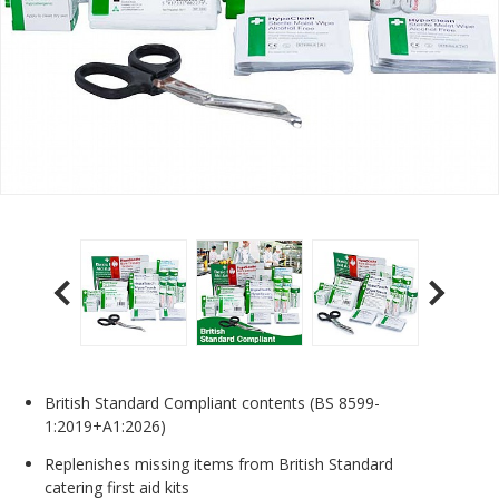
British Standard Compliant contents (BS 8599-
1:2019+A1:2026)
Replenishes missing items from British Standard
catering first aid kits