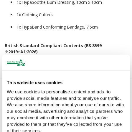
1x HypaSoothe Burn Dressing, 10cm x 10cm
1x Clothing Cutters
1x HypaBand Conforming Bandage, 7.5cm
British Standard Compliant Contents (BS 8599-
1:2019+A1:2026)
In April 2026, the BSI updated the British Standard for
Workplace First Aid Kits. The contents in the refill pack remain
fully compliant with the latest standard.
This website uses cookies
Kit Contents
We use cookies to personalise content and ads, to
provide social media features and to analyse our traffic.
Downloads
We also share information about your use of our site with
our social media, advertising and analytics partners who
may combine it with other information that you’ve
Returns
provided to them or that they’ve collected from your use
of their services.