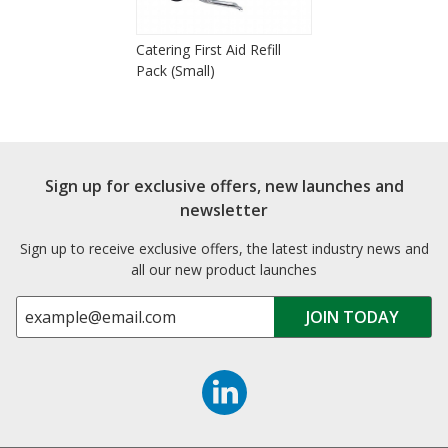
Catering First Aid Refill
Pack (Small)
Sign up for exclusive offers, new launches and
newsletter
Sign up to receive exclusive offers, the latest industry news and
all our new product launches