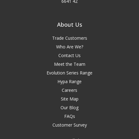
6641 42
About Us
Trade Customers
Who Are We?
Contact Us
Meet the Team
Evolution Series Range
Hypa Range
Careers
Site Map
Our Blog
FAQs
Customer Survey