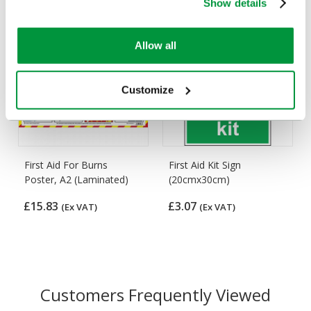
Show details
Allow all
Customize
First Aid For Burns
First Aid Kit Sign
Poster, A2 (Laminated)
(20cmx30cm)
£15.83
£3.07
(Ex VAT)
(Ex VAT)
Customers Frequently Viewed