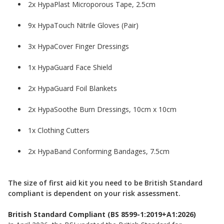
2x HypaPlast Microporous Tape, 2.5cm
9x HypaTouch Nitrile Gloves (Pair)
3x HypaCover Finger Dressings
1x HypaGuard Face Shield
2x HypaGuard Foil Blankets
2x HypaSoothe Burn Dressings, 10cm x 10cm
1x Clothing Cutters
2x HypaBand Conforming Bandages, 7.5cm
The size of first aid kit you need to be British Standard
compliant is dependent on your risk assessment.
British Standard Compliant (BS 8599-1:2019+A1:2026)