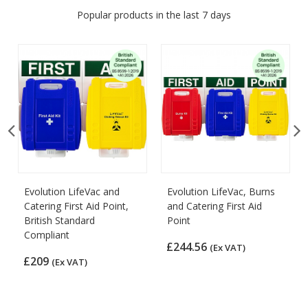
Popular products in the last 7 days
Evolution LifeVac and
Evolution LifeVac, Burns
Catering First Aid Point,
and Catering First Aid
British Standard
Point
Compliant
£244.56
(Ex VAT)
£209
(Ex VAT)