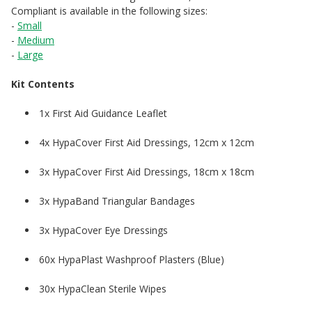
Compliant is available in the following sizes:
-
Small
-
Medium
-
Large
Kit Contents
1x First Aid Guidance Leaflet
4x HypaCover First Aid Dressings, 12cm x 12cm
3x HypaCover First Aid Dressings, 18cm x 18cm
3x HypaBand Triangular Bandages
3x HypaCover Eye Dressings
60x HypaPlast Washproof Plasters (Blue)
30x HypaClean Sterile Wipes