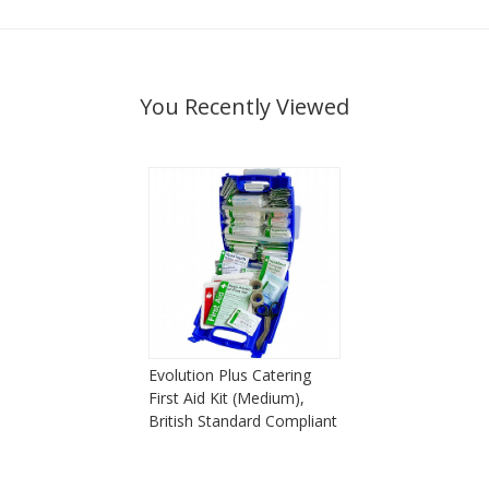
You Recently Viewed
Evolution Plus Catering
First Aid Kit (Medium),
British Standard Compliant