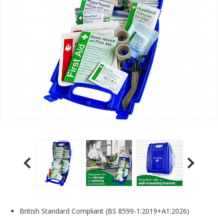
British Standard Compliant (BS 8599-1:2019+A1:2026)