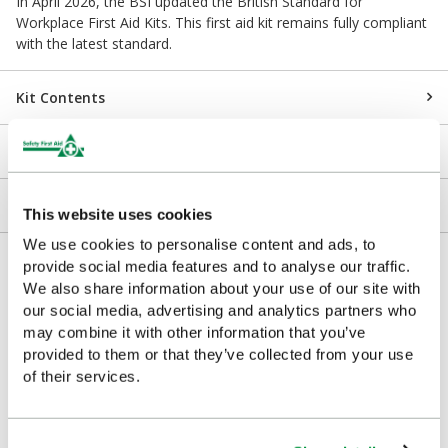
In April 2026, the BSI updated the British Standard for
Workplace First Aid Kits. This first aid kit remains fully compliant
with the latest standard.
Kit Contents
Downloads
Returns
This website uses cookies
We use cookies to personalise content and ads, to
Delivery/Payment
provide social media features and to analyse our traffic.
We also share information about your use of our site with
our social media, advertising and analytics partners who
may combine it with other information that you’ve
provided to them or that they’ve collected from your use
Complementary Products
of their services.
Looking for something similar or complementary?