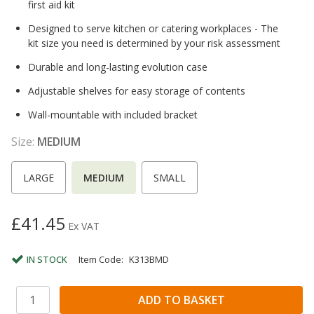
first aid kit
Designed to serve kitchen or catering workplaces - The
kit size you need is determined by your risk assessment
Durable and long-lasting evolution case
Adjustable shelves for easy storage of contents
Wall-mountable with included bracket
Size:
MEDIUM
LARGE
MEDIUM
SMALL
£41.45
Ex VAT
IN STOCK
Item Code:
K313BMD