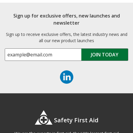
Sign up for exclusive offers, new launches and
newsletter
Sign up to receive exclusive offers, the latest industry news and
all our new product launches
Safety First Aid