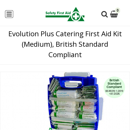
0
Evolution Plus Catering First Aid Kit
(Medium), British Standard
Compliant