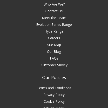
Who Are We?
Contact Us
Meet the Team
Evolution Series Range
Hypa Range
Careers
Site Map
Our Blog
FAQs
Customer Survey
Our Policies
Terms and Conditions
Privacy Policy
Cookie Policy