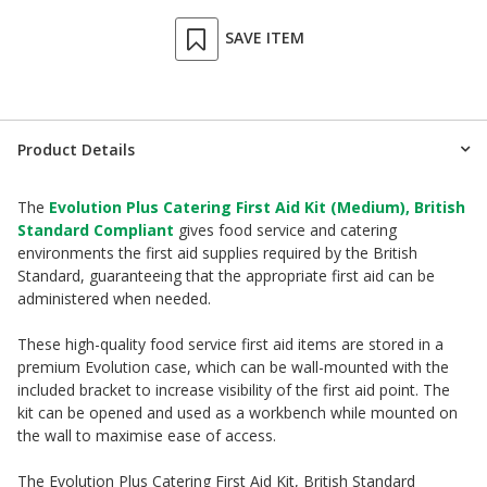
SAVE ITEM
Product Details
The
Evolution Plus Catering First Aid Kit (Medium), British
Standard Compliant
gives food service and catering
environments the first aid supplies required by the British
Standard, guaranteeing that the appropriate first aid can be
administered when needed.
These high-quality food service first aid items are stored in a
premium Evolution case, which can be wall-mounted with the
included bracket to increase visibility of the first aid point. The
kit can be opened and used as a workbench while mounted on
the wall to maximise ease of access.
The Evolution Plus Catering First Aid Kit, British Standard