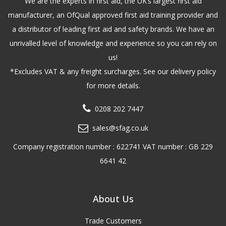
We are the experts in first aid, the UK’s largest first aid
manufacturer, an OfQual approved first aid training provider and
a distributor of leading first aid and safety brands. We have an
unrivalled level of knowledge and experience so you can rely on
us!
*Excludes VAT & any freight surcharges. See our delivery policy
for more details.
0208 202 7447
sales@sfag.co.uk
Company registration number : 622741 VAT number : GB 229
6641 42
About Us
Trade Customers