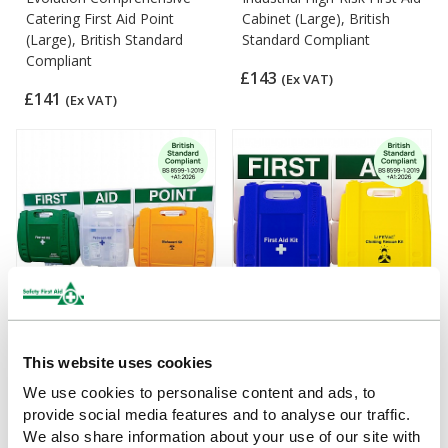
Catering First Aid Point
Cabinet (Large), British
(Large), British Standard
Standard Compliant
Compliant
£143
(Ex VAT)
£141
(Ex VAT)
Evolution Comprehensive
Evolution LifeVac and
This website uses cookies
First Aid Point (Large)
Catering First Aid Point,
We use cookies to personalise content and ads, to
British Standard Compliant
£148.22
provide social media features and to analyse our traffic.
(Ex VAT)
£209
We also share information about your use of our site with
(Ex VAT)