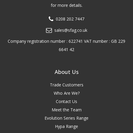
for more details.
0208 202 7447
sales@sfag.co.uk
Company registration number : 622741 VAT number : GB 229
6641 42
About Us
Trade Customers
Who Are We?
Contact Us
Meet the Team
Evolution Series Range
Hypa Range