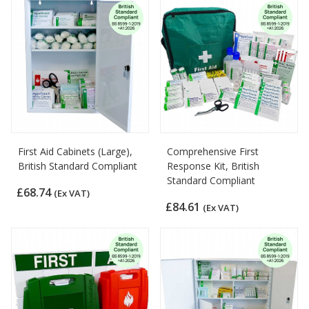
First Aid Cabinets (Large),
Comprehensive First
British Standard Compliant
Response Kit, British
Standard Compliant
£68.74
(Ex VAT)
£84.61
(Ex VAT)