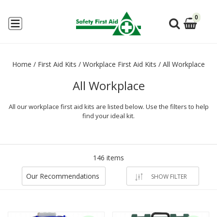
0
Home
/
First Aid Kits
/
Workplace First Aid Kits
/
All Workplace
All Workplace
All our workplace first aid kits are listed below. Use the filters to help
find your ideal kit.
146 items
Our Recommendations
SHOW FILTER