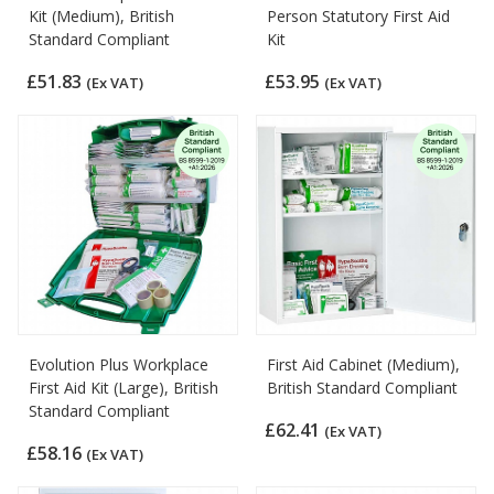
Kit (Medium), British
Person Statutory First Aid
Standard Compliant
Kit
£51.83
£53.95
(Ex VAT)
(Ex VAT)
Evolution Plus Workplace
First Aid Cabinet (Medium),
First Aid Kit (Large), British
British Standard Compliant
Standard Compliant
£62.41
(Ex VAT)
£58.16
(Ex VAT)