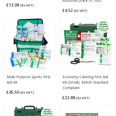
Assorted (Pack of 100)
£13.08
(Ex VAT)
£4.52
(Ex VAT)
Multi-Purpose Sports First
Economy Catering First Aid
Aid Kit
Kit (Small), British Standard
Compliant
£45.50
(Ex VAT)
£22.88
(Ex VAT)