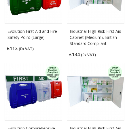
Evolution First Aid and Fire
Industrial High-Risk First Aid
Safety Point (Large)
Cabinet (Medium), British
Standard Compliant
£112
(Ex VAT)
£134
(Ex VAT)
Evolution Comprehensive
Industrial High-Risk First Aid