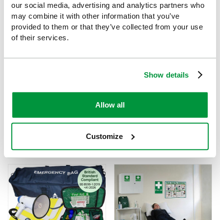
our social media, advertising and analytics partners who
may combine it with other information that you’ve
provided to them or that they’ve collected from your use
of their services.
Show details
Allow all
Evolution LifeVac, Burns
Evolution LifeVac and Bleed
and Catering First Aid Point
Control Point
Customize
£244.56
£259
(Ex VAT)
(Ex VAT)