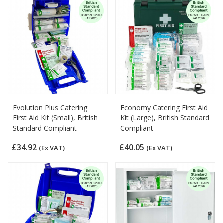
Evolution Plus Catering
Economy Catering First Aid
First Aid Kit (Small), British
Kit (Large), British Standard
Standard Compliant
Compliant
£34.92
£40.05
(Ex VAT)
(Ex VAT)