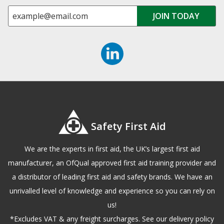
Safety First Aid
We are the experts in first aid, the UK’s largest first aid
manufacturer, an OfQual approved first aid training provider and
a distributor of leading first aid and safety brands. We have an
unrivalled level of knowledge and experience so you can rely on
us!
*Excludes VAT & any freight surcharges. See our delivery policy