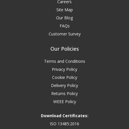
Careers
Site Map
Our Blog
FAQs
Customer Survey
Our Policies
Terms and Conditions
Privacy Policy
Cookie Policy
Delivery Policy
Returns Policy
WEEE Policy
Download Certificates:
ISO 13485:2016