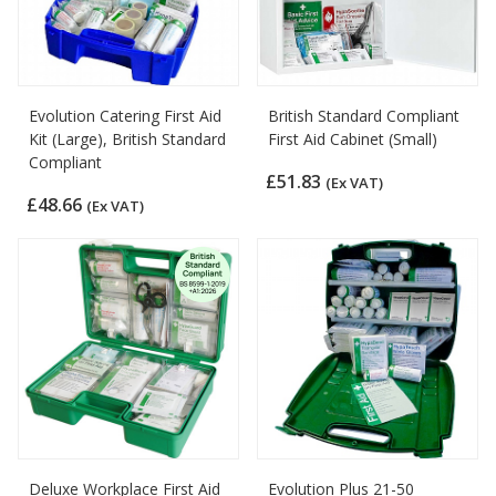
Evolution Catering First Aid
British Standard Compliant
Kit (Large), British Standard
First Aid Cabinet (Small)
Compliant
£51.83
(Ex VAT)
£48.66
(Ex VAT)
Deluxe Workplace First Aid
Evolution Plus 21-50