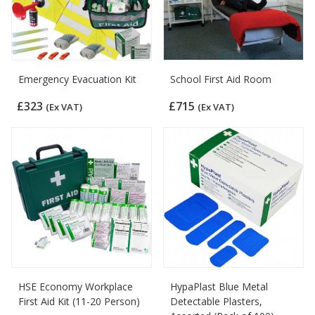
Emergency Evacuation Kit
School First Aid Room
£323
£715
(Ex VAT)
(Ex VAT)
HSE Economy Workplace
HypaPlast Blue Metal
First Aid Kit (11-20 Person)
Detectable Plasters,