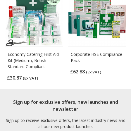
Economy Catering First Aid
Corporate HSE Compliance
Kit (Medium), British
Pack
Standard Compliant
£62.88
(Ex VAT)
£30.87
(Ex VAT)
Sign up for exclusive offers, new launches and
newsletter
Sign up to receive exclusive offers, the latest industry news and
all our new product launches