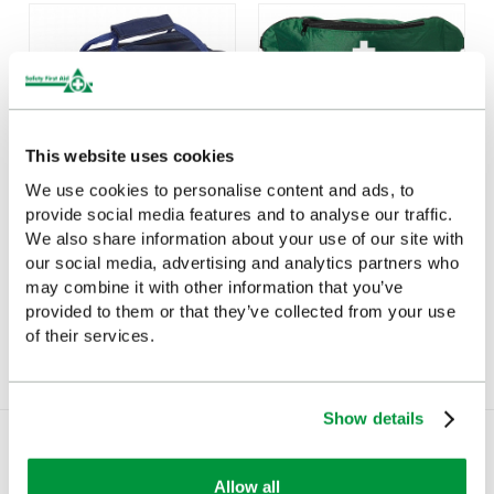
This website uses cookies
We use cookies to personalise content and ads, to
provide social media features and to analyse our traffic.
We also share information about your use of our site with
Water Resistant Run On
Personal Sports First Aid
Bag, Empty
Kit
our social media, advertising and analytics partners who
may combine it with other information that you’ve
£19.03
£7.22
(Ex VAT)
(Ex VAT)
provided to them or that they’ve collected from your use
of their services.
Show details
You Recently Viewed
Allow all