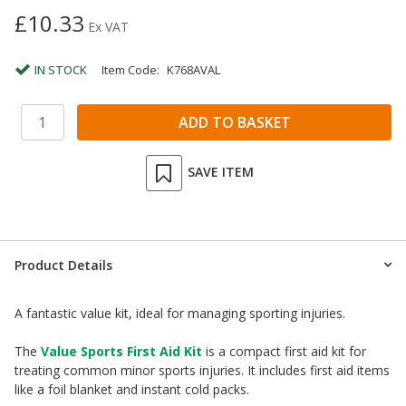
£10.33
Ex VAT
IN STOCK
Item Code:
K768AVAL
SAVE ITEM
Product Details
A fantastic value kit, ideal for managing sporting injuries.
The
Value Sports First Aid Kit
is a compact first aid kit for
treating common minor sports injuries. It includes first aid items
like a foil blanket and instant cold packs.