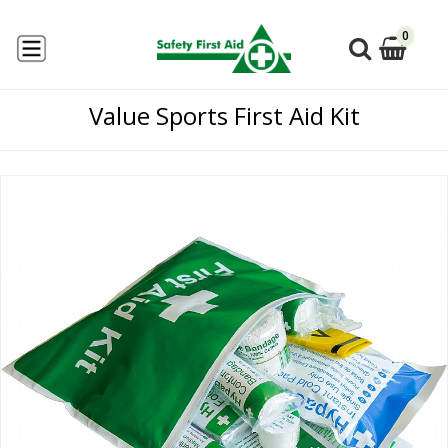
0
Value Sports First Aid Kit