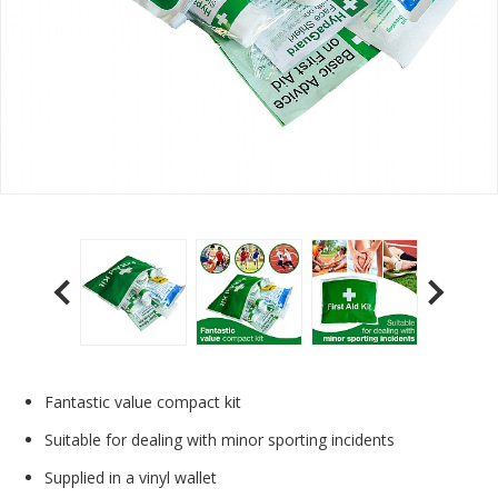
Fantastic value compact kit
Suitable for dealing with minor sporting incidents
Supplied in a vinyl wallet