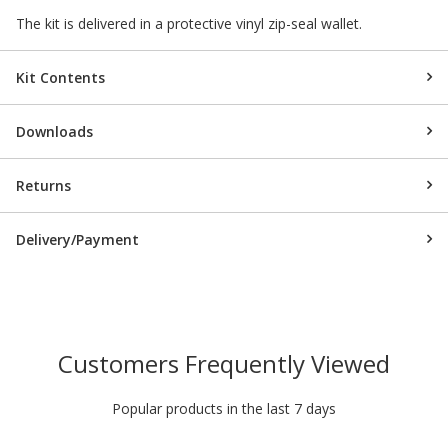
The kit is delivered in a protective vinyl zip-seal wallet.
Kit Contents
Downloads
Returns
Delivery/Payment
Customers Frequently Viewed
Popular products in the last 7 days