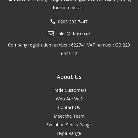
for more details.
0208 202 7447
sales@sfag.co.uk
Company registration number : 622741 VAT number : GB 229
6641 42
About Us
Trade Customers
Who Are We?
Contact Us
Meet the Team
Evolution Series Range
Hypa Range