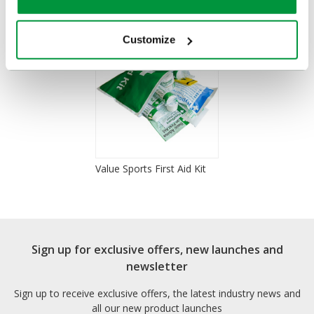
Customize
Value Sports First Aid Kit
Sign up for exclusive offers, new launches and
newsletter
Sign up to receive exclusive offers, the latest industry news and
all our new product launches