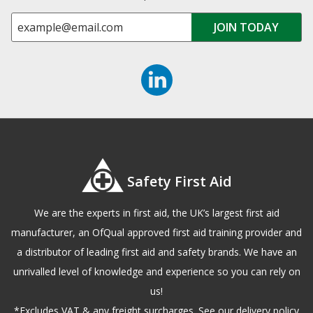
Safety First Aid
We are the experts in first aid, the UK’s largest first aid
manufacturer, an OfQual approved first aid training provider and
a distributor of leading first aid and safety brands. We have an
unrivalled level of knowledge and experience so you can rely on
us!
*Excludes VAT & any freight surcharges. See our delivery policy