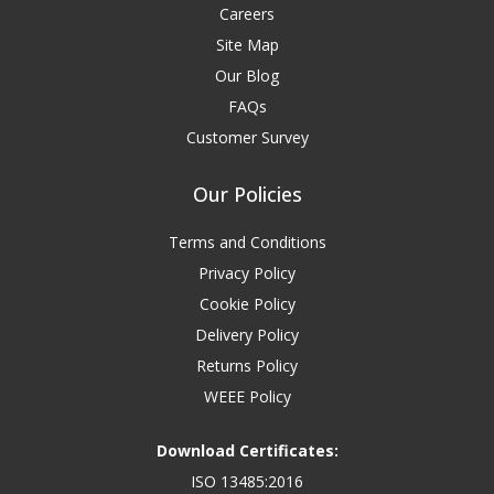
Careers
Site Map
Our Blog
FAQs
Customer Survey
Our Policies
Terms and Conditions
Privacy Policy
Cookie Policy
Delivery Policy
Returns Policy
WEEE Policy
Download Certificates:
ISO 13485:2016