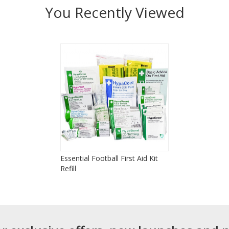
You Recently Viewed
Essential Football First Aid Kit
Refill