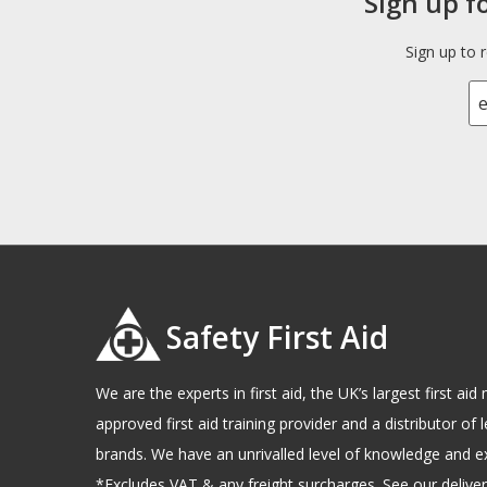
Sign up f
Sign up to 
Safety First Aid
We are the experts in first aid, the UK’s largest first a
approved first aid training provider and a distributor of l
brands. We have an unrivalled level of knowledge and e
*Excludes VAT & any freight surcharges. See our delivery