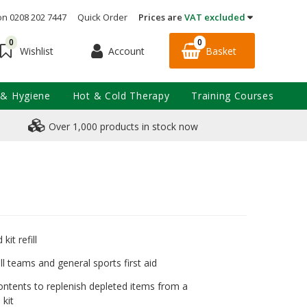
on 0208 202 7447
Quick Order
Prices are
VAT excluded
0
0
Account
Basket
Wishlist
 & Hygiene
Hot & Cold Therapy
Training Courses
Over 1,000 products in stock now
 kit refill
ll teams and general sports first aid
ontents to replenish depleted items from a
 kit