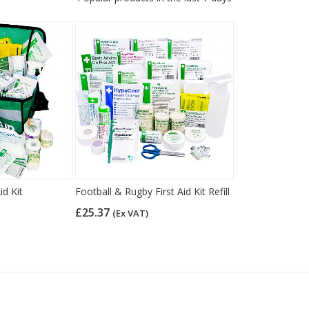
id Kit
Football & Rugby First Aid Kit Refill
£25.37
(Ex VAT)