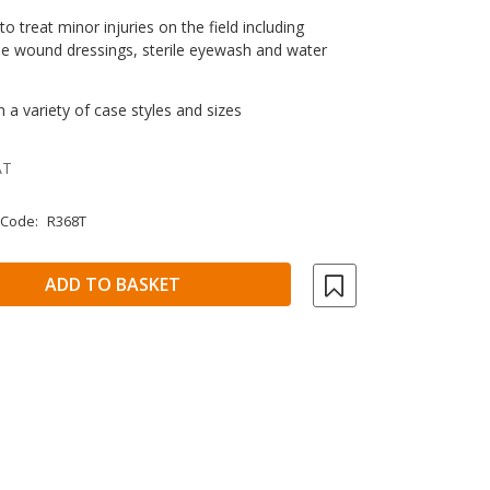
o treat minor injuries on the field including
le wound dressings, sterile eyewash and water
n a variety of case styles and sizes
AT
 Code:
R368T