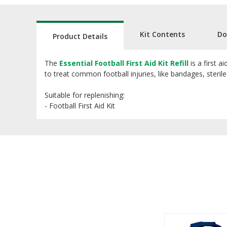
Kit Contents
Do
Product Details
The
Essential Football First Aid Kit Refill
is a first a
to treat common football injuries, like bandages, steri
Suitable for replenishing:
- Football First Aid Kit