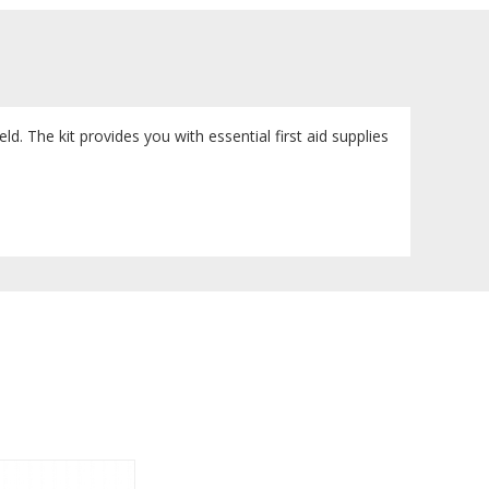
ield. The kit provides you with essential first aid supplies