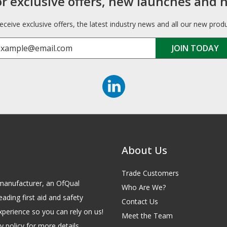
or exclusive offers, new launches and 
receive exclusive offers, the latest industry news and all our new prod
About Us
Trade Customers
id manufacturer, an OfQual
Who Are We?
eading first aid and safety
Contact Us
xperience so you can rely on us!
Meet the Team
 policy for more details.