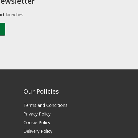
newsletter
uct launches
Our Policies
Terms and Conditions
Privacy Policy
Cookie Policy
Delivery Policy