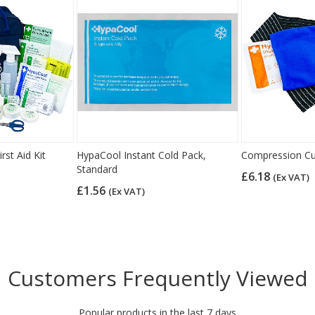
rst Aid Kit
HypaCool Instant Cold Pack,
Compression Cu
Standard
£6.18
(Ex VAT)
£1.56
(Ex VAT)
Customers Frequently Viewed
Popular products in the last 7 days