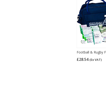
Football & Rugby Fi
£28.54
(Ex VAT)