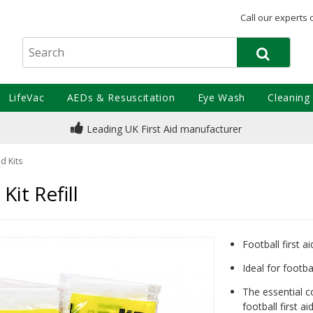
Call our experts 
LifeVac
AEDs & Resuscitation
Eye Wash
Cleaning
Leading UK First Aid manufacturer
id Kits
Kit Refill
Football first aid
Ideal for footba
The essential c
football first aid