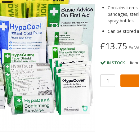
Contains items t
bandages, steri
spray bottles
Can be stored i
£13.75
Ex V
IN STOCK
Item