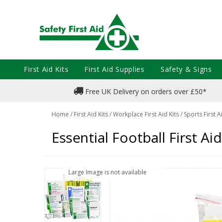
First Aid Kits
First Aid Supplies
Safety & Signs
Free UK Delivery on orders over £50*
Home
/
First Aid Kits
/
Workplace First Aid Kits
/
Sports First A
Essential Football First Aid 
Large Image is not available