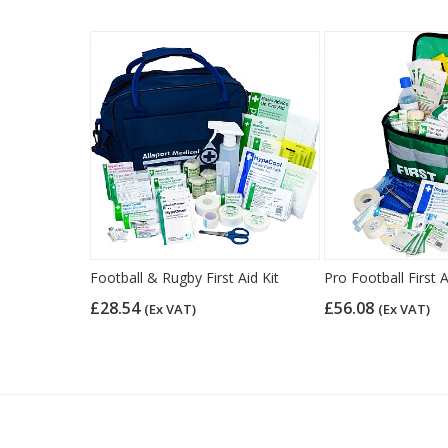
Football & Rugby First Aid Kit
Pro Football First A
£28.54
£56.08
(Ex VAT)
(Ex VAT)