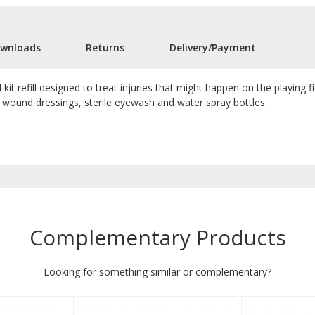
wnloads
Returns
Delivery/Payment
id kit refill designed to treat injuries that might happen on the playing f
le wound dressings, sterile eyewash and water spray bottles.
Complementary Products
Looking for something similar or complementary?