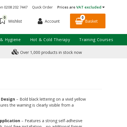
on 0208 202 7447
Quick Order
Prices are
VAT excluded
0
0
Account
Basket
Wishlist
 & Hygiene
Hot & Cold Therapy
Training Courses
Over 1,000 products in stock now
y Design
– Bold black lettering on a vivid yellow
res the warning is clearly visible from a
pplication
– Features a strong self-adhesive
k, tool-free installation—no additional fixings