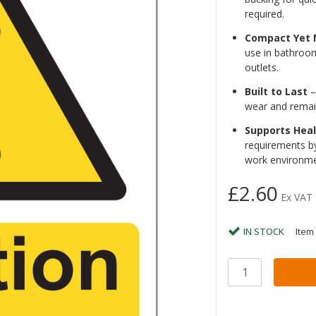
required.
Compact Yet 
use in bathroom
outlets.
Built to Last
–
wear and remai
Supports Hea
requirements by
work environme
£2.60
Ex VAT
IN STOCK
Item