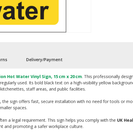
urns
Delivery/Payment
ion Hot Water Vinyl Sign, 15 cm x 20 cm
. This professionally desi
regularly used. Its bold black text on a high-visibility yellow backgro
tchenettes, staff areas, and public facilities.
 the sign offers fast, secure installation with no need for tools or m
smaller spaces.
often a legal requirement. This sign helps you comply with the
UK Heal
t and promoting a safer workplace culture.