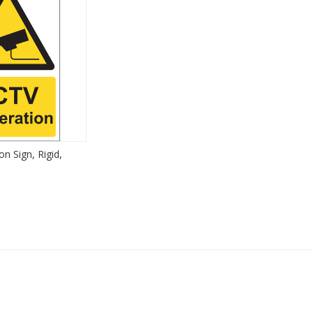
n Sign, Rigid,