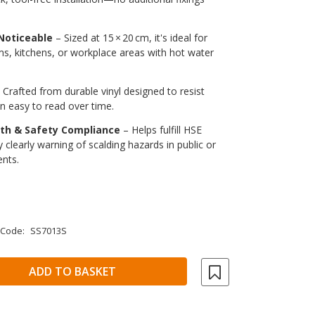
Noticeable
– Sized at 15 × 20 cm, it's ideal for
s, kitchens, or workplace areas with hot water
 Crafted from durable vinyl designed to resist
n easy to read over time.
lth & Safety Compliance
– Helps fulfill HSE
 clearly warning of scalding hazards in public or
nts.
 Code:
SS7013S