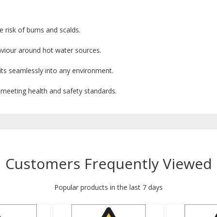
 risk of burns and scalds.
viour around hot water sources.
its seamlessly into any environment.
 meeting health and safety standards.
Customers Frequently Viewed
Popular products in the last 7 days