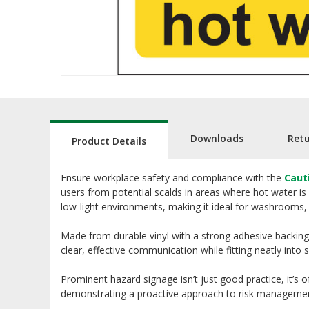
Downloads
Ret
Product Details
Ensure workplace safety and compliance with the
Caut
users from potential scalds in areas where hot water is 
low-light environments, making it ideal for washrooms, ki
Made from durable vinyl with a strong adhesive backing,
clear, effective communication while fitting neatly into 
Prominent hazard signage isn’t just good practice, it’s 
demonstrating a proactive approach to risk managemen