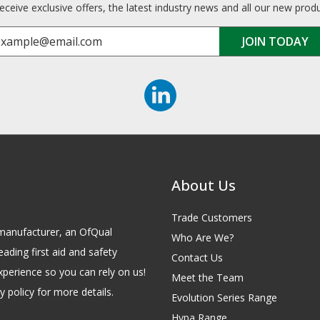
receive exclusive offers, the latest industry news and all our new prod
About Us
Trade Customers
id manufacturer, an OfQual
Who Are We?
eading first aid and safety
Contact Us
xperience so you can rely on us!
Meet the Team
 policy for more details.
Evolution Series Range
Hypa Range