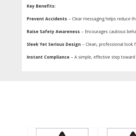
Key Benefits:
Prevent Accidents
– Clear messaging helps reduce the
Raise Safety Awareness
– Encourages cautious beha
Sleek Yet Serious Design
– Clean, professional look f
Instant Compliance
– A simple, effective step toward