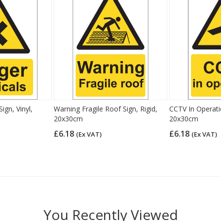
ign, Vinyl,
Warning Fragile Roof Sign, Rigid,
CCTV In Operatio
20x30cm
20x30cm
£6.18
£6.18
(Ex VAT)
(Ex VAT)
You Recently Viewed