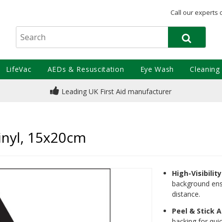
Call our experts 
LifeVac
AEDs & Resuscitation
Eye Wash
Cleaning
Leading UK First Aid manufacturer
inyl, 15x20cm
High-Visibilit
background ensu
distance.
Peel & Stick A
backing for quic