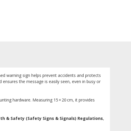
gned warning sign helps prevent accidents and protects
und ensures the message is easily seen, even in busy or
ounting hardware. Measuring 15 × 20 cm, it provides
th & Safety (Safety Signs & Signals) Regulations
,