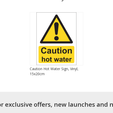
Caution Hot Water Sign, Vinyl,
15x20cm
or exclusive offers, new launches and 