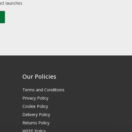
uct launches
Our Policies
Terms and Conditions
Privacy Policy
Cookie Policy
Delivery Policy
Returns Policy
WEEE Policy