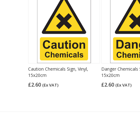
Caution Chemicals Sign, Vinyl,
Danger Chemicals S
15x20cm
15x20cm
£2.60
£2.60
(Ex VAT)
(Ex VAT)