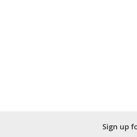
Sign up f