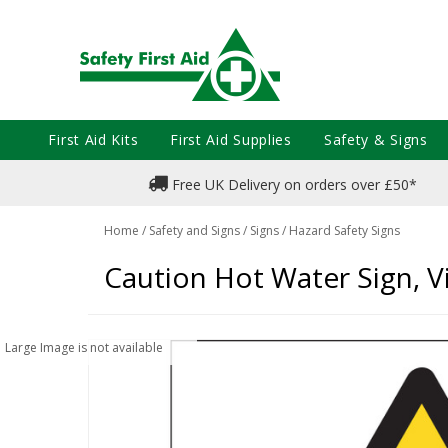
First Aid Kits
First Aid Supplies
Safety & Signs
Free UK Delivery on orders over £50*
Home
/
Safety and Signs
/
Signs
/
Hazard Safety Signs
Caution Hot Water Sign, V
Large Image is not available