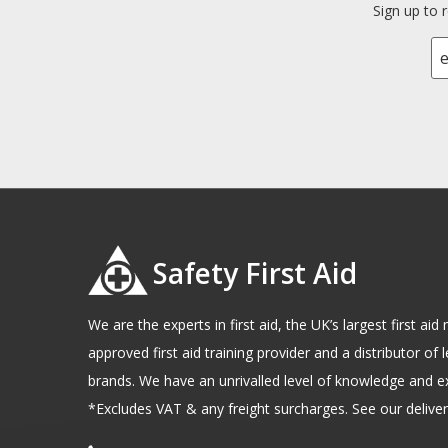
Sign up to 
Safety First Aid
We are the experts in first aid, the UK’s largest first a
approved first aid training provider and a distributor of l
brands. We have an unrivalled level of knowledge and e
*Excludes VAT & any freight surcharges. See our delivery