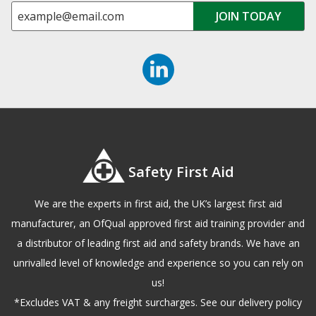
Safety First Aid
We are the experts in first aid, the UK’s largest first aid
manufacturer, an OfQual approved first aid training provider and
a distributor of leading first aid and safety brands. We have an
unrivalled level of knowledge and experience so you can rely on
us!
*Excludes VAT & any freight surcharges. See our delivery policy