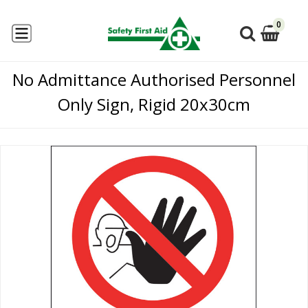
0
No Admittance Authorised Personnel
Only Sign, Rigid 20x30cm