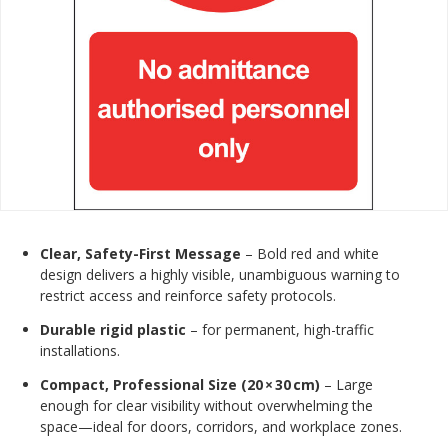
Clear, Safety-First Message
– Bold red and white
design delivers a highly visible, unambiguous warning to
restrict access and reinforce safety protocols.
Durable rigid plastic
– for permanent, high-traffic
installations.
Compact, Professional Size (20 × 30 cm)
– Large
enough for clear visibility without overwhelming the
space—ideal for doors, corridors, and workplace zones.