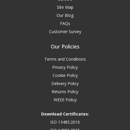
Site Map
Our Blog
FAQs
Customer Survey
Our Policies
Terms and Conditions
Privacy Policy
Cookie Policy
Delivery Policy
Returns Policy
WEEE Policy
Download Certificates:
ISO 13485:2016