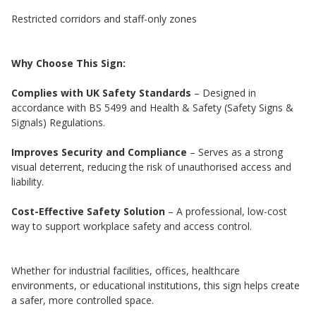
Restricted corridors and staff-only zones
Why Choose This Sign:
Complies with UK Safety Standards
– Designed in
accordance with BS 5499 and Health & Safety (Safety Signs &
Signals) Regulations.
Improves Security and Compliance
– Serves as a strong
visual deterrent, reducing the risk of unauthorised access and
liability.
Cost-Effective Safety Solution
– A professional, low-cost
way to support workplace safety and access control.
Whether for industrial facilities, offices, healthcare
environments, or educational institutions, this sign helps create
a safer, more controlled space.