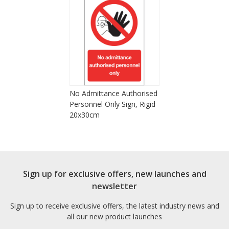
No Admittance Authorised
Personnel Only Sign, Rigid
20x30cm
Sign up for exclusive offers, new launches and
newsletter
Sign up to receive exclusive offers, the latest industry news and
all our new product launches