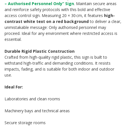
– Authorised Personnel Only” Sign
. Maintain secure areas
and reinforce safety protocols with this bold and effective
access control sign. Measuring 20 × 30 cm, it features
high-
contrast white text on a red background
to deliver a clear,
unmistakable message: Only authorised personnel may
proceed. Ideal for any environment where restricted access is
essential.
Durable Rigid Plastic Construction
Crafted from high-quality rigid plastic, this sign is built to
withstand high-traffic and demanding conditions. It resists
impacts, fading, and is suitable for both indoor and outdoor
use.
Ideal For:
Laboratories and clean rooms
Machinery bays and technical areas
Secure storage rooms