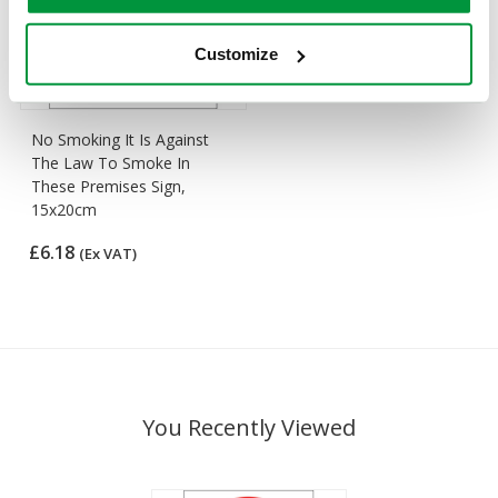
Customize
No Smoking It Is Against
The Law To Smoke In
These Premises Sign,
15x20cm
£6.18
(Ex VAT)
You Recently Viewed