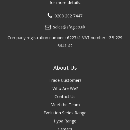
for more details.
0208 202 7447
sales@sfag.co.uk
Company registration number : 622741 VAT number : GB 229
6641 42
About Us
Trade Customers
Who Are We?
Contact Us
Meet the Team
Evolution Series Range
Hypa Range
Careers