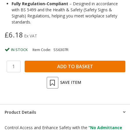
Fully Regulation-Compliant
– Designed in accordance
with BS 5499 and the Health & Safety (Safety Signs &
Signals) Regulations, helping you meet workplace safety
standards.
£6.18
Ex VAT
IN STOCK
Item Code:
SS6307R
SAVE ITEM
Product Details
Control Access and Enhance Safety with the
“No Admittance