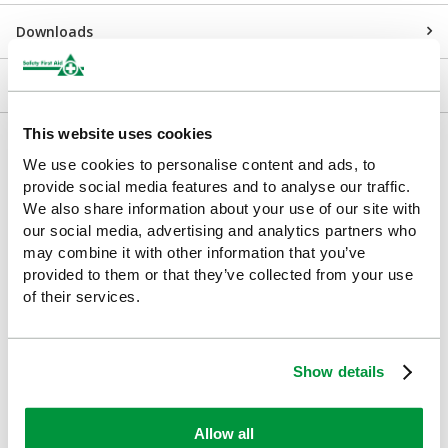
Downloads
Returns
This website uses cookies
Delivery/Payment
We use cookies to personalise content and ads, to
provide social media features and to analyse our traffic.
We also share information about your use of our site with
our social media, advertising and analytics partners who
may combine it with other information that you’ve
Customers Frequently Viewed
provided to them or that they’ve collected from your use
of their services.
Popular products in the last 7 days
Show details
Allow all