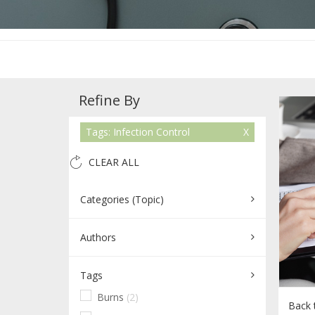
Refine By
Tags: Infection Control
CLEAR ALL
Categories (Topic)
Authors
Tags
Burns
(2)
Back t