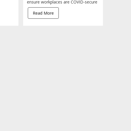
ensure workplaces are COVID-secure
Read More