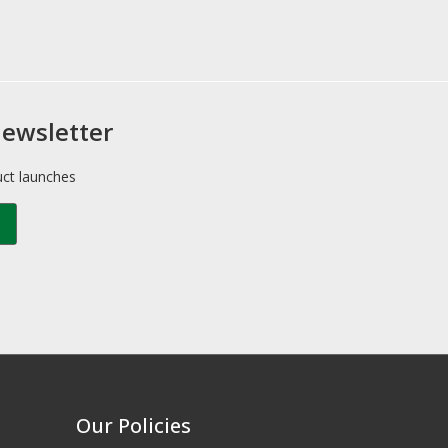
newsletter
uct launches
Our Policies