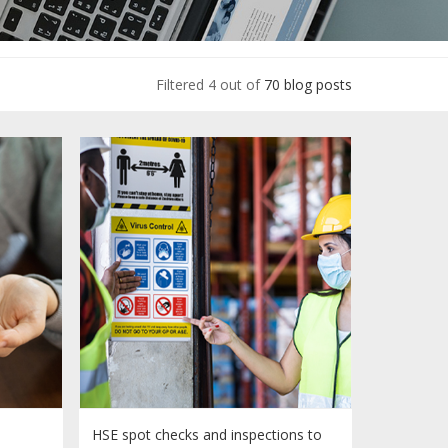
Filtered 4 out of
70 blog posts
HSE spot checks and inspections to