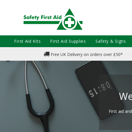
First Aid Kits
First Aid Supplies
Safety & Signs
Free UK Delivery on orders over £50*
We
First aid an