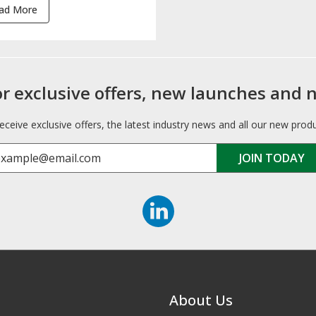
ad More
or exclusive offers, new launches and 
receive exclusive offers, the latest industry news and all our new prod
About Us