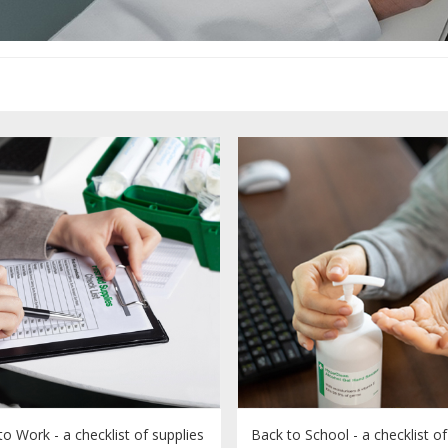
o Work - a checklist of supplies
Back to School - a checklist of