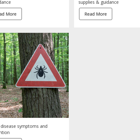
dance
supplies & guidance
ad More
Read More
disease symptoms and
ntion