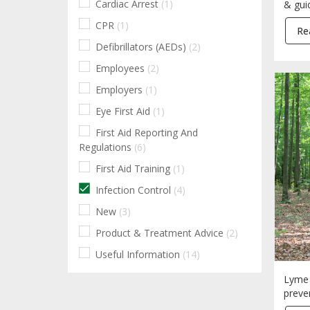
Cardiac Arrest
(1)
& gui
CPR
(1)
Re
Defibrillators (AEDs)
(2)
Employees
(2)
Employers
(1)
Eye First Aid
(1)
First Aid Reporting And
Regulations
(6)
First Aid Training
(1)
Infection Control
(4)
New
(3)
Product & Treatment Advice
(2)
Useful Information
(14)
Lyme 
preve