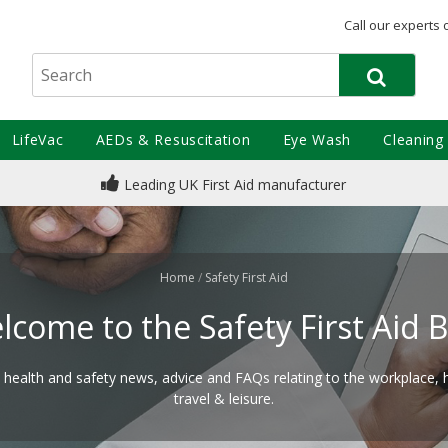
Call our experts 
LifeVac
AEDs & Resuscitation
Eye Wash
Cleaning
Leading UK First Aid manufacturer
Home
/
Safety First Aid
lcome to the Safety First Aid B
d health and safety news, advice and FAQs relating to the workplace,
travel & leisure.