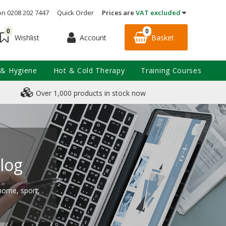
on 0208 202 7447
Quick Order
Prices are
VAT excluded
0
0
Account
Basket
Wishlist
 & Hygiene
Hot & Cold Therapy
Training Courses
Over 1,000 products in stock now
log
 home, sport,