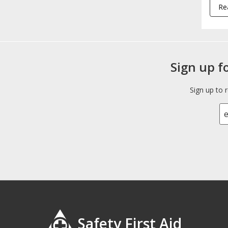
Re
Sign up f
Sign up to 
Safety First Aid