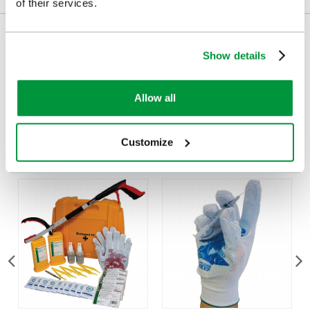
of their services.
Delivery/Payment
Show details
Allow all
Customers Frequently Viewed
Customize
Popular products in the last 7 days