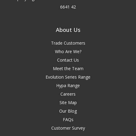
6641 42
About Us
Trade Customers
Who Are We?
Contact Us
Meet the Team
Evolution Series Range
Hypa Range
Careers
Site Map
Our Blog
FAQs
Customer Survey