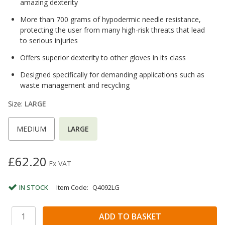
amazing dexterity
More than 700 grams of hypodermic needle resistance,
protecting the user from many high-risk threats that lead
to serious injuries
Offers superior dexterity to other gloves in its class
Designed specifically for demanding applications such as
waste management and recycling
Size:
LARGE
MEDIUM
LARGE
£62.20
Ex VAT
IN STOCK
Item Code:
Q4092LG