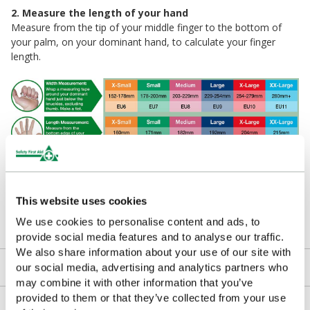
2. Measure the length of your hand
Measure from the tip of your middle finger to the bottom of
your palm, on your dominant hand, to calculate your finger
length.
Please Note
If measurements fall between sizes it’s recommended to
This website uses cookies
choose the larger of the two in order to maximize comfort and
We use cookies to personalise content and ads, to
ensure accurate protection.
provide social media features and to analyse our traffic.
We also share information about your use of our site with
Downloads
our social media, advertising and analytics partners who
may combine it with other information that you’ve
provided to them or that they’ve collected from your use
Returns