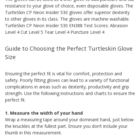
resistance to your glove of choice, even disposable gloves. The
TurtleSkin CP Neon Insider 530 gloves offer superior dexterity
to other gloves in its class. The gloves are machine washable.
TurtleSkin CP Neon Insider 530 EN388 Test Scores: Abrasion
Level 4 Cut Level 5 Tear Level 4 Puncture Level 4
Guide to Choosing the Perfect Turtleskin Glove
Size
Ensuring the perfect fit is vital for comfort, protection and
safety. Poorly fitting gloves can lead to a variety of functional
complications in areas such as dexterity, productivity and grip
strength. Use the following instructions and charts to ensure the
perfect fit.
1. Measure the width of your hand
Wrap a measuring tape around your dominant hand, just below
the knuckles at the fullest part. Ensure you don’t include your
thumb in this measurement.