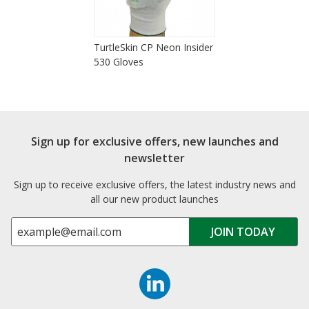
TurtleSkin CP Neon Insider
530 Gloves
Sign up for exclusive offers, new launches and
newsletter
Sign up to receive exclusive offers, the latest industry news and
all our new product launches