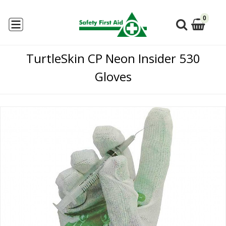
0
TurtleSkin CP Neon Insider 530
Gloves