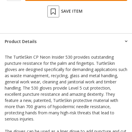
SAVE ITEM
Product Details
The TurtleSkin CP Neon Insider 530 provides outstanding
puncture resistance for the palm and fingertips. TurtleSkin
gloves are designed specifically for demanding applications such
as waste management, recycling, glass and metal handling,
general work wear, cleaning and janitorial work and timber
handling. The 530 gloves provide Level 5 cut protection,
excellent puncture resistance and amazing dexterity. They
feature a new, patented, TurtleSkin protective material with
more than 700 grams of hypodermic needle resistance,
protecting hands from many high-risk threats that lead to
serious injuries.
The gloves can be used as a liner glove to add puncture and cut