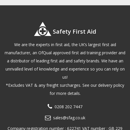
Safety First Aid
We are the experts in first aid, the UK’s largest first aid
manufacturer, an OfQual approved first aid training provider and
a distributor of leading first aid and safety brands. We have an
unrivalled level of knowledge and experience so you can rely on
us!
*Excludes VAT & any freight surcharges. See our delivery policy
for more details.
0208 202 7447
sales@sfag.co.uk
Company registration number : 622741 VAT number : GB 229