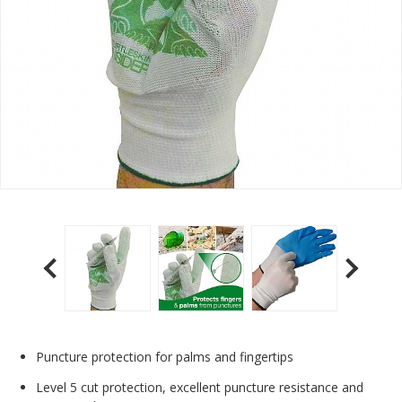
Puncture protection for palms and fingertips
Level 5 cut protection, excellent puncture resistance and