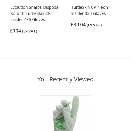
Evolution Sharps Disposal
TurtleSkin CP Neon
Kit with TurtleSkin CP
Insider 330 Gloves
Insider 430 Gloves
£30.04
(Ex VAT)
£104
(Ex VAT)
You Recently Viewed