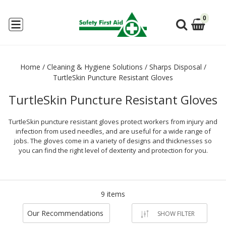
0
Home
/
Cleaning & Hygiene Solutions
/
Sharps Disposal
/
TurtleSkin Puncture Resistant Gloves
TurtleSkin Puncture Resistant Gloves
TurtleSkin puncture resistant gloves protect workers from injury and
infection from used needles, and are useful for a wide range of
jobs. The gloves come in a variety of designs and thicknesses so
you can find the right level of dexterity and protection for you.
9 items
Our Recommendations
SHOW FILTER