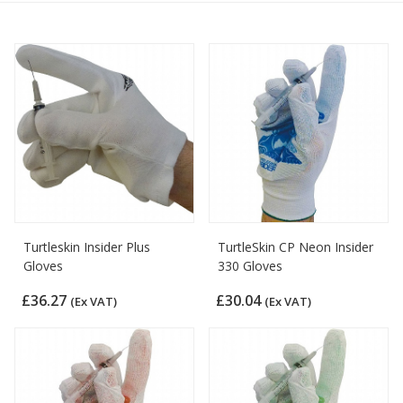
Turtleskin Insider Plus
TurtleSkin CP Neon Insider
Gloves
330 Gloves
£36.27
£30.04
(Ex VAT)
(Ex VAT)