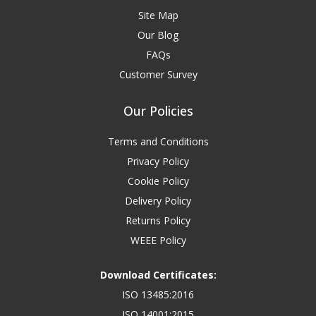
Site Map
Our Blog
FAQs
Customer Survey
Our Policies
Terms and Conditions
Privacy Policy
Cookie Policy
Delivery Policy
Returns Policy
WEEE Policy
Download Certificates:
ISO 13485:2016
ISO 14001:2015