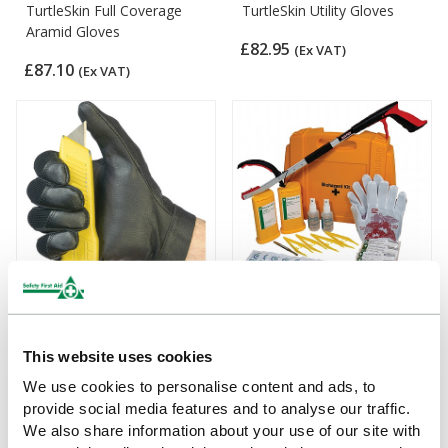
TurtleSkin Full Coverage
TurtleSkin Utility Gloves
Aramid Gloves
£82.95
(Ex VAT)
£87.10
(Ex VAT)
TurtleSkin WorkWear Plus
Evolution Sharps Disposal
Gloves
Kit with TurtleSkin CP
This website uses cookies
Insider 430 Gloves
£77.77
We use cookies to personalise content and ads, to
(Ex VAT)
£104
(Ex VAT)
provide social media features and to analyse our traffic.
We also share information about your use of our site with