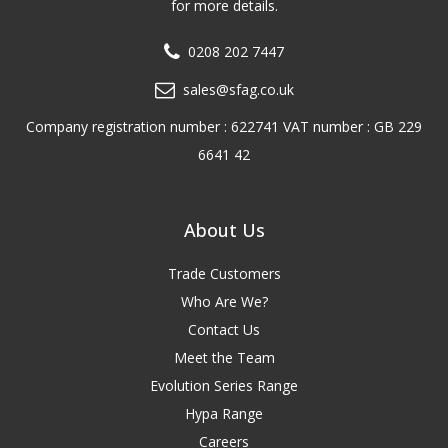
for more details.
0208 202 7447
sales@sfag.co.uk
Company registration number : 622741 VAT number : GB 229
6641 42
About Us
Trade Customers
Who Are We?
Contact Us
Meet the Team
Evolution Series Range
Hypa Range
Careers