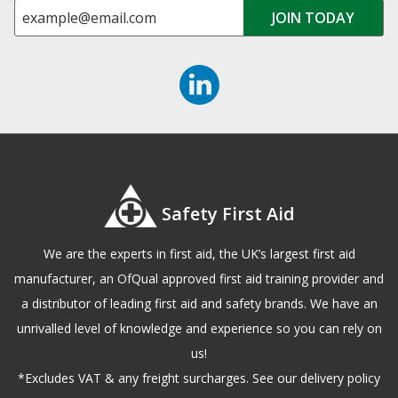
Safety First Aid
We are the experts in first aid, the UK’s largest first aid
manufacturer, an OfQual approved first aid training provider and
a distributor of leading first aid and safety brands. We have an
unrivalled level of knowledge and experience so you can rely on
us!
*Excludes VAT & any freight surcharges. See our delivery policy