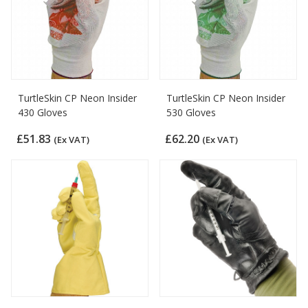
TurtleSkin CP Neon Insider
TurtleSkin CP Neon Insider
430 Gloves
530 Gloves
£51.83
£62.20
(Ex VAT)
(Ex VAT)