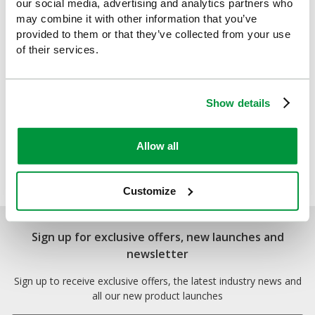
our social media, advertising and analytics partners who
may combine it with other information that you’ve
provided to them or that they’ve collected from your use
of their services.
Show details
Allow all
TurtleSkin Alpha Gloves
£93.33
(Ex VAT)
Customize
Sign up for exclusive offers, new launches and
newsletter
Sign up to receive exclusive offers, the latest industry news and
all our new product launches