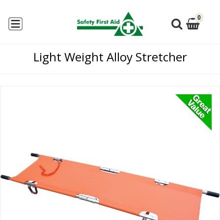
0
Light Weight Alloy Stretcher