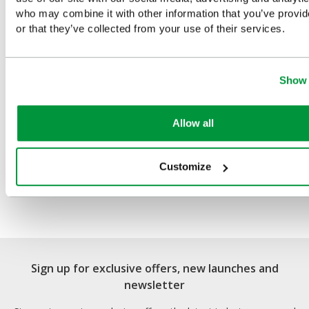
You Recently Viewed
who may combine it with other information that you’ve provi
or that they’ve collected from your use of their services.
Show 
Allow all
Customize
Light Weight Alloy
Stretcher
Sign up for exclusive offers, new launches and
newsletter