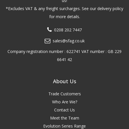
us!
*Excludes VAT & any freight surcharges. See our delivery policy
for more details.
0208 202 7447
sales@sfag.co.uk
Company registration number : 622741 VAT number : GB 229
6641 42
About Us
Trade Customers
Who Are We?
Contact Us
Meet the Team
Evolution Series Range