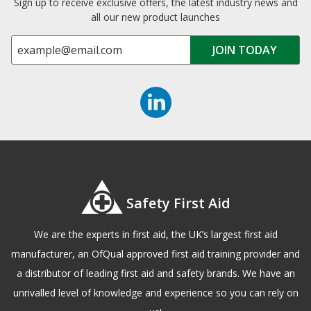
Sign up to receive exclusive offers, the latest industry news and
all our new product launches
Safety First Aid
We are the experts in first aid, the UK’s largest first aid
manufacturer, an OfQual approved first aid training provider and
a distributor of leading first aid and safety brands. We have an
unrivalled level of knowledge and experience so you can rely on