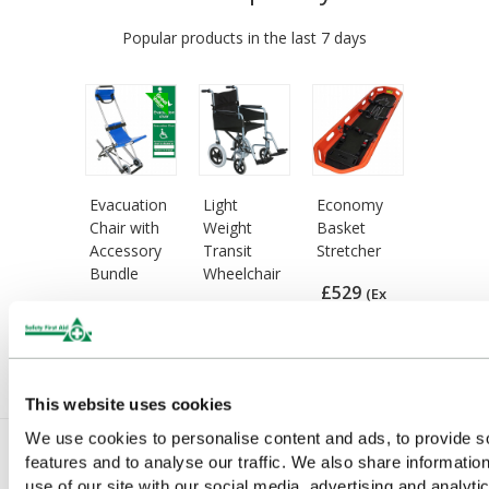
Popular products in the last 7 days
Evacuation
Light
Economy
Chair with
Weight
Basket
Accessory
Transit
Stretcher
Bundle
Wheelchair
£529
(Ex
£846
£260
(Ex
(Ex
VAT)
VAT)
VAT)
This website uses cookies
We use cookies to personalise content and ads, to provide s
features and to analyse our traffic. We also share informatio
use of our site with our social media, advertising and analyti