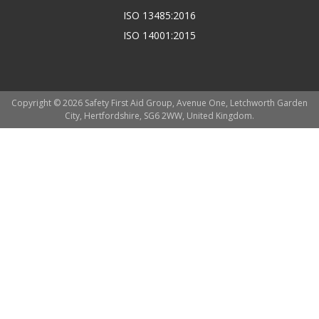
ISO 13485:2016
ISO 14001:2015
Copyright © 2026 Safety First Aid Group, Avenue One, Letchworth Garden
City, Hertfordshire, SG6 2WW, United Kingdom.