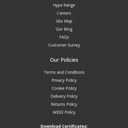
Hypa Range
Careers
Site Map
Our Blog
FAQs
Customer Survey
Our Policies
Terms and Conditions
Privacy Policy
Cookie Policy
Delivery Policy
Returns Policy
WEEE Policy
Download Certificates: