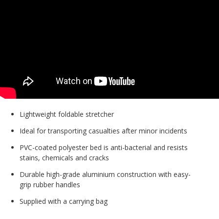
Lightweight foldable stretcher
Ideal for transporting casualties after minor incidents
PVC-coated polyester bed is anti-bacterial and resists
stains, chemicals and cracks
Durable high-grade aluminium construction with easy-
grip rubber handles
Supplied with a carrying bag