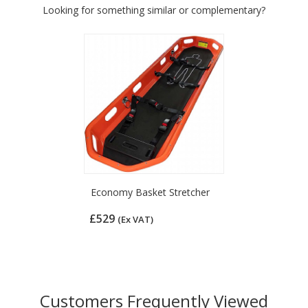
Looking for something similar or complementary?
Economy Basket Stretcher
£529
(Ex VAT)
Customers Frequently Viewed