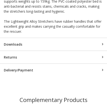
supports weights up to 159kg. The PVC-coated polyester bed is
anti-bacterial and resists stains, chemicals and cracks, making
the stretchers long-lasting and hygienic.
The Lightweight Alloy Stretchers have rubber handles that offer
excellent grip and makes carrying the casualty comfortable for
the rescuer.
Downloads
Returns
Delivery/Payment
Complementary Products