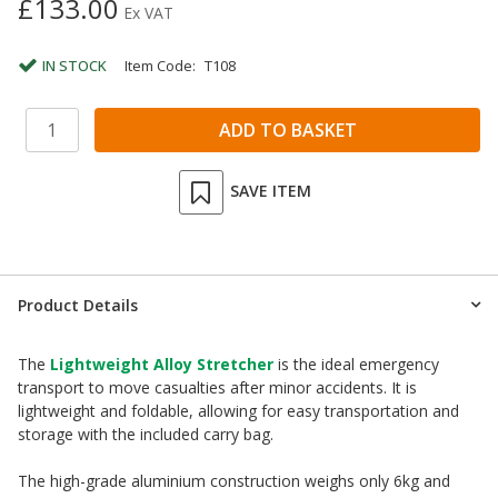
£133.00
Ex VAT
IN STOCK
Item Code:
T108
SAVE ITEM
Product Details
The
Lightweight Alloy Stretcher
is the ideal emergency
transport to move casualties after minor accidents. It is
lightweight and foldable, allowing for easy transportation and
storage with the included carry bag.
The high-grade aluminium construction weighs only 6kg and