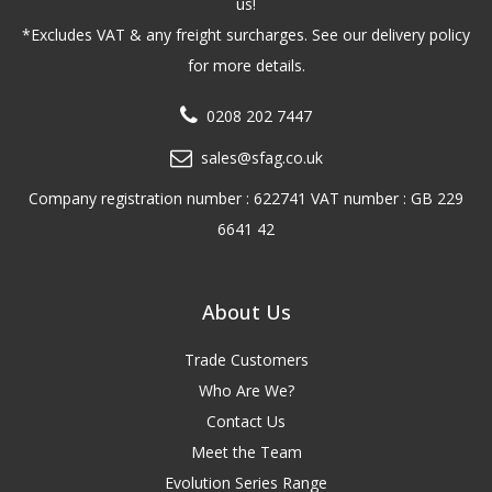
us!
*Excludes VAT & any freight surcharges. See our delivery policy
for more details.
0208 202 7447
sales@sfag.co.uk
Company registration number : 622741 VAT number : GB 229
6641 42
About Us
Trade Customers
Who Are We?
Contact Us
Meet the Team
Evolution Series Range