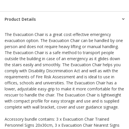
Product Details
The Evacuation Chair is a great cost-effective emergency
evacuation option. The Evacuation Chair can be handled by one
person and does not require heavy lifting or manual handling.
The Evacuation Chair is a safe method to transport people
outside the building in case of an emergency as it glides down
the stairs easily and smoothly. The Evacuation Chair helps you
comply with Disability Discrimination Act and well as with the
requirements of Fire Risk Assessment and is ideal to use in
offices, schools and universities. The Evacuation Chair has a
lower, adjustable easy-grip to make it more comfortable for the
rescuer to handle the chair. The Evacuation Chair is lightweight
with compact profile for easy storage and use and is supplied
complete with wall bracket, cover and user guidance signage.
Accessory bundle contains: 3 x Evacuation Chair Trained
Personnel Signs 20x30cm, 3 x Evacuation Chair Nearest Signs