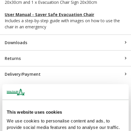
20x30cm and 1 x Evacuation Chair Sign 20x30cm
User Manual - Saver Safe Evacuation Chair
Includes a step-by-step guide with images on how to use the
chair in an emergency
Downloads
Returns
Delivery/Payment
Customers Frequently Viewed
This website uses cookies
We use cookies to personalise content and ads, to
Popular products in the last 7 days
provide social media features and to analyse our traffic.