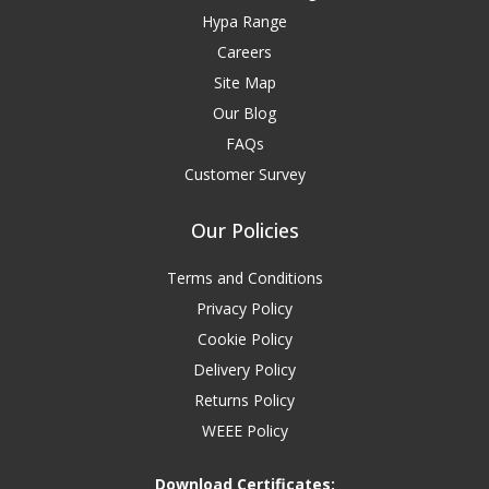
Hypa Range
Careers
Site Map
Our Blog
FAQs
Customer Survey
Our Policies
Terms and Conditions
Privacy Policy
Cookie Policy
Delivery Policy
Returns Policy
WEEE Policy
Download Certificates: