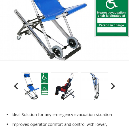
Ideal Solution for any emergency evacuation situation
Improves operator comfort and control with lower,