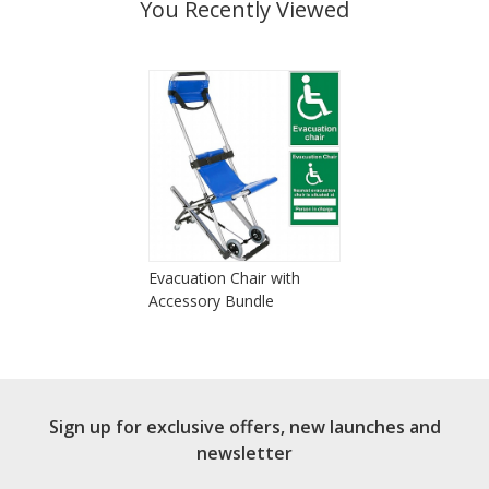
You Recently Viewed
Evacuation Chair with
Accessory Bundle
Sign up for exclusive offers, new launches and
newsletter