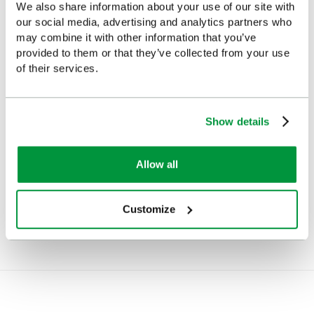
We also share information about your use of our site with
our social media, advertising and analytics partners who
may combine it with other information that you’ve
provided to them or that they’ve collected from your use
of their services.
Show details
Emergency Evacuation Kit
Light Weight Alloy
Allow all
Stretcher
£323
(Ex VAT)
£133
(Ex VAT)
Customize