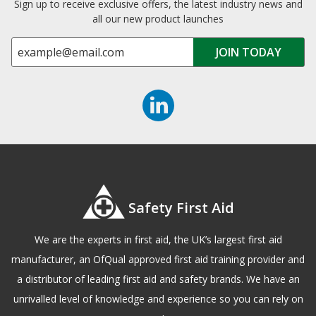
Sign up to receive exclusive offers, the latest industry news and
all our new product launches
Safety First Aid
We are the experts in first aid, the UK’s largest first aid
manufacturer, an OfQual approved first aid training provider and
a distributor of leading first aid and safety brands. We have an
unrivalled level of knowledge and experience so you can rely on