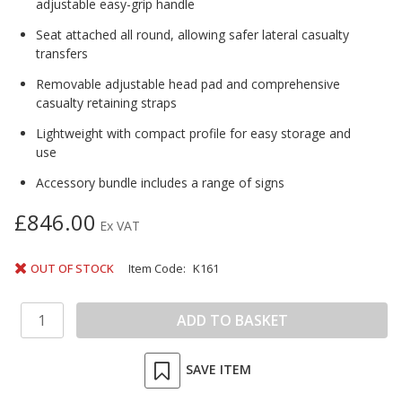
adjustable easy-grip handle
Seat attached all round, allowing safer lateral casualty
transfers
Removable adjustable head pad and comprehensive
casualty retaining straps
Lightweight with compact profile for easy storage and
use
Accessory bundle includes a range of signs
£846.00
Ex VAT
OUT OF STOCK
Item Code:
K161
SAVE ITEM