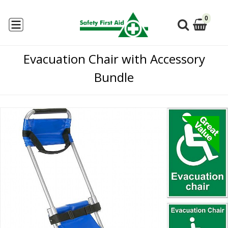
0
Evacuation Chair with Accessory
Bundle