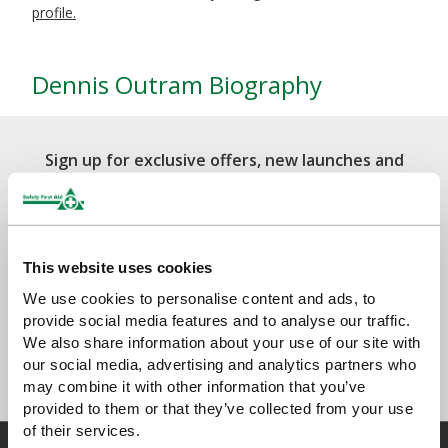
profile.
Dennis Outram Biography
Sign up for exclusive offers, new launches and
newsletter
Sign up to receive exclusive offers, the latest industry news and
all our new product launches
This website uses cookies
We use cookies to personalise content and ads, to
provide social media features and to analyse our traffic.
We also share information about your use of our site with
our social media, advertising and analytics partners who
may combine it with other information that you’ve
provided to them or that they’ve collected from your use
of their services.