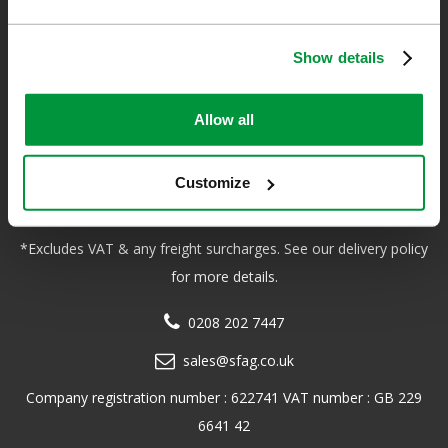
Show details
Safety First Aid
We are the experts in first aid, the UK’s largest first aid
Allow all
manufacturer, an OfQual approved first aid training provider and
a distributor of leading first aid and safety brands. We have an
Customize
unrivalled level of knowledge and experience so you can rely on
us!
*Excludes VAT & any freight surcharges. See our delivery policy
for more details.
0208 202 7447
sales@sfag.co.uk
Company registration number : 622741 VAT number : GB 229
6641 42