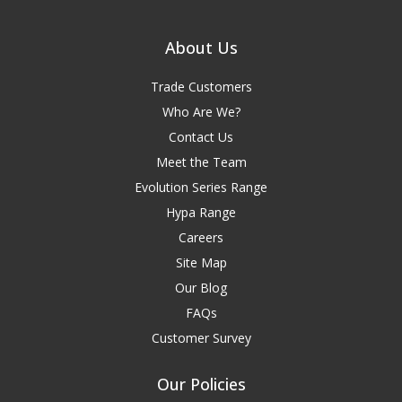
About Us
Trade Customers
Who Are We?
Contact Us
Meet the Team
Evolution Series Range
Hypa Range
Careers
Site Map
Our Blog
FAQs
Customer Survey
Our Policies