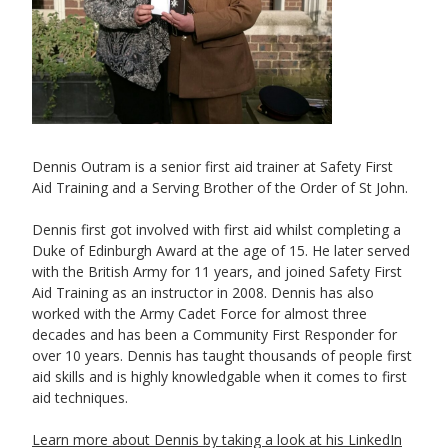
Dennis Outram is a senior first aid trainer at Safety First
Aid Training and a Serving Brother of the Order of St John.
Dennis first got involved with first aid whilst completing a
Duke of Edinburgh Award at the age of 15. He later served
with the British Army for 11 years, and joined Safety First
Aid Training as an instructor in 2008. Dennis has also
worked with the Army Cadet Force for almost three
decades and has been a Community First Responder for
over 10 years. Dennis has taught thousands of people first
aid skills and is highly knowledgable when it comes to first
aid techniques.
Learn more about Dennis by taking a look at his LinkedIn