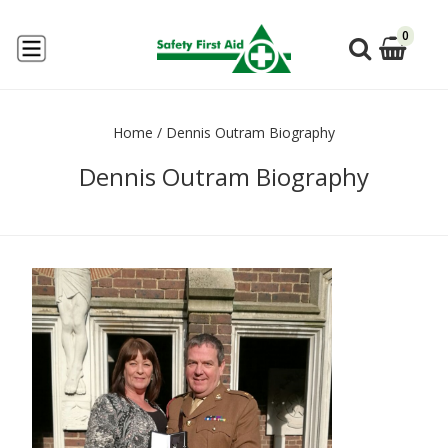
0
Home
/
Dennis Outram Biography
Dennis Outram Biography