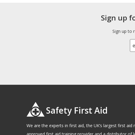
Sign up f
Sign up to 
Safety First Aid
We are the experts in first aid, the UK’s largest first a
approved first aid training provider and a distributor of l