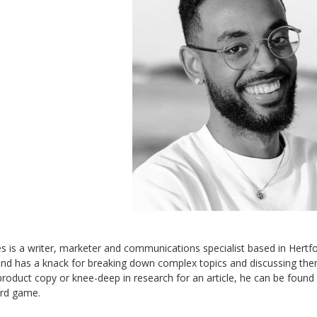
s is a writer, marketer and communications specialist based in Hertfor
and has a knack for breaking down complex topics and discussing them
 product copy or knee-deep in research for an article, he can be foun
ard game.