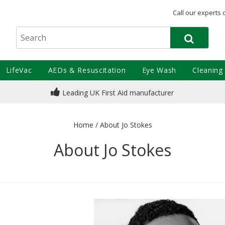
Call our experts 
LifeVac
AEDs & Resuscitation
Eye Wash
Cleaning
Leading UK First Aid manufacturer
Home
/
About Jo Stokes
About Jo Stokes