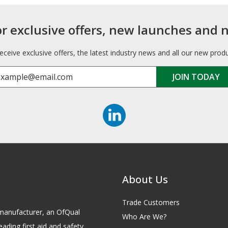
or exclusive offers, new launches and 
receive exclusive offers, the latest industry news and all our new prod
About Us
Trade Customers
id manufacturer, an OfQual
Who Are We?
eading first aid and safety