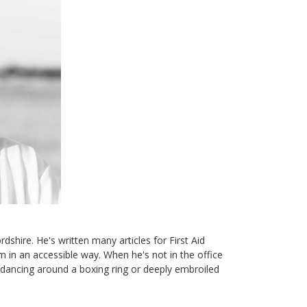
dshire. He's written many articles for First Aid
 in an accessible way. When he's not in the office
d dancing around a boxing ring or deeply embroiled