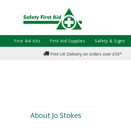
First Aid Kits
First Aid Supplies
Safety & Signs
Free UK Delivery on orders over £50*
About Jo Stokes