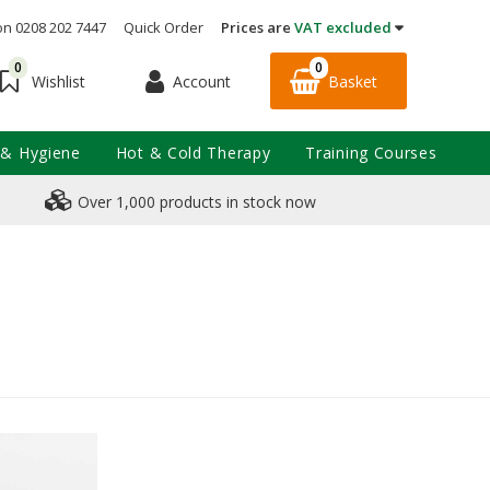
on 0208 202 7447
Quick Order
Prices are
VAT excluded
0
0
Account
Basket
Wishlist
 & Hygiene
Hot & Cold Therapy
Training Courses
Over 1,000 products in stock now