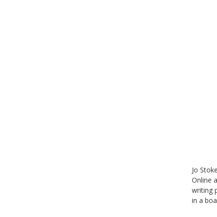
Jo Stoke
Online 
writing
in a bo