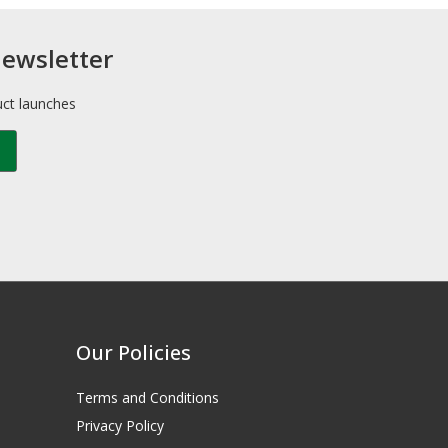
newsletter
uct launches
Our Policies
Terms and Conditions
Privacy Policy