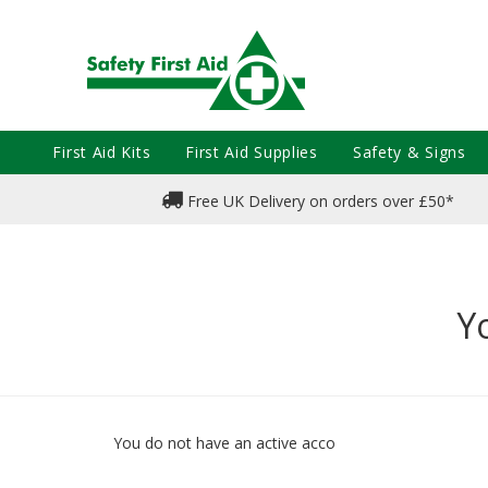
First Aid Kits
First Aid Supplies
Safety & Signs
Free UK Delivery on orders over £50*
Y
You do not have an active acco