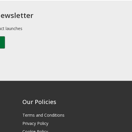
newsletter
uct launches
Our Policies
Terms and Conditions
Privacy Policy
Cookie Policy