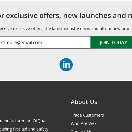
or exclusive offers, new launches and 
receive exclusive offers, the latest industry news and all our new prod
About Us
Trade Customers
id manufacturer, an OfQual
Who Are We?
eading first aid and safety
Contact Us