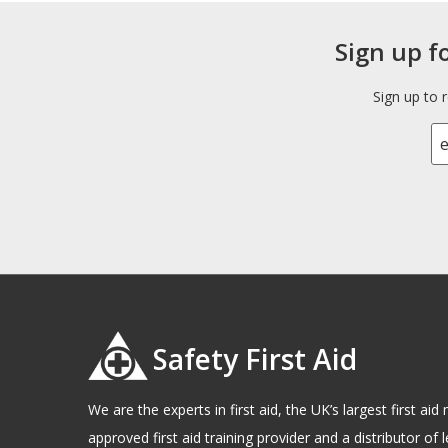
Sign up f
Sign up to 
Safety First Aid
We are the experts in first aid, the UK’s largest first a
approved first aid training provider and a distributor of l