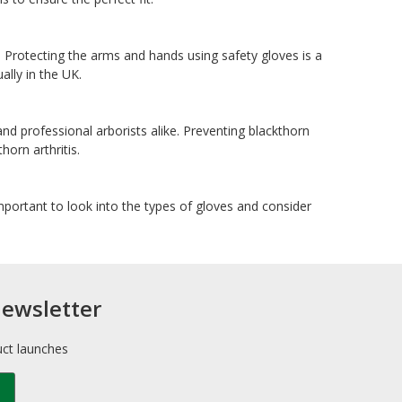
 Protecting the arms and hands using safety gloves is a
ally in the UK.
and professional arborists alike. Preventing blackthorn
horn arthritis.
 important to look into the types of gloves and consider
newsletter
uct launches