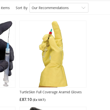
 items
Sort By
Our Recommendations
TurtleSkin Full Coverage Aramid Gloves
£87.10
(Ex VAT)