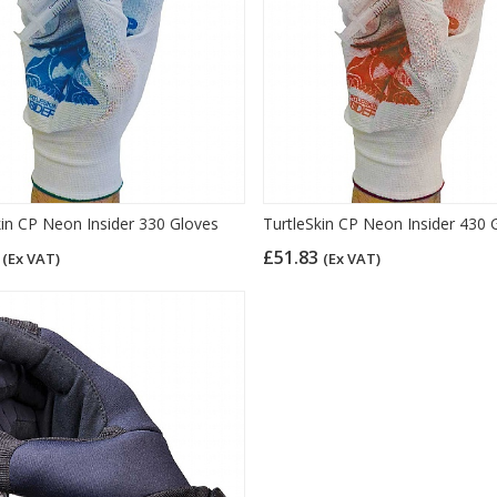
kin CP Neon Insider 330 Gloves
TurtleSkin CP Neon Insider 430 
4
£51.83
(Ex VAT)
(Ex VAT)