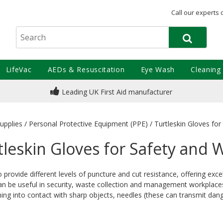
Call our experts 
LifeVac
AEDs & Resuscitation
Eye Wash
Cleaning
Leading UK First Aid manufacturer
upplies
/
Personal Protective Equipment (PPE)
/
Turtleskin Gloves fo
tleskin Gloves for Safety and 
o provide different levels of puncture and cut resistance, offering e
n be useful in security, waste collection and management workplaces. A
ng into contact with sharp objects, needles (these can transmit dan