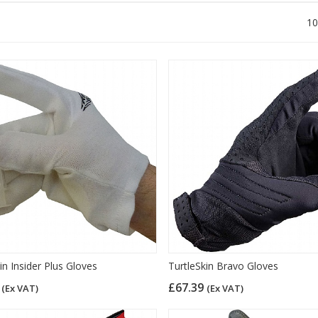
10
in Insider Plus Gloves
TurtleSkin Bravo Gloves
7
£67.39
(Ex VAT)
(Ex VAT)