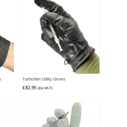
s
TurtleSkin Utility Gloves
£82.95
(Ex VAT)