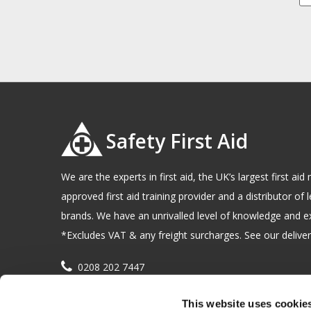
Safety First Aid
We are the experts in first aid, the UK’s largest first a
approved first aid training provider and a distributor of l
brands. We have an unrivalled level of knowledge and e
*Excludes VAT & any freight surcharges. See our delivery
0208 202 7447
sales@sfag.co.uk
This website uses cookie