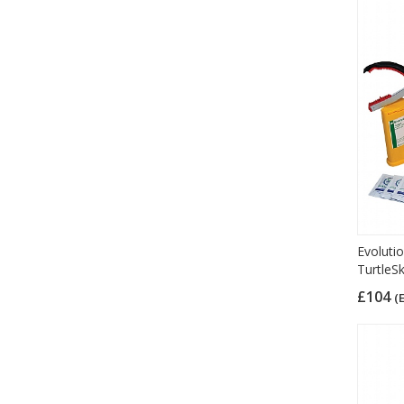
Evolutio
TurtleS
£104
(