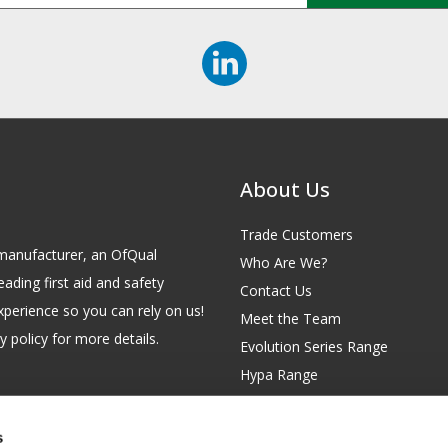
About Us
Trade Customers
id manufacturer, an OfQual
Who Are We?
eading first aid and safety
Contact Us
xperience so you can rely on us!
Meet the Team
 policy for more details.
Evolution Series Range
Hypa Range
Careers
Site Map
s