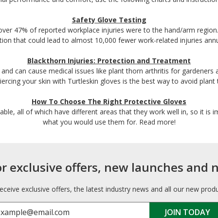
Safety Glove Testing
over 47% of reported workplace injuries were to the hand/arm region.
ution that could lead to almost 10,000 fewer work-related injuries annu
Blackthorn Injuries: Protection and Treatment
 and can cause medical issues like plant thorn arthritis for gardeners 
ercing your skin with Turtleskin gloves is the best way to avoid plant t
How To Choose The Right Protective Gloves
lable, all of which have different areas that they work well in, so it is
what you would use them for. Read more!
or exclusive offers, new launches and 
receive exclusive offers, the latest industry news and all our new prod