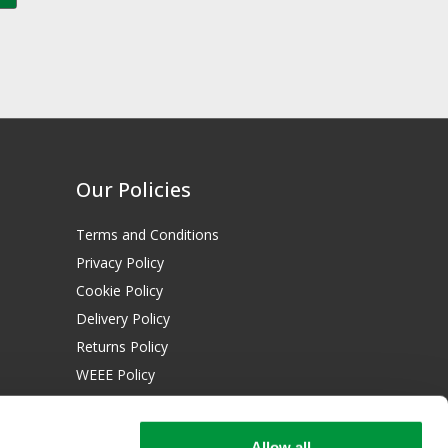
Our Policies
Terms and Conditions
Privacy Policy
Cookie Policy
Delivery Policy
Returns Policy
WEEE Policy
Download Certificates:
Allow all