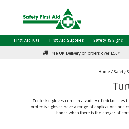
First Aid Kits
First Aid Supplies
Safety & Signs
Free UK Delivery on orders over £50*
Home
/
Safety S
Tur
Turtleskin gloves come in a variety of thicknesses t
protective gloves have a range of applications and ca
hands when there is the danger of comi