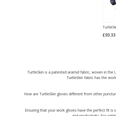
TurtleS
£93.3
TurtleSkin is a patented aramid fabric, woven in the U
TurtleSkin fabric has the worl
How are TurtleSkin gloves different from other punctur
Ensuring that your work gloves have the perfect fit is v
and productivity. For opti