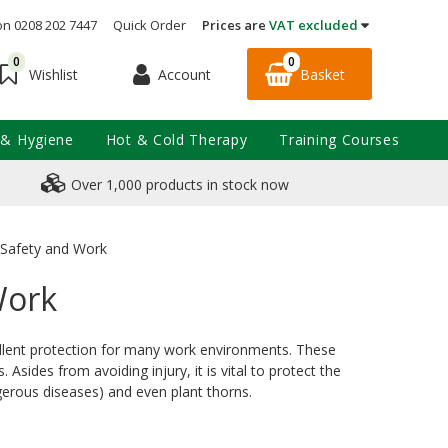
on 0208 202 7447
Quick Order
Prices are
VAT excluded
0
0
Account
Basket
Wishlist
 & Hygiene
Hot & Cold Therapy
Training Courses
Over 1,000 products in stock now
r Safety and Work
Work
xcellent protection for many work environments. These
sides from avoiding injury, it is vital to protect the
gerous diseases) and even plant thorns.