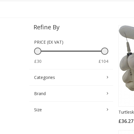
Refine By
PRICE (EX VAT)
£30
£104
Categories
Brand
Size
Turtlesk
£36.2