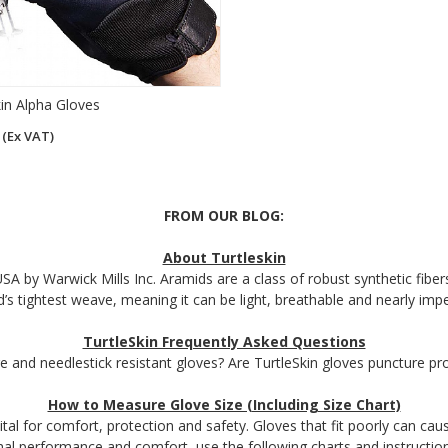
kin Alpha Gloves
3
(Ex VAT)
FROM OUR BLOG:
About Turtleskin
SA by Warwick Mills Inc. Aramids are a class of robust synthetic fibers 
d’s tightest weave, meaning it can be light, breathable and nearly imp
TurtleSkin Frequently Asked Questions
e and needlestick resistant gloves? Are TurtleSkin gloves puncture p
How to Measure Glove Size (Including Size Chart)
ital for comfort, protection and safety. Gloves that fit poorly can cau
mal performance and comfort, use the following charts and instructions