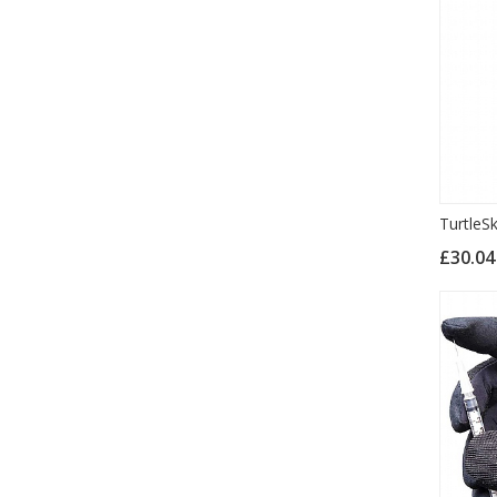
TurtleS
£30.0