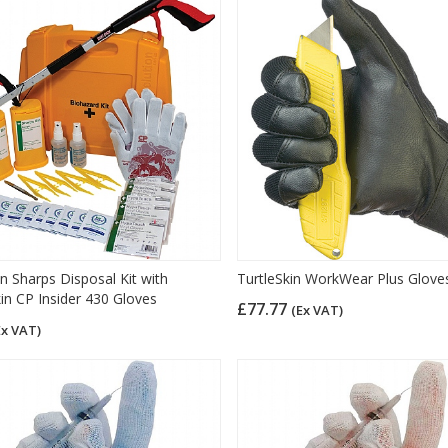
n Sharps Disposal Kit with
TurtleSkin WorkWear Plus Glove
kin CP Insider 430 Gloves
£77.77
(Ex VAT)
Ex VAT)