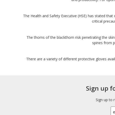
The Health and Safety Executive (HSE) has stated that 
critical preca
The thorns of the blackthorn risk penetrating the skin
spines from pi
There are a variety of different protective gloves avai
Sign up f
Sign up to 