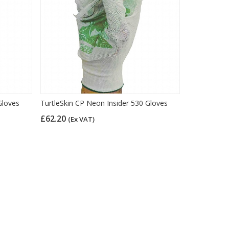
Gloves
TurtleSkin CP Neon Insider 530 Gloves
£62.20
(Ex VAT)