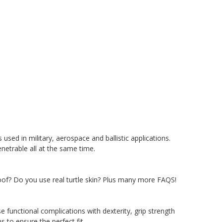
used in military, aerospace and ballistic applications.
enetrable all at the same time.
roof? Do you use real turtle skin? Plus many more FAQS!
se functional complications with dexterity, grip strength
 to ensure the perfect fit.