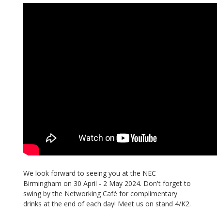
We look forward to seeing you at the NEC
Birmingham on 30 April - 2 May 2024. Don't forget to
swing by the Networking Café for complimentary
drinks at the end of each day! Meet us on stand 4/K2.