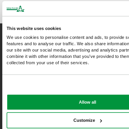
This website uses cookies
We use cookies to personalise content and ads, to provide s
features and to analyse our traffic. We also share informatio
Safety First Aid
our site with our social media, advertising and analytics pa
combine it with other information that you’ve provided to them
We are the experts in first aid, the UK’s largest first aid
collected from your use of their services.
manufacturer, an OfQual approved first aid training provider and
a distributor of leading first aid and safety brands. We have an
unrivalled level of knowledge and experience so you can rely on
us!
Allow all
*Excludes VAT & any freight surcharges. See our delivery policy
for more details.
Customize
0208 202 7447