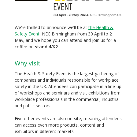
We’re thrilled to announce we’ll be at
the Health &
Safety Event
, NEC Birmingham from 30 April to 2
May, and we hope you can attend and join us for a
coffee on
stand 4/K2
.
Why visit
The Health & Safety Event is the largest gathering of
companies and individuals responsible for workplace
safety in the UK. Attendees can participate in a line-up
of workshops and seminars and visit exhibitions from
workplace professionals in the commercial, industrial
and public sectors.
Five other events are also on-site, meaning attendees
can access even more products, content and
exhibitors in different markets.