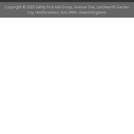
Copyright © 2026 Safety First Aid Group, Avenue One, Letchworth Garden
City, Hertfordshire, SG6 2WW, United Kingdom.