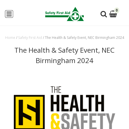
0
Home
/
Safety First Aid
/
The Health & Safety Event, NEC Birmingham 2024
The Health & Safety Event, NEC
Birmingham 2024