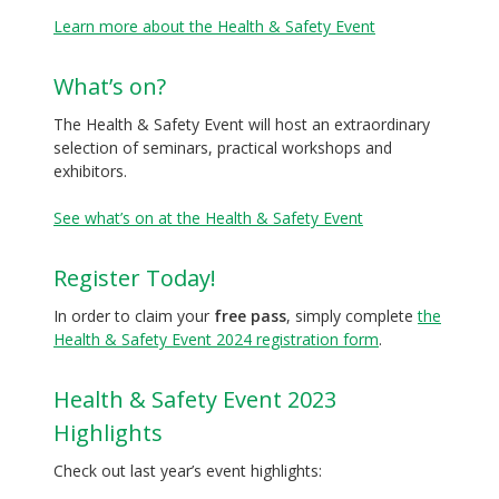
Learn more about the Health & Safety Event
What’s on?
The Health & Safety Event will host an extraordinary
selection of seminars, practical workshops and
exhibitors.
See what’s on at the Health & Safety Event
Register Today!
In order to claim your
free pass
, simply complete
the
Health & Safety Event 2024 registration form
.
Health & Safety Event 2023
Highlights
Check out last year’s event highlights: