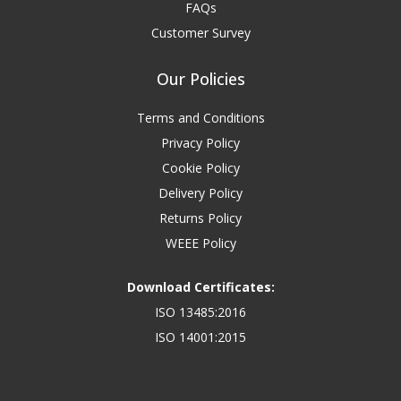
FAQs
Customer Survey
Our Policies
Terms and Conditions
Privacy Policy
Cookie Policy
Delivery Policy
Returns Policy
WEEE Policy
Download Certificates:
ISO 13485:2016
ISO 14001:2015