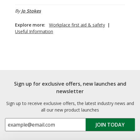
By
Jo Stokes
Explore more:
Workplace first aid & safety
|
Useful Information
Sign up for exclusive offers, new launches and
newsletter
Sign up to receive exclusive offers, the latest industry news and
all our new product launches