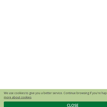
We use cookies to give you a better service. Continue browsing if you're happ
more about cookies
.