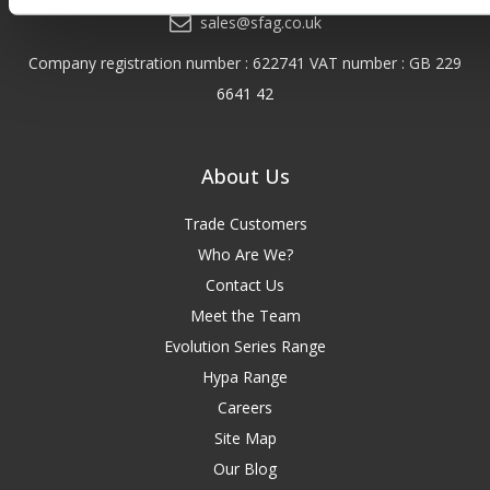
sales@sfag.co.uk
Company registration number : 622741 VAT number : GB 229
6641 42
About Us
Trade Customers
Who Are We?
Contact Us
Meet the Team
Evolution Series Range
Hypa Range
Careers
Site Map
Our Blog