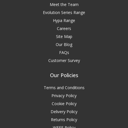
Meet the Team
Evolution Series Range
Hypa Range
Careers
Site Map
Our Blog
FAQs
Customer Survey
Our Policies
Terms and Conditions
Privacy Policy
Cookie Policy
Delivery Policy
Returns Policy
WEEE Policy