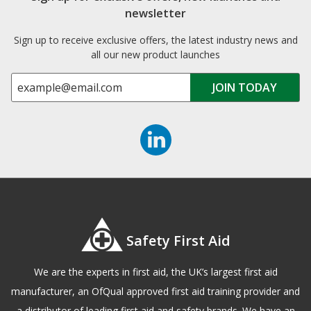
newsletter
Sign up to receive exclusive offers, the latest industry news and
all our new product launches
Safety First Aid
We are the experts in first aid, the UK’s largest first aid
manufacturer, an OfQual approved first aid training provider and
a distributor of leading first aid and safety brands. We have an