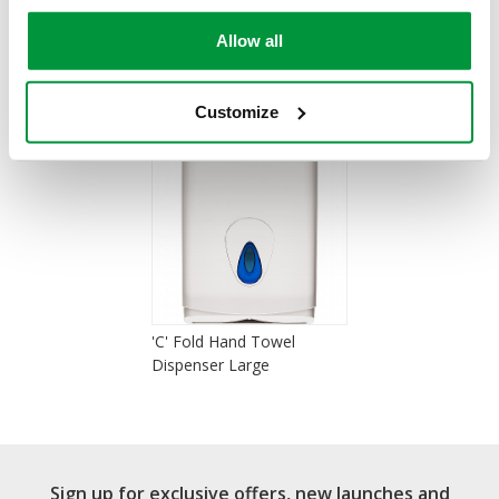
Allow all
You Recently Viewed
Customize
'C' Fold Hand Towel
Dispenser Large
Sign up for exclusive offers, new launches and