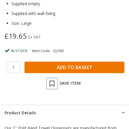
Supplied empty
Supplied with wall fixing
Size: Large
£19.65
Ex VAT
IN STOCK
Item Code:
Q2365
SAVE ITEM
Product Details
Our 'C' Fold Hand Towel Dispensers are manufactured from