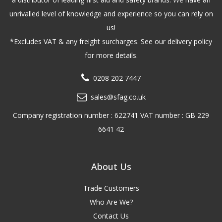
unrivalled level of knowledge and experience so you can rely on
us!
*Excludes VAT & any freight surcharges. See our delivery policy
for more details.
0208 202 7447
sales@sfag.co.uk
Company registration number : 622741 VAT number : GB 229
6641 42
About Us
Trade Customers
Who Are We?
Contact Us