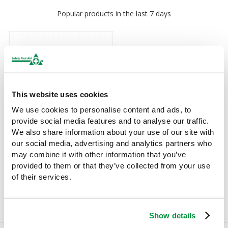
Popular products in the last 7 days
This website uses cookies
We use cookies to personalise content and ads, to
provide social media features and to analyse our traffic.
We also share information about your use of our site with
our social media, advertising and analytics partners who
Couch Roll (White Two Ply
may combine it with other information that you’ve
Paper) 40m x 50cm
provided to them or that they’ve collected from your use
of their services.
£5.14
(Ex VAT)
Show details