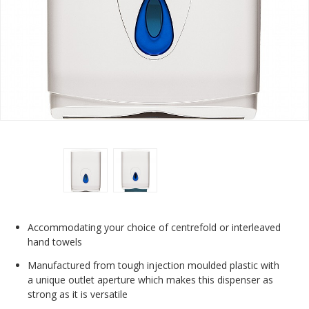
Accommodating your choice of centrefold or interleaved
hand towels
Manufactured from tough injection moulded plastic with
a unique outlet aperture which makes this dispenser as
strong as it is versatile