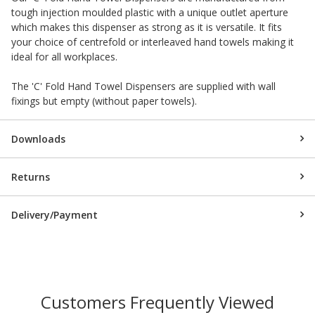
tough injection moulded plastic with a unique outlet aperture
which makes this dispenser as strong as it is versatile. It fits
your choice of centrefold or interleaved hand towels making it
ideal for all workplaces.
The 'C' Fold Hand Towel Dispensers are supplied with wall
fixings but empty (without paper towels).
Downloads
Returns
Delivery/Payment
Customers Frequently Viewed