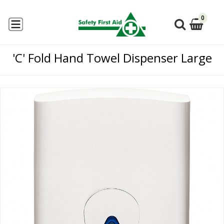
0
'C' Fold Hand Towel Dispenser Large