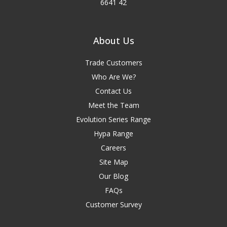
6641 42
About Us
Trade Customers
Who Are We?
Contact Us
Meet the Team
Evolution Series Range
Hypa Range
Careers
Site Map
Our Blog
FAQs
Customer Survey