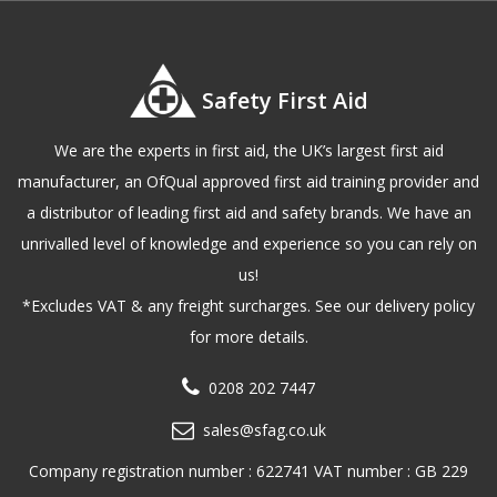
Safety First Aid
We are the experts in first aid, the UK’s largest first aid
manufacturer, an OfQual approved first aid training provider and
a distributor of leading first aid and safety brands. We have an
unrivalled level of knowledge and experience so you can rely on
us!
*Excludes VAT & any freight surcharges. See our delivery policy
for more details.
0208 202 7447
sales@sfag.co.uk
Company registration number : 622741 VAT number : GB 229