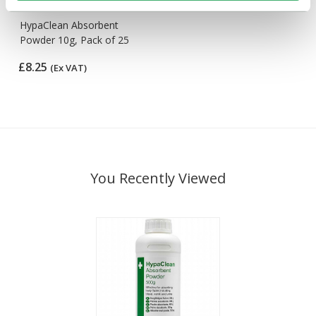
HypaClean Absorbent
Powder 10g, Pack of 25
£8.25
(Ex VAT)
You Recently Viewed