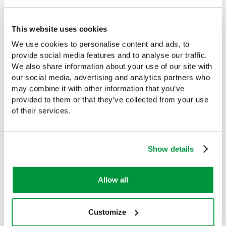
£3.07
£3.69
(Ex VAT)
(Ex VAT)
This website uses cookies
We use cookies to personalise content and ads, to
provide social media features and to analyse our traffic.
We also share information about your use of our site with
our social media, advertising and analytics partners who
Customers Frequently Viewed
may combine it with other information that you’ve
provided to them or that they’ve collected from your use
Popular products in the last 7 days
of their services.
Show details
Allow all
Customize