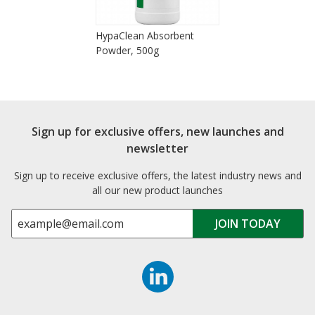
HypaClean Absorbent
Powder, 500g
Sign up for exclusive offers, new launches and
newsletter
Sign up to receive exclusive offers, the latest industry news and
all our new product launches