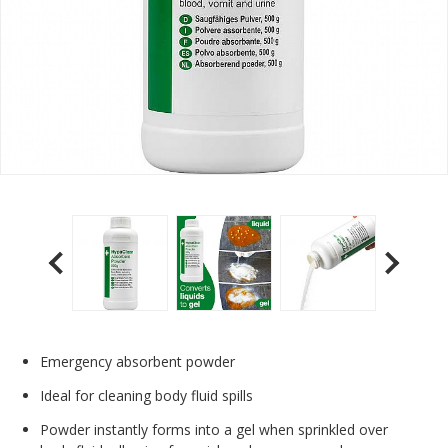
Emergency absorbent powder
Ideal for cleaning body fluid spills
Powder instantly forms into a gel when sprinkled over