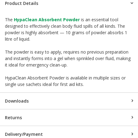
Product Details
The
HypaClean Absorbent Powder
is an essential tool
designed to effectively clean body fluid spills of all kinds. The
powder is highly absorbent — 10 grams of powder absorbs 1
litre of liquid.
The powder is easy to apply, requires no previous preparation
and instantly forms into a gel when sprinkled over fluid, making
it ideal for emergency clean-up.
HypaClean Absorbent Powder is available in multiple sizes or
single use sachets ideal for first aid kits.
Downloads
Returns
Delivery/Payment