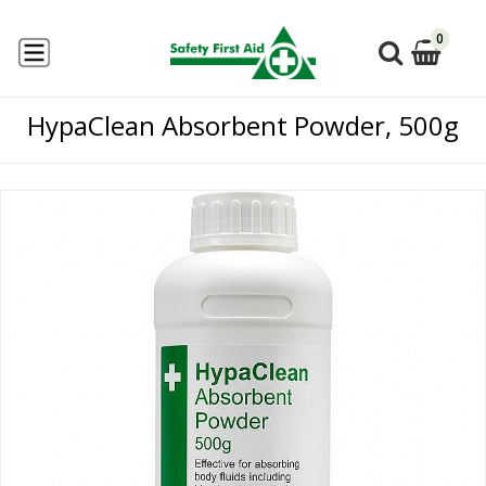
0
HypaClean Absorbent Powder, 500g