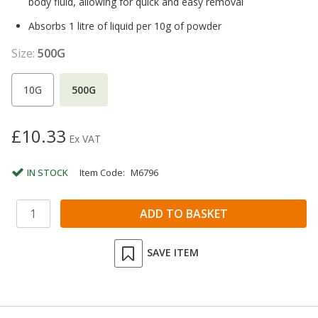
body fluid, allowing for quick and easy removal
Absorbs 1 litre of liquid per 10g of powder
Size:
500G
10G
500G
£10.33
Ex VAT
IN STOCK
Item Code:
M6796
SAVE ITEM