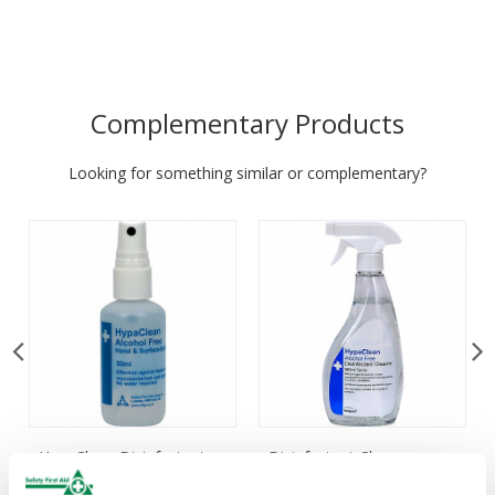
Complementary Products
Looking for something similar or complementary?
HypaClean Disinfectant
Disinfectant Cleaner
Cleaner Spray, 50ml
Spray, 500ml