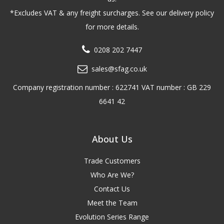
*Excludes VAT & any freight surcharges. See our delivery policy
for more details.
0208 202 7447
sales@sfag.co.uk
Company registration number : 622741 VAT number : GB 229
6641 42
About Us
Trade Customers
Who Are We?
Contact Us
Meet the Team
Evolution Series Range