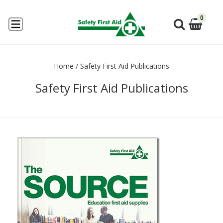
0
Home
/
Safety First Aid Publications
Safety First Aid Publications