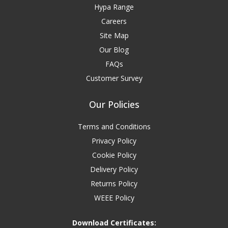
Hypa Range
Careers
Site Map
Our Blog
FAQs
Customer Survey
Our Policies
Terms and Conditions
Privacy Policy
Cookie Policy
Delivery Policy
Returns Policy
WEEE Policy
Download Certificates: