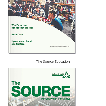
The Source Education