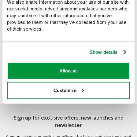
We also share information about your use of our site with
our social media, advertising and analytics partners who
may combine it with other information that you’ve
provided to them or that they’ve collected from your use
of their services.
Show details
Allow all
2021 Catalogue
Customize
Sign up for exclusive offers, new launches and
newsletter
Sign up to receive exclusive offers, the latest industry news and