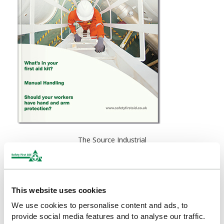
The Source Industrial
This website uses cookies
We use cookies to personalise content and ads, to
provide social media features and to analyse our traffic.