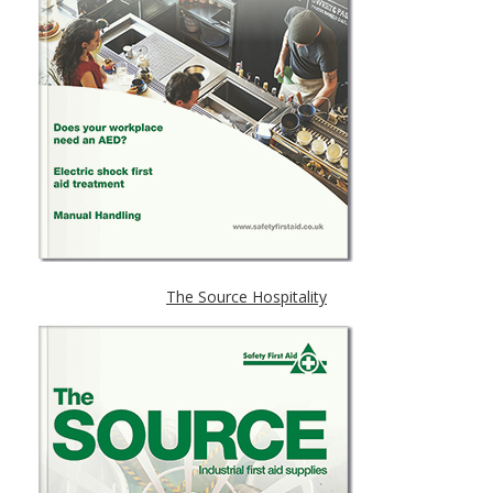
The Source Hospitality