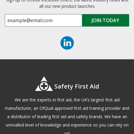
all our new product launches
Safety First Aid
We are the experts in first aid, the UK’s largest first aid
manufacturer, an OfQual approved first aid training provider and
a distributor of leading first aid and safety brands. We have an
unrivalled level of knowledge and experience so you can rely on
us!