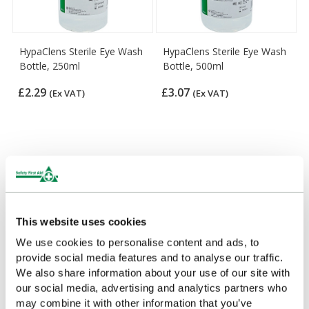
HypaClens Sterile Eye Wash
HypaClens Sterile Eye Wash
Bottle, 250ml
Bottle, 500ml
£2.29
£3.07
(Ex VAT)
(Ex VAT)
Customers Frequently Viewed
Popular products in the last 7 days
This website uses cookies
We use cookies to personalise content and ads, to
provide social media features and to analyse our traffic.
We also share information about your use of our site with
our social media, advertising and analytics partners who
may combine it with other information that you’ve