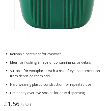
Reusable container for eyewash
Ideal for flushing an eye of contaminants or debris
Suitable for workplaces with a risk of eye contamination
from debris or chemicals
Hard wearing plastic construction for repeated use
Fits neatly over eye socket for easy dispensing
£1.56
Ex VAT