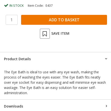
IN STOCK
Item Code:
E437
SAVE ITEM
Product Details
The Eye Bath is ideal to use with any eye wash, making the
process of washing the eyes easier. The Eye Bath fits neatly
over eye socket for easy dispensing and will minimise eye wash
wastage. The Eye Bath is an easy solution for easier self-
administration.
Downloads