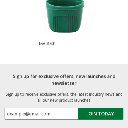
Eye Bath
Sign up for exclusive offers, new launches and
newsletter
Sign up to receive exclusive offers, the latest industry news and
all our new product launches