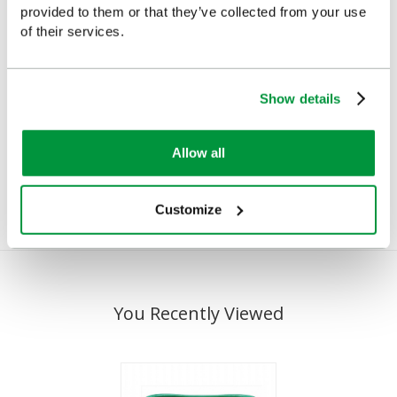
provided to them or that they’ve collected from your use
of their services.
Wall Bracket for
Cederroth 500ml Eye
Show details
Cederroth Eye Wash
Wash inc Wall Bracket
Bottle, 500ml
and Sign
Allow all
£8.95
£22.40
(Ex VAT)
(Ex VAT)
Customize
You Recently Viewed