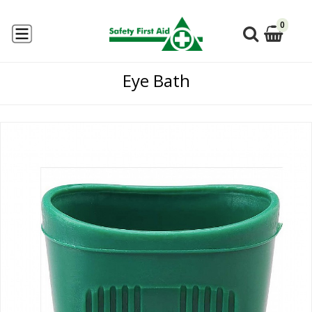
0
Eye Bath