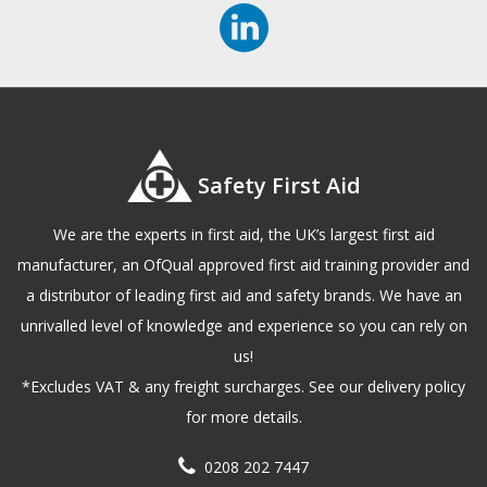
Safety First Aid
We are the experts in first aid, the UK’s largest first aid
manufacturer, an OfQual approved first aid training provider and
a distributor of leading first aid and safety brands. We have an
unrivalled level of knowledge and experience so you can rely on
us!
*Excludes VAT & any freight surcharges. See our delivery policy
for more details.
0208 202 7447