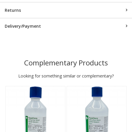
Returns
Delivery/Payment
Complementary Products
Looking for something similar or complementary?