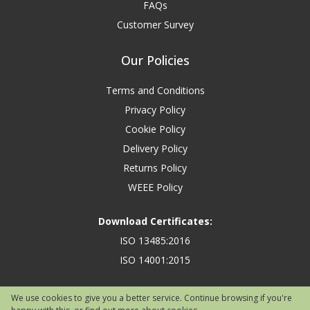
FAQs
Customer Survey
Our Policies
Terms and Conditions
Privacy Policy
Cookie Policy
Delivery Policy
Returns Policy
WEEE Policy
Download Certificates:
ISO 13485:2016
ISO 14001:2015
We use cookies to give you a better service. Continue browsing if you're