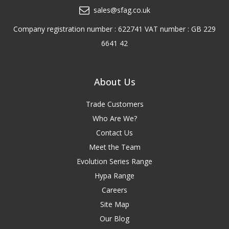
sales@sfag.co.uk
Company registration number : 622741 VAT number : GB 229
6641 42
About Us
Trade Customers
Who Are We?
Contact Us
Meet the Team
Evolution Series Range
Hypa Range
Careers
Site Map
Our Blog