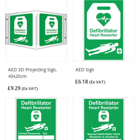
AED 3D Projecting Sign,
AED Sign
43x20cm
£6.18
(Ex VAT)
£9.29
(Ex VAT)