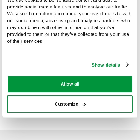
(AED) Inspection Tag,
8.5x13cm
provide social media features and to analyse our traffic.
We also share information about your use of our site with
£2.39
(Ex VAT)
our social media, advertising and analytics partners who
may combine it with other information that you’ve
provided to them or that they’ve collected from your use
of their services.
NEW BRITISH STANDARD FOR AEDs:
All workplaces with 5 or more people onsite require an
AED
Show details
In April 2026, the British Standards Institution published its latest
guidance (BS 8599-1:2019+A1:2026) outlining workplace
requirements for British Standard AED compliance. Defibrillators
Allow all
need to be clearly displayed within a cabinet or wall-mounted
and accessible within two minutes from all areas of a
workplace. They should also be made available to the public
Customize
where possible.