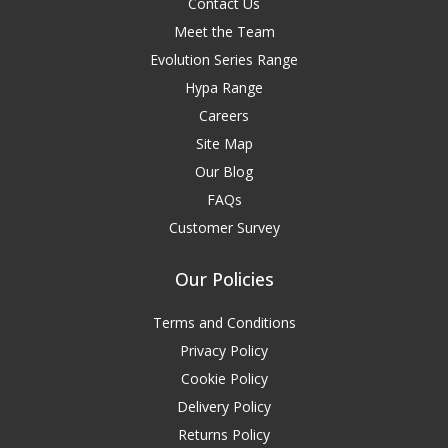
Contact Us
Meet the Team
Evolution Series Range
Hypa Range
Careers
Site Map
Our Blog
FAQs
Customer Survey
Our Policies
Terms and Conditions
Privacy Policy
Cookie Policy
Delivery Policy
Returns Policy