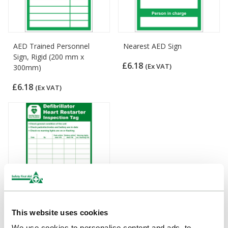
AED Trained Personnel
Nearest AED Sign
Sign, Rigid (200 mm x
£6.18
(Ex VAT)
300mm)
£6.18
(Ex VAT)
This website uses cookies
Defibrillator Heart Restarter
We use cookies to personalise content and ads, to