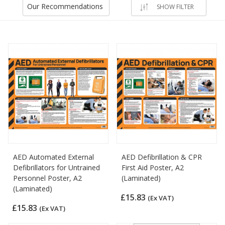
Our Recommendations
SHOW FILTER
AED Automated External
AED Defibrillation & CPR
Defibrillators for Untrained
First Aid Poster, A2
Personnel Poster, A2
(Laminated)
(Laminated)
£15.83
(Ex VAT)
£15.83
(Ex VAT)