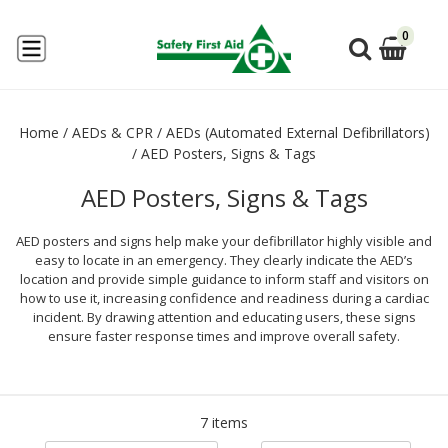
0
Home
/
AEDs & CPR
/
AEDs (Automated External Defibrillators)
/
AED Posters, Signs & Tags
AED Posters, Signs & Tags
AED posters and signs help make your defibrillator highly visible and
easy to locate in an emergency. They clearly indicate the AED’s
location and provide simple guidance to inform staff and visitors on
how to use it, increasing confidence and readiness during a cardiac
incident. By drawing attention and educating users, these signs
ensure faster response times and improve overall safety.
7 items