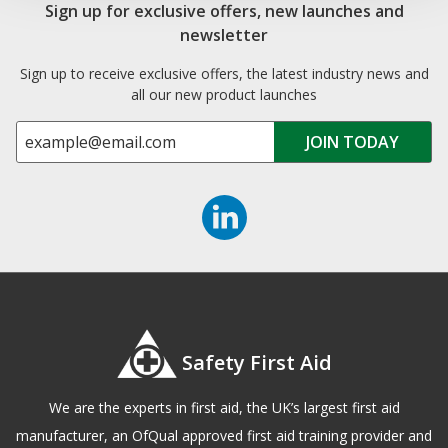
Sign up for exclusive offers, new launches and
newsletter
Sign up to receive exclusive offers, the latest industry news and
all our new product launches
Safety First Aid
We are the experts in first aid, the UK’s largest first aid
manufacturer, an OfQual approved first aid training provider and