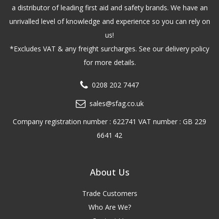
a distributor of leading first aid and safety brands. We have an
unrivalled level of knowledge and experience so you can rely on
us!
*Excludes VAT & any freight surcharges. See our delivery policy
for more details.
0208 202 7447
sales@sfag.co.uk
Company registration number : 622741 VAT number : GB 229
6641 42
About Us
Trade Customers
Who Are We?