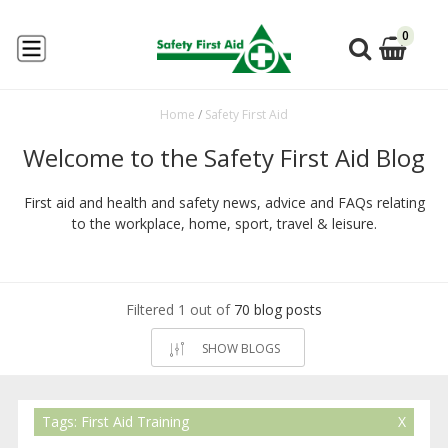
0
Home
/
Safety First Aid
Welcome to the Safety First Aid Blog
First aid and health and safety news, advice and FAQs relating
to the workplace, home, sport, travel & leisure.
Filtered 1 out of
70 blog posts
SHOW BLOGS
Tags: First Aid Training