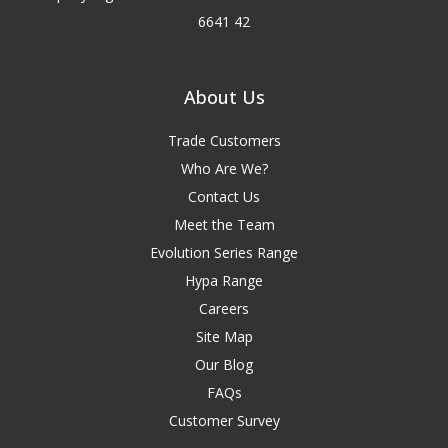
6641 42
About Us
Trade Customers
Who Are We?
Contact Us
Meet the Team
Evolution Series Range
Hypa Range
Careers
Site Map
Our Blog
FAQs
Customer Survey