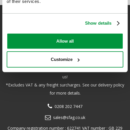
of their services.
Show details
Safety First Aid
Allow all
We are the experts in first aid, the UK’s largest first aid
manufacturer, an OfQual approved first aid training provider and
Customize
a distributor of leading first aid and safety brands. We have an
unrivalled level of knowledge and experience so you can rely on
us!
*Excludes VAT & any freight surcharges. See our delivery policy
for more details.
0208 202 7447
sales@sfag.co.uk
Company registration number : 622741 VAT number : GB 229