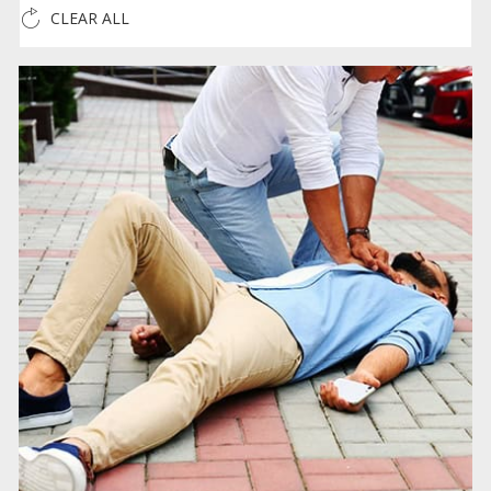
CLEAR ALL