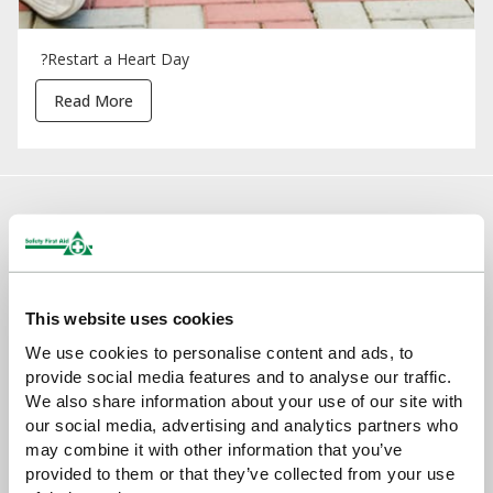
?Restart a Heart Day
Read More
Sign up for exclusive offers, new launches and
newsletter
Sign up to receive exclusive offers, the latest industry news and
all our new product launches
This website uses cookies
We use cookies to personalise content and ads, to
provide social media features and to analyse our traffic.
We also share information about your use of our site with
our social media, advertising and analytics partners who
may combine it with other information that you’ve
provided to them or that they’ve collected from your use