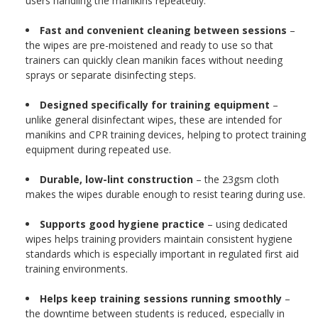
users handling the manikins repeatedly.
Fast and convenient cleaning between sessions
–
the wipes are pre-moistened and ready to use so that
trainers can quickly clean manikin faces without needing
sprays or separate disinfecting steps.
Designed specifically for training equipment
–
unlike general disinfectant wipes, these are intended for
manikins and CPR training devices, helping to protect training
equipment during repeated use.
Durable, low-lint construction
– the 23gsm cloth
makes the wipes durable enough to resist tearing during use.
Supports good hygiene practice
– using dedicated
wipes helps training providers maintain consistent hygiene
standards which is especially important in regulated first aid
training environments.
Helps keep training sessions running smoothly
–
the downtime between students is reduced, especially in