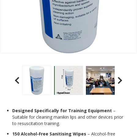
Designed Specifically for Training Equipment
–
Suitable for cleaning manikin lips and other devices prior
to resuscitation training.
150 Alcohol-Free Sanitising Wipes
– Alcohol-free