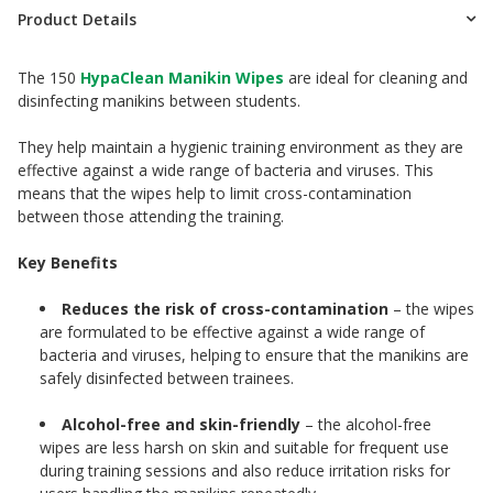
Product Details
The 150
HypaClean Manikin Wipes
are ideal for cleaning and
disinfecting manikins between students.
They help maintain a hygienic training environment as they are
effective against a wide range of bacteria and viruses. This
means that the wipes help to limit cross-contamination
between those attending the training.
Key Benefits
Reduces the risk of cross-contamination
– the wipes
are formulated to be effective against a wide range of
bacteria and viruses, helping to ensure that the manikins are
safely disinfected between trainees.
Alcohol-free and skin-friendly
– the alcohol-free
wipes are less harsh on skin and suitable for frequent use
during training sessions and also reduce irritation risks for