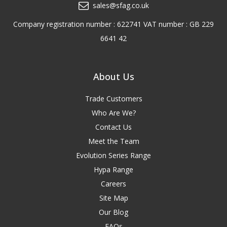
sales@sfag.co.uk
Company registration number : 622741 VAT number : GB 229
6641 42
About Us
Trade Customers
Who Are We?
Contact Us
Meet the Team
Evolution Series Range
Hypa Range
Careers
Site Map
Our Blog
FAQs