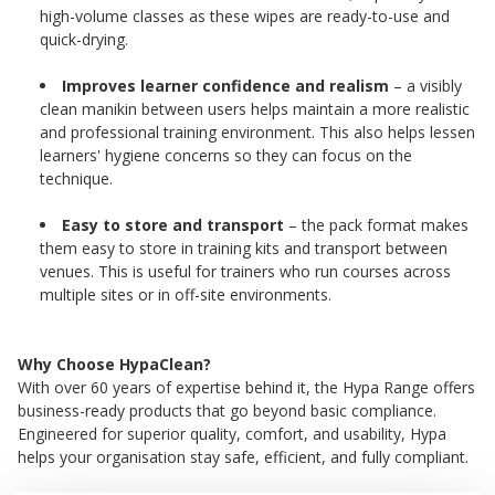
high-volume classes as these wipes are ready-to-use and
quick-drying.
Improves learner confidence and realism
– a visibly
clean manikin between users helps maintain a more realistic
and professional training environment. This also helps lessen
learners' hygiene concerns so they can focus on the
technique.
Easy to store and transport
– the pack format makes
them easy to store in training kits and transport between
venues. This is useful for trainers who run courses across
multiple sites or in off-site environments.
Why Choose HypaClean?
With over 60 years of expertise behind it, the Hypa Range offers
business-ready products that go beyond basic compliance.
Engineered for superior quality, comfort, and usability, Hypa
helps your organisation stay safe, efficient, and fully compliant.