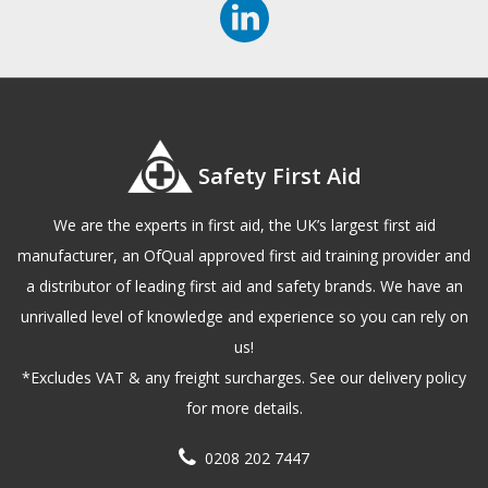
Safety First Aid
We are the experts in first aid, the UK’s largest first aid
manufacturer, an OfQual approved first aid training provider and
a distributor of leading first aid and safety brands. We have an
unrivalled level of knowledge and experience so you can rely on
us!
*Excludes VAT & any freight surcharges. See our delivery policy
for more details.
0208 202 7447