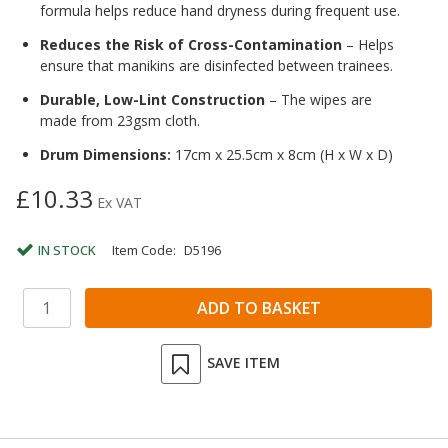
formula helps reduce hand dryness during frequent use.
Reduces the Risk of Cross-Contamination
– Helps
ensure that manikins are disinfected between trainees.
Durable, Low-Lint Construction
– The wipes are
made from 23gsm cloth.
Drum Dimensions:
17cm x 25.5cm x 8cm (H x W x D)
£10.33
Ex VAT
IN STOCK
Item Code:
D5196
SAVE ITEM