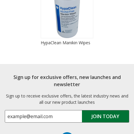
HypaClean Manikin Wipes
Sign up for exclusive offers, new launches and
newsletter
Sign up to receive exclusive offers, the latest industry news and
all our new product launches