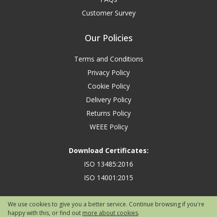
Customer Survey
Our Policies
Terms and Conditions
Privacy Policy
Cookie Policy
Delivery Policy
Returns Policy
WEEE Policy
Download Certificates:
ISO 13485:2016
ISO 14001:2015
We use cookies to give you a better service. Continue browsing if you're
happy with this, or find out
more about cookies
.