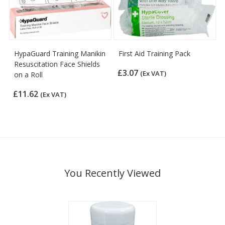
HypaGuard Training Manikin
First Aid Training Pack
Resuscitation Face Shields
£3.07
(Ex VAT)
on a Roll
£11.62
(Ex VAT)
You Recently Viewed