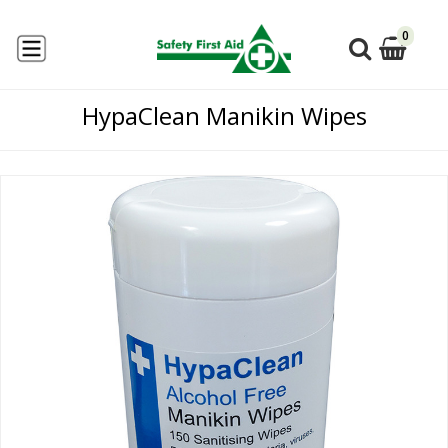
0
HypaClean Manikin Wipes