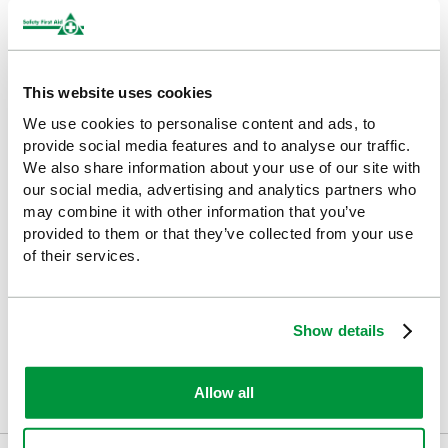
HypaClean has been designed to ensure a workplace is sanitary
and hygienic. We have numerous sanitisers (both alcohol-based
and alcohol-free), handwash, wipes (some suitable for skin and
others for surfaces), disinfectant spray and body fluid disposal
solutions. HypaClean products are ideal for industries that need
This website uses cookies
to be aware of cross contamination, such as the healthcare,
We use cookies to personalise content and ads, to
catering and hospitality industries.
provide social media features and to analyse our traffic.
We also share information about your use of our site with
Ideal For
our social media, advertising and analytics partners who
may combine it with other information that you’ve
First aid training courses
provided to them or that they’ve collected from your use
of their services.
Workplace safety training
Healthcare and clinical training environments
Show details
Emergency services and volunteer training groups
Mobile trainers and multi-venue instructors
Allow all