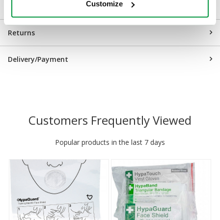
Customize
Downloads
Returns
Delivery/Payment
Customers Frequently Viewed
Popular products in the last 7 days