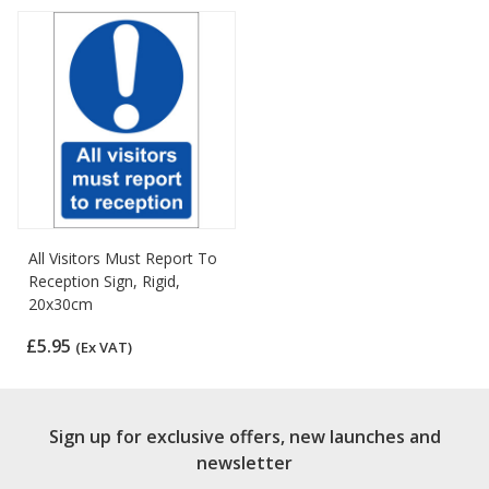
All Visitors Must Report To
Reception Sign, Rigid,
20x30cm
£5.95
(Ex VAT)
Sign up for exclusive offers, new launches and
newsletter