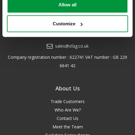
us!
Allow all
*Excludes VAT & any freight surcharges. See our delivery policy
for more details.
Customize
0208 202 7447
sales@sfag.co.uk
Company registration number : 622741 VAT number : GB 229
6641 42
About Us
Trade Customers
Who Are We?
Contact Us
Meet the Team