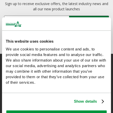
Sign up to receive exclusive offers, the latest industry news and
all our new product launches
This website uses cookies
We use cookies to personalise content and ads, to
provide social media features and to analyse our traffic.
We also share information about your use of our site with
our social media, advertising and analytics partners who
may combine it with other information that you’ve
Safety First Aid
provided to them or that they’ve collected from your use
of their services.
We are the experts in first aid, the UK’s largest first aid
manufacturer, an OfQual approved first aid training provider and
Show details
a distributor of leading first aid and safety brands. We have an
unrivalled level of knowledge and experience so you can rely on