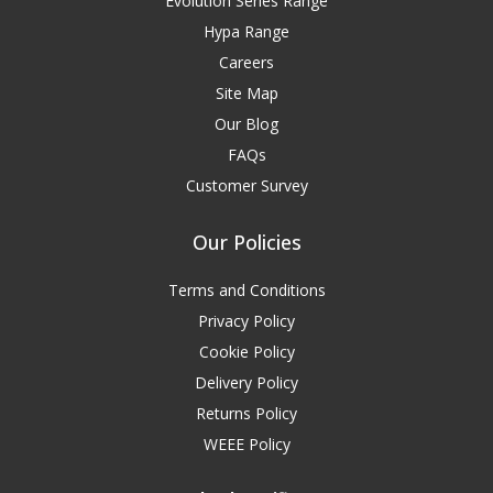
Evolution Series Range
Hypa Range
Careers
Site Map
Our Blog
FAQs
Customer Survey
Our Policies
Terms and Conditions
Privacy Policy
Cookie Policy
Delivery Policy
Returns Policy
WEEE Policy