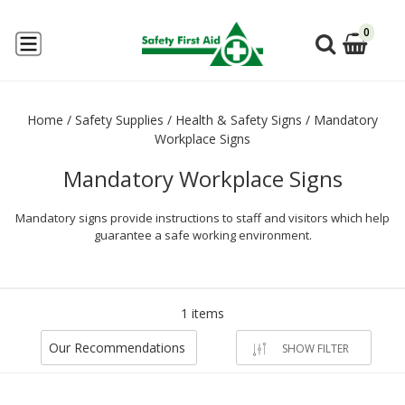
0
Home
/
Safety Supplies
/
Health & Safety Signs
/
Mandatory
Workplace Signs
Mandatory Workplace Signs
Mandatory signs provide instructions to staff and visitors which help
guarantee a safe working environment.
1 items
Our Recommendations
SHOW FILTER