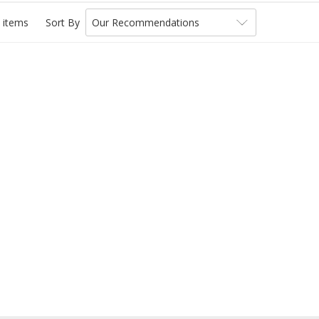
 items
Sort By
Our Recommendations