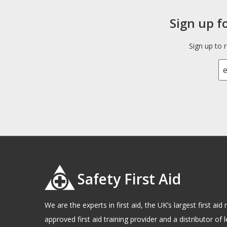
Sign up f
Sign up to 
Safety First Aid
We are the experts in first aid, the UK’s largest first a
approved first aid training provider and a distributor of l