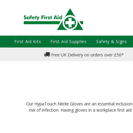
First Aid Kits
First Aid Supplies
Safety & Signs
Free UK Delivery on orders over £50*
Our HypaTouch Nitrile Gloves are an essential inclusion in
risk of infection. Having gloves in a workplace first a