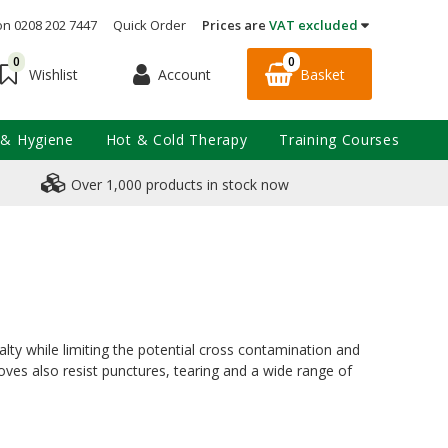
on 0208 202 7447
Quick Order
Prices are
VAT excluded
0
0
Account
Basket
Wishlist
 & Hygiene
Hot & Cold Therapy
Training Courses
Over 1,000 products in stock now
sualty while limiting the potential cross contamination and
loves also resist punctures, tearing and a wide range of