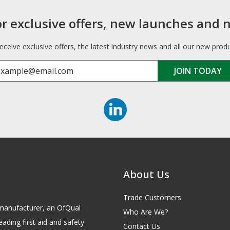
or exclusive offers, new launches and 
receive exclusive offers, the latest industry news and all our new prod
About Us
Trade Customers
id manufacturer, an OfQual
Who Are We?
eading first aid and safety
Contact Us