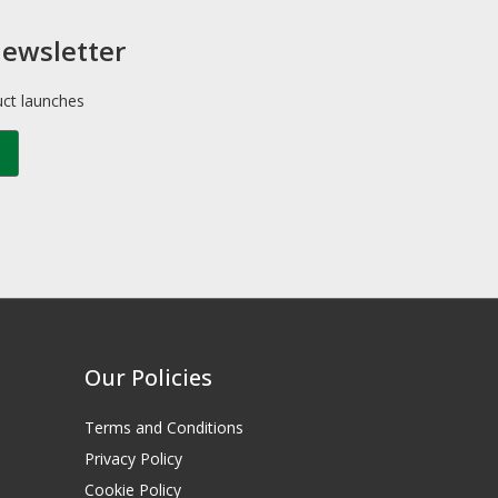
newsletter
uct launches
Our Policies
Terms and Conditions
Privacy Policy
Cookie Policy