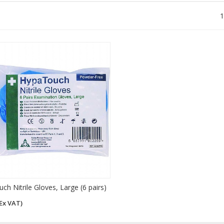
1
h Nitrile Gloves, Large (6 pairs)
Ex VAT)