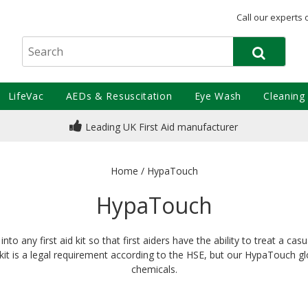
Call our experts 
LifeVac
AEDs & Resuscitation
Eye Wash
Cleaning
Leading UK First Aid manufacturer
Home
/
HypaTouch
HypaTouch
to any first aid kit so that first aiders have the ability to treat a ca
id kit is a legal requirement according to the HSE, but our HypaTouch g
chemicals.