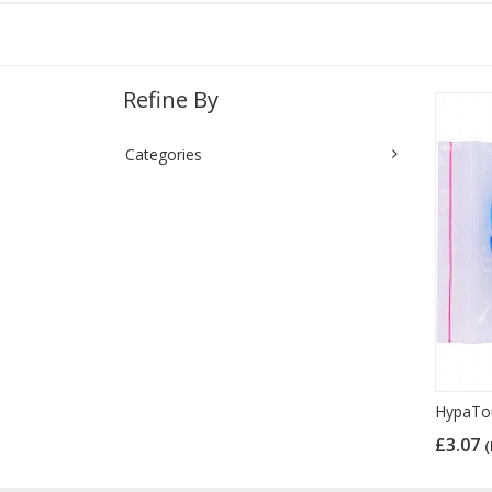
Refine By
Categories
HypaTouc
£3.07
(