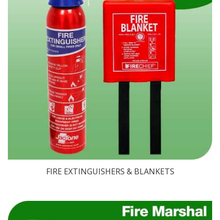
FIRE EXTINGUISHERS & BLANKETS