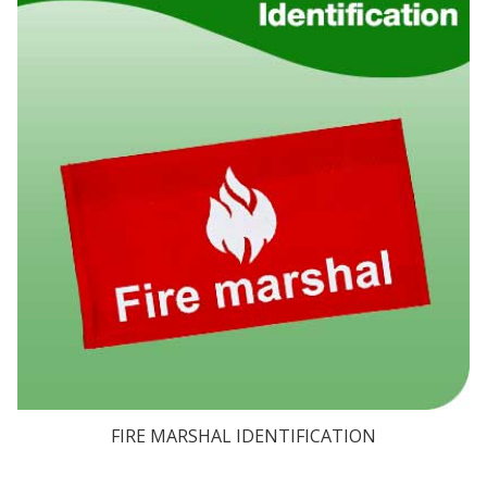
FIRE MARSHAL IDENTIFICATION