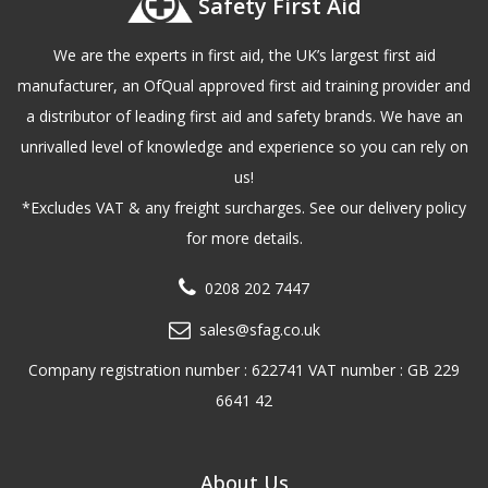
Safety First Aid
We are the experts in first aid, the UK’s largest first aid
manufacturer, an OfQual approved first aid training provider and
a distributor of leading first aid and safety brands. We have an
unrivalled level of knowledge and experience so you can rely on
us!
*Excludes VAT & any freight surcharges. See our delivery policy
for more details.
0208 202 7447
sales@sfag.co.uk
Company registration number : 622741 VAT number : GB 229
6641 42
About Us