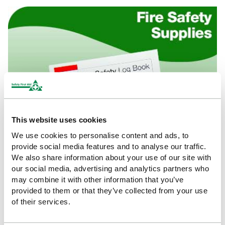
This website uses cookies
We use cookies to personalise content and ads, to
provide social media features and to analyse our traffic.
We also share information about your use of our site with
our social media, advertising and analytics partners who
may combine it with other information that you’ve
provided to them or that they’ve collected from your use
of their services.