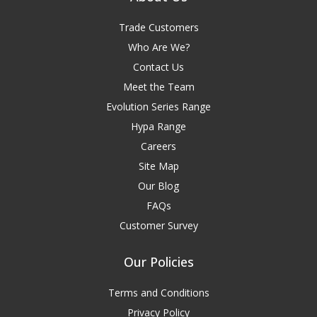
Trade Customers
Who Are We?
Contact Us
Meet the Team
Evolution Series Range
Hypa Range
Careers
Site Map
Our Blog
FAQs
Customer Survey
Our Policies
Terms and Conditions
Privacy Policy