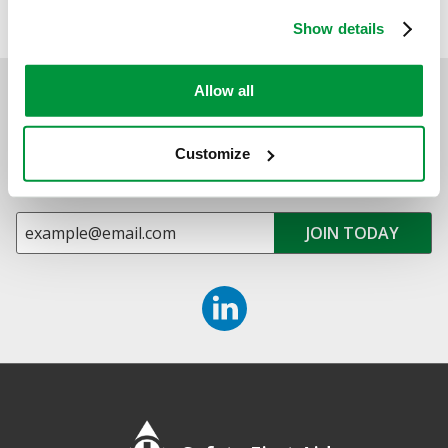
FIRE SAFETY KITS & EVACUATION SUPPLIES
Show details
Allow all
Sign up for exclusive offers, new launches and
newsletter
Customize
Sign up to receive exclusive offers, the latest industry news and
all our new product launches