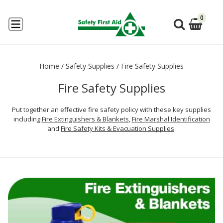
0
Home
/
Safety Supplies
/
Fire Safety Supplies
Fire Safety Supplies
Put together an effective fire safety policy with these key supplies
including
Fire Extinguishers & Blankets
,
Fire Marshal Identification
and
Fire Safety Kits & Evacuation Supplies
.